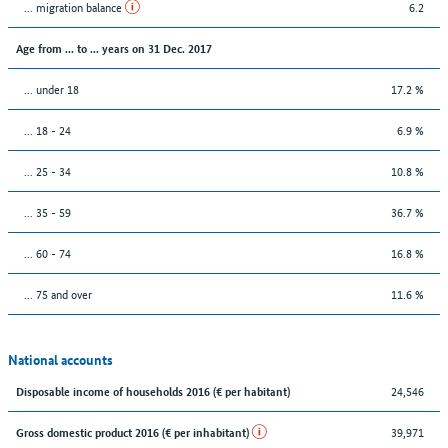
... migration balance
6.2
Age from ... to ... years on 31 Dec. 2017
... under 18
17.2 %
... 18 - 24
6.9 %
... 25 - 34
10.8 %
... 35 - 59
36.7 %
... 60 - 74
16.8 %
... 75 and over
11.6 %
National accounts
24,546
Disposable income of households 2016 (€ per habitant)
39,971
Gross domestic product 2016 (€ per inhabitant)