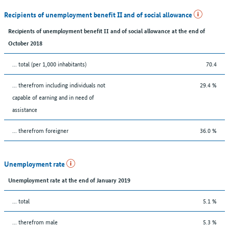
Recipients of unemployment benefit II and of social allowance
Recipients of unemployment benefit II and of social allowance at the end of
October 2018
... total (per 1,000 inhabitants)
70.4
... therefrom including individuals not
29.4 %
capable of earning and in need of
assistance
... therefrom foreigner
36.0 %
Unemployment rate
Unemployment rate at the end of January 2019
... total
5.1 %
... therefrom male
5.3 %