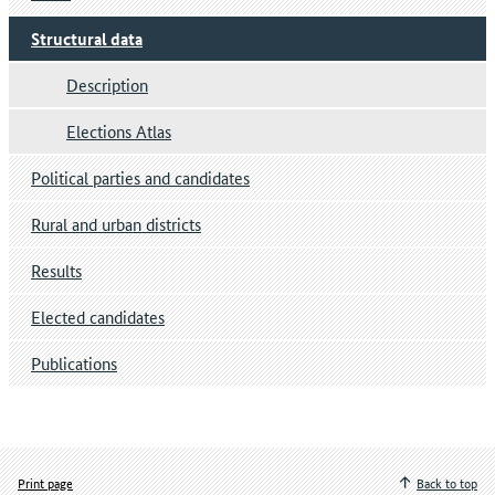
Structural data
Description
Elections Atlas
Political parties and candidates
Rural and urban districts
Results
Elected candidates
Publications
Print page
Back to top