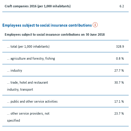
6.2
Craft companies 2016 (per 1,000 inhabitants)
Employees subject to social insurance contributions
Employees subject to social insurance contributions on 30 June 2018
... total (per 1,000 inhabitants)
328.9
... agriculture and forestry, fishing
0.8 %
... industry
27.7 %
... trade, hotel and restaurant
30.7 %
industry, transport
... public and other service activities
17.1 %
... other service providers, not
23.7 %
specified