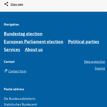
Share page
Navigation
Bundestag election
European Parliament election
Political parties
Services
About us
Contact
Data protection
Imprint
Contact form
Postal address
Die Bundeswahlleiterin
Statistisches Bundesamt