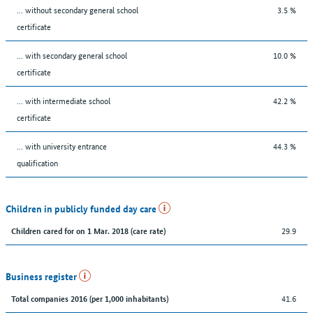
... without secondary general school
3.5 %
certificate
... with secondary general school
10.0 %
certificate
... with intermediate school
42.2 %
certificate
... with university entrance
44.3 %
qualification
Children in publicly funded day care
29.9
Children cared for on 1 Mar. 2018 (care rate)
Business register
41.6
Total companies 2016 (per 1,000 inhabitants)