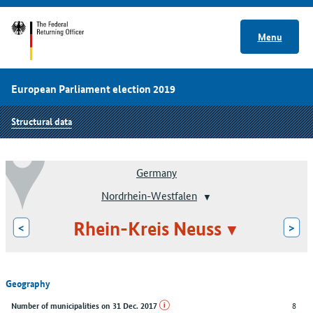
Menu
European Parliament election 2019
Structural data
Germany
Nordrhein-Westfalen
Rhein-Kreis Neuss
<
>
Geography
8
Number of municipalities on 31 Dec. 2017