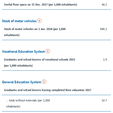
46.2
Useful floor space on 31 Dec. 2017 (per 1,000 inhabitants)
Stock of motor vehicles
696.2
Stock of motor vehicles on 1 Jan. 2018 (per 1,000
inhabitants)
Vocational Education System
1.9
Graduates and school leavers of vocational schools 2015
(per 1,000 inhabitants)
General Education System
Graduates and school leavers having completed their education 2017
... total without externals (per 1,000
10.7
inhabitants)