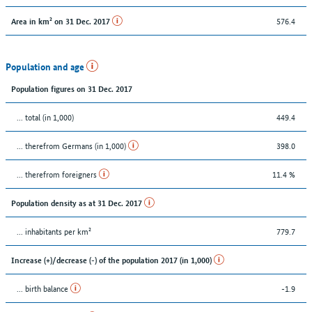
576.4
Area in km² on 31 Dec. 2017
Population and age
Population figures on 31 Dec. 2017
... total (in 1,000)
449.4
... therefrom Germans (in 1,000)
398.0
... therefrom foreigners
11.4 %
Population density as at 31 Dec. 2017
... inhabitants per km²
779.7
Increase (+)/decrease (-) of the population 2017 (in 1,000)
... birth balance
-1.9