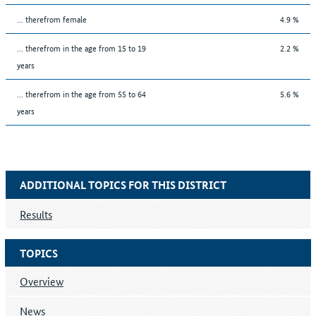
... therefrom female
4.9 %
... therefrom in the age from 15 to 19
2.2 %
years
... therefrom in the age from 55 to 64
5.6 %
years
ADDITIONAL TOPICS FOR THIS DISTRICT
Results
TOPICS
Overview
News