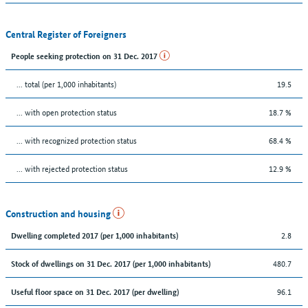
Central Register of Foreigners
People seeking protection on 31 Dec. 2017
... total (per 1,000 inhabitants)
19.5
... with open protection status
18.7 %
... with recognized protection status
68.4 %
... with rejected protection status
12.9 %
Construction and housing
2.8
Dwelling completed 2017 (per 1,000 inhabitants)
480.7
Stock of dwellings on 31 Dec. 2017 (per 1,000 inhabitants)
96.1
Useful floor space on 31 Dec. 2017 (per dwelling)