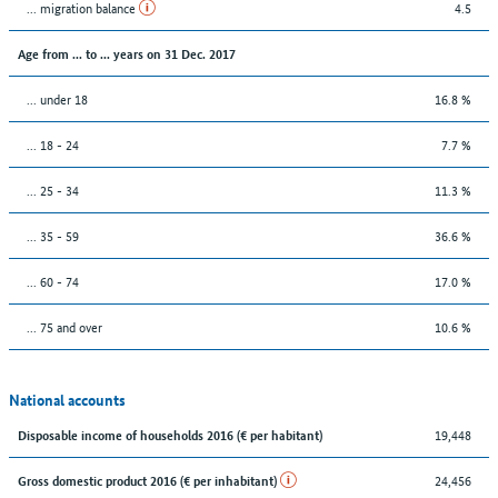
... migration balance
4.5
Age from ... to ... years on 31 Dec. 2017
... under 18
16.8 %
... 18 - 24
7.7 %
... 25 - 34
11.3 %
... 35 - 59
36.6 %
... 60 - 74
17.0 %
... 75 and over
10.6 %
National accounts
19,448
Disposable income of households 2016 (€ per habitant)
24,456
Gross domestic product 2016 (€ per inhabitant)