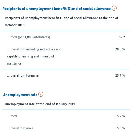
Recipients of unemployment benefit II and of social allowance
Recipients of unemployment benefit II and of social allowance at the end of
October 2018
... total (per 1,000 inhabitants)
67.2
... therefrom including individuals not
28.8 %
capable of earning and in need of
assistance
... therefrom foreigner
25.7 %
Unemployment rate
Unemployment rate at the end of January 2019
... total
5.2 %
... therefrom male
5.3 %