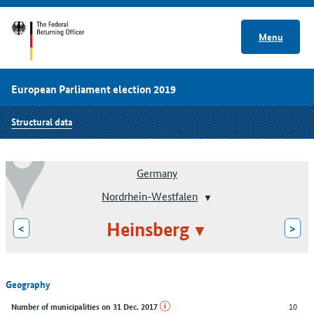
Menu
European Parliament election 2019
Structural data
Germany
Nordrhein-Westfalen
Heinsberg
<
>
Geography
10
Number of municipalities on 31 Dec. 2017