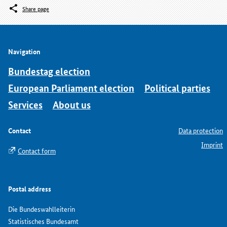
Share page
Navigation
Bundestag election
European Parliament election
Political parties
Services
About us
Contact
Data protection
Imprint
Contact form
Postal address
Die Bundeswahlleiterin
Statistisches Bundesamt