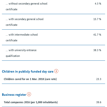
... without secondary general school
4.3 %
certificate
... with secondary general school
15.7 %
certificate
... with intermediate school
41.7 %
certificate
... with university entrance
38.3 %
qualification
Children in publicly funded day care
23.3
Children cared for on 1 Mar. 2018 (care rate)
Business register
39.6
Total companies 2016 (per 1,000 inhabitants)