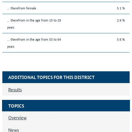
... therefrom female
5.1 %
... therefrom in the age from 15 to 19
2.6 %
years
... therefrom in the age from 55 to 64
5.6 %
years
ADDITIONAL TOPICS FOR THIS DISTRICT
Results
TOPICS
Overview
News