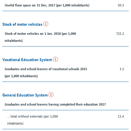
50.3
Useful floor space on 31 Dec. 2017 (per 1,000 inhabitants)
Stock of motor vehicles
725.2
Stock of motor vehicles on 1 Jan. 2018 (per 1,000
inhabitants)
Vocational Education System
3.2
Graduates and school leavers of vocational schools 2015
(per 1,000 inhabitants)
General Education System
Graduates and school leavers having completed their education 2017
... total without externals (per 1,000
11.4
inhabitants)