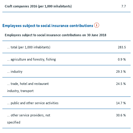
7.7
Craft companies 2016 (per 1,000 inhabitants)
Employees subject to social insurance contributions
Employees subject to social insurance contributions on 30 June 2018
... total (per 1,000 inhabitants)
283.5
... agriculture and forestry, fishing
0.9 %
... industry
29.3 %
... trade, hotel and restaurant
24.5 %
industry, transport
... public and other service activities
14.7 %
... other service providers, not
30.6 %
specified