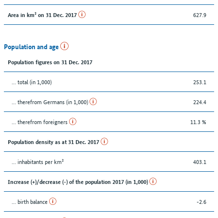
627.9
Area in km² on 31 Dec. 2017
Population and age
Population figures on 31 Dec. 2017
... total (in 1,000)
253.1
... therefrom Germans (in 1,000)
224.4
... therefrom foreigners
11.3 %
Population density as at 31 Dec. 2017
... inhabitants per km²
403.1
Increase (+)/decrease (-) of the population 2017 (in 1,000)
... birth balance
-2.6