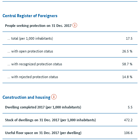
Central Register of Foreigners
People seeking protection on 31 Dec. 2017
... total (per 1,000 inhabitants)
17.5
... with open protection status
26.5 %
... with recognized protection status
58.7 %
... with rejected protection status
14.8 %
Construction and housing
5.5
Dwelling completed 2017 (per 1,000 inhabitants)
472.2
Stock of dwellings on 31 Dec. 2017 (per 1,000 inhabitants)
106.6
Useful floor space on 31 Dec. 2017 (per dwelling)