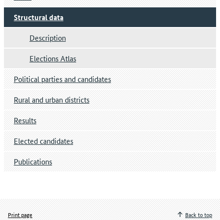
Structural data
Description
Elections Atlas
Political parties and candidates
Rural and urban districts
Results
Elected candidates
Publications
Print page
Back to top