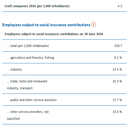
4.2
Craft companies 2016 (per 1,000 inhabitants)
Employees subject to social insurance contributions
Employees subject to social insurance contributions on 30 June 2018
... total (per 1,000 inhabitants)
330.7
... agriculture and forestry, fishing
0.1 %
... industry
23.5 %
... trade, hotel and restaurant
25.3 %
industry, transport
... public and other service activities
17.7 %
... other service providers, not
33.4 %
specified