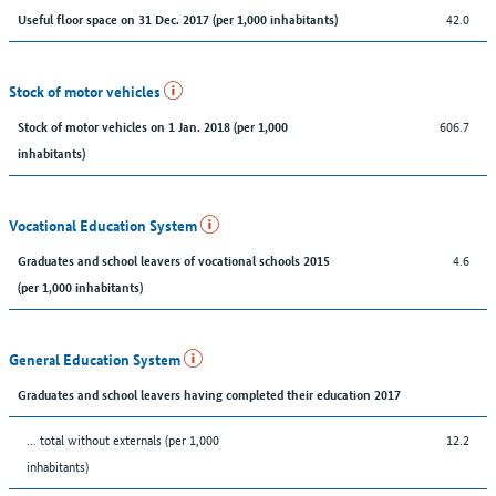
42.0
Useful floor space on 31 Dec. 2017 (per 1,000 inhabitants)
Stock of motor vehicles
606.7
Stock of motor vehicles on 1 Jan. 2018 (per 1,000
inhabitants)
Vocational Education System
4.6
Graduates and school leavers of vocational schools 2015
(per 1,000 inhabitants)
General Education System
Graduates and school leavers having completed their education 2017
... total without externals (per 1,000
12.2
inhabitants)