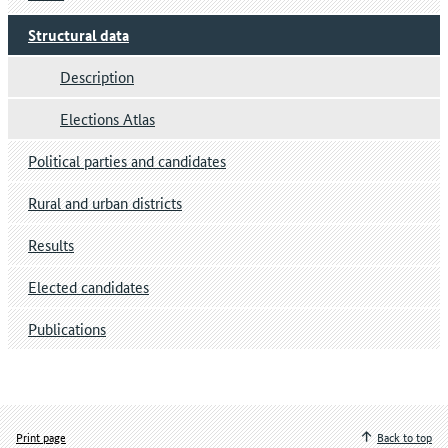
Structural data
Description
Elections Atlas
Political parties and candidates
Rural and urban districts
Results
Elected candidates
Publications
Print page
Back to top