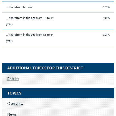
... therefrom female
8.7 %
... therefrom in the age from 15 to 19
5.0 %
years
... therefrom in the age from 55 to 64
7.2 %
years
ADDITIONAL TOPICS FOR THIS DISTRICT
Results
TOPICS
Overview
News