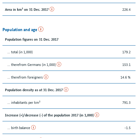
226.4
Area in km² on 31 Dec. 2017
Population and age
Population figures on 31 Dec. 2017
... total (in 1,000)
179.2
... therefrom Germans (in 1,000)
153.1
... therefrom foreigners
14.6 %
Population density as at 31 Dec. 2017
... inhabitants per km²
791.3
Increase (+)/decrease (-) of the population 2017 (in 1,000)
... birth balance
-1.5