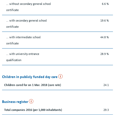
... without secondary general school
6.6 %
certificate
... with secondary general school
19.6 %
certificate
... with intermediate school
44.8 %
certificate
... with university entrance
28.9 %
qualification
Children in publicly funded day care
24.1
Children cared for on 1 Mar. 2018 (care rate)
Business register
29.3
Total companies 2016 (per 1,000 inhabitants)