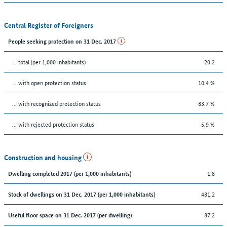
Central Register of Foreigners
People seeking protection on 31 Dec. 2017
... total (per 1,000 inhabitants)
20.2
... with open protection status
10.4 %
... with recognized protection status
83.7 %
... with rejected protection status
5.9 %
Construction and housing
1.8
Dwelling completed 2017 (per 1,000 inhabitants)
481.2
Stock of dwellings on 31 Dec. 2017 (per 1,000 inhabitants)
87.2
Useful floor space on 31 Dec. 2017 (per dwelling)