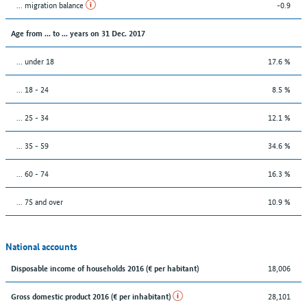
... migration balance
-0.9
Age from ... to ... years on 31 Dec. 2017
... under 18
17.6 %
... 18 - 24
8.5 %
... 25 - 34
12.1 %
... 35 - 59
34.6 %
... 60 - 74
16.3 %
... 75 and over
10.9 %
National accounts
18,006
Disposable income of households 2016 (€ per habitant)
28,101
Gross domestic product 2016 (€ per inhabitant)