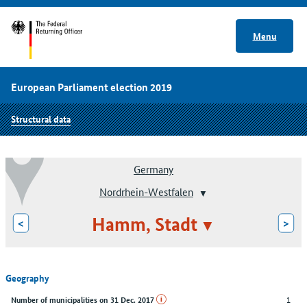
Menu
European Parliament election 2019
Structural data
Germany
Nordrhein-Westfalen
Hamm, Stadt
<
>
Geography
1
Number of municipalities on 31 Dec. 2017