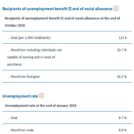
Recipients of unemployment benefit II and of social allowance
Recipients of unemployment benefit II and of social allowance at the end of
October 2018
... total (per 1,000 inhabitants)
113.6
... therefrom including individuals not
20.7 %
capable of earning and in need of
assistance
... therefrom foreigner
36.2 %
Unemployment rate
Unemployment rate at the end of January 2019
... total
8.7 %
... therefrom male
8.8 %