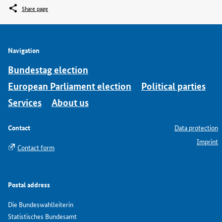
Share page
Navigation
Bundestag election
European Parliament election
Political parties
Services
About us
Contact
Data protection
Imprint
Contact form
Postal address
Die Bundeswahlleiterin
Statistisches Bundesamt