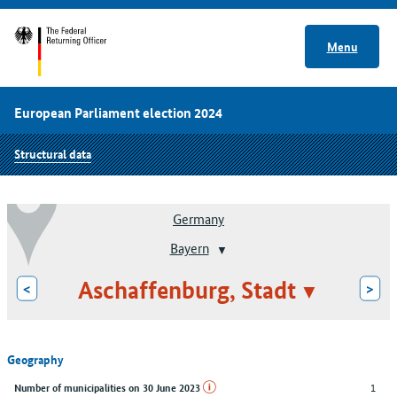
Menu
European Parliament election 2024
Structural data
Germany
Bayern
Aschaffenburg, Stadt
<
>
Geography
1
Number of municipalities on 30 June 2023