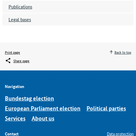
Publications
Legal bases
Print page
Back to top
Share page
Navigation
Bundestag election
European Parliament election
Political parties
Services
About us
Contact
Data protection