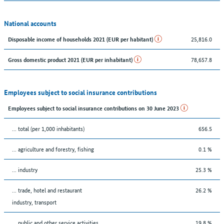
National accounts
25,816.0
Disposable income of households 2021 (EUR per habitant)
78,657.8
Gross domestic product 2021 (EUR per inhabitant)
Employees subject to social insurance contributions
Employees subject to social insurance contributions on 30 June 2023
... total (per 1,000 inhabitants)
656.5
... agriculture and forestry, fishing
0.1 %
... industry
25.3 %
... trade, hotel and restaurant
26.2 %
industry, transport
... public and other service activities
19.8 %