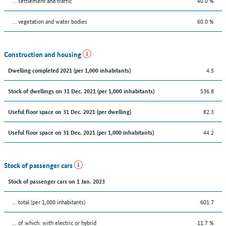
… settlement and traffic
40.0 %
… vegetation and water bodies
60.0 %
Construction and housing
4.5
Dwelling completed 2021 (per 1,000 inhabitants)
536.8
Stock of dwellings on 31 Dec. 2021 (per 1,000 inhabitants)
82.3
Useful floor space on 31 Dec. 2021 (per dwelling)
44.2
Useful floor space on 31 Dec. 2021 (per 1,000 inhabitants)
Stock of passenger cars
Stock of passenger cars on 1 Jan. 2023
... total (per 1,000 inhabitants)
601.7
… of which: with electric or hybrid
11.7 %