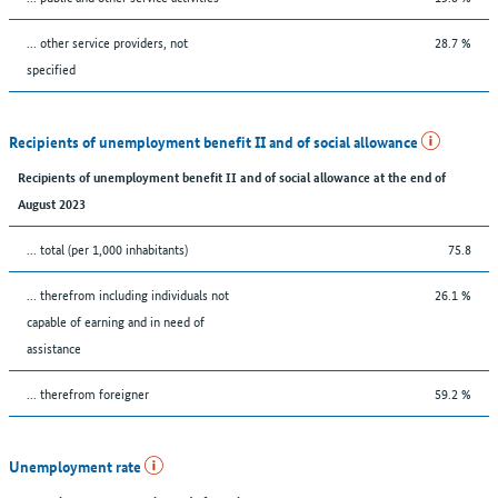
... other service providers, not
28.7 %
specified
Recipients of unemployment benefit II and of social allowance
Recipients of unemployment benefit II and of social allowance at the end of
August 2023
... total (per 1,000 inhabitants)
75.8
... therefrom including individuals not
26.1 %
capable of earning and in need of
assistance
... therefrom foreigner
59.2 %
Unemployment rate