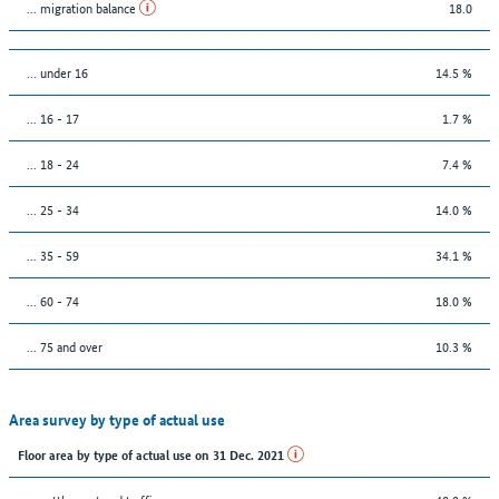
... migration balance
18.0
… under 16
14.5 %
... 16 - 17
1.7 %
... 18 - 24
7.4 %
... 25 - 34
14.0 %
... 35 - 59
34.1 %
... 60 - 74
18.0 %
... 75 and over
10.3 %
Area survey by type of actual use
Floor area by type of actual use on 31 Dec. 2021