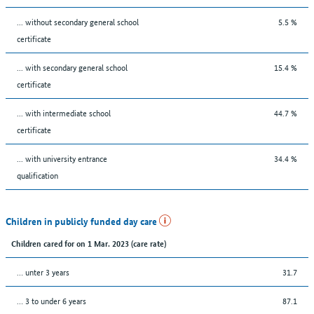
... without secondary general school
5.5 %
certificate
... with secondary general school
15.4 %
certificate
... with intermediate school
44.7 %
certificate
... with university entrance
34.4 %
qualification
Children in publicly funded day care
Children cared for on 1 Mar. 2023 (care rate)
… unter 3 years
31.7
… 3 to under 6 years
87.1