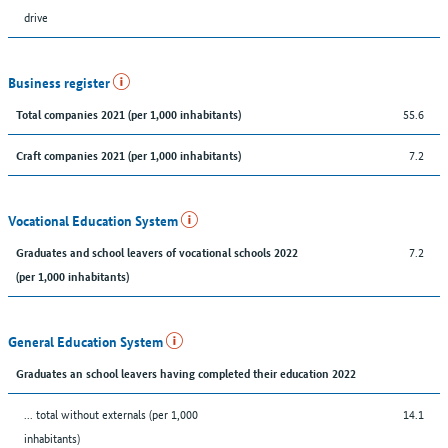
drive
Business register
55.6
Total companies 2021 (per 1,000 inhabitants)
7.2
Craft companies 2021 (per 1,000 inhabitants)
Vocational Education System
7.2
Graduates and school leavers of vocational schools 2022
(per 1,000 inhabitants)
General Education System
Graduates an school leavers having completed their education 2022
... total without externals (per 1,000
14.1
inhabitants)