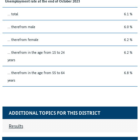
Unemployment rate at the end of October 2023
... total
6.1 %
... therefrom male
6.0 %
... therefrom female
6.2 %
... therefrom in the age from 15 to 24
6.2 %
years
... therefrom in the age from 55 to 64
6.8 %
years
ADDITIONAL TOPICS FOR THIS DISTRICT
Results