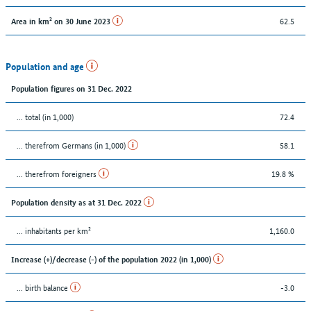
62.5
Area in km² on 30 June 2023
Population and age
Population figures on 31 Dec. 2022
... total (in 1,000)
72.4
... therefrom Germans (in 1,000)
58.1
... therefrom foreigners
19.8 %
Population density as at 31 Dec. 2022
... inhabitants per km²
1,160.0
Increase (+)/decrease (-) of the population 2022 (in 1,000)
... birth balance
-3.0