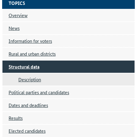
TOPICS
Overview
News
Information for voters
Rural and urban districts
Structural data
Description
Political parties and candidates
Dates and deadlines
Results
Elected candidates