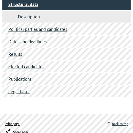
Structural data
Description
Political parties and candidates
Dates and deadlines
Results
Elected candidates
Publications
Legal bases
Print page
Back to top
Share page