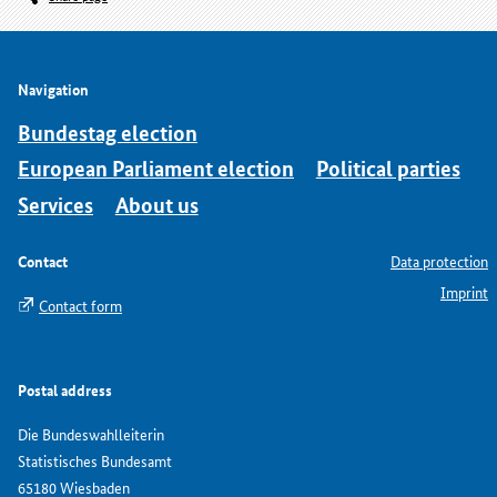
Navigation
Bundestag election
European Parliament election
Political parties
Services
About us
Contact
Data protection
Imprint
Contact form
Postal address
Die Bundeswahlleiterin
Statistisches Bundesamt
65180 Wiesbaden