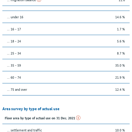
… under 16
14.6 %
... 16 - 17
1.7 %
... 18 - 24
5.6 %
... 25 - 34
8.7 %
... 35 - 59
35.0 %
... 60 - 74
21.9 %
... 75 and over
12.4 %
Area survey by type of actual use
Floor area by type of actual use on 31 Dec. 2021
… settlement and traffic
10.0 %