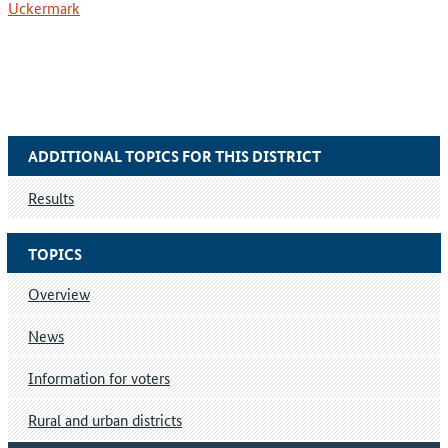
Uckermark
ADDITIONAL TOPICS FOR THIS DISTRICT
Results
TOPICS
Overview
News
Information for voters
Rural and urban districts