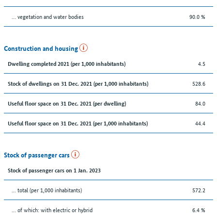
… vegetation and water bodies
90.0 %
Construction and housing
4.5
Dwelling completed 2021 (per 1,000 inhabitants)
528.6
Stock of dwellings on 31 Dec. 2021 (per 1,000 inhabitants)
84.0
Useful floor space on 31 Dec. 2021 (per dwelling)
44.4
Useful floor space on 31 Dec. 2021 (per 1,000 inhabitants)
Stock of passenger cars
Stock of passenger cars on 1 Jan. 2023
... total (per 1,000 inhabitants)
572.2
… of which: with electric or hybrid
6.4 %