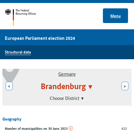
Menu
European Parliament election 2024
Structural data
Germany
Brandenburg
<
>
Choose District
Geography
413
Number of municipalities on 30 June 2023