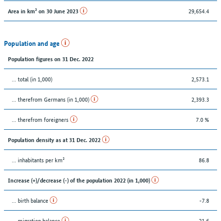
29,654.4
Area in km² on 30 June 2023
Population and age
Population figures on 31 Dec. 2022
... total (in 1,000)
2,573.1
... therefrom Germans (in 1,000)
2,393.3
... therefrom foreigners
7.0 %
Population density as at 31 Dec. 2022
... inhabitants per km²
86.8
Increase (+)/decrease (-) of the population 2022 (in 1,000)
... birth balance
-7.8
... migration balance
21.6