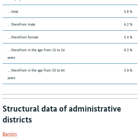
... total
5.8 %
... therefrom male
6.2 %
... therefrom female
5.4 %
... therefrom in the age from 15 to 24
6.3 %
years
... therefrom in the age from 55 to 64
5.9 %
years
Structural data of administrative
districts
Barnim