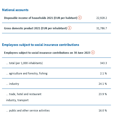
National accounts
22,928.2
Disposable income of households 2021 (EUR per habitant)
31,786.7
Gross domestic product 2021 (EUR per inhabitant)
Employees subject to social insurance contributions
Employees subject to social insurance contributions on 30 June 2023
... total (per 1,000 inhabitants)
343.3
... agriculture and forestry, fishing
2.1 %
... industry
24.1 %
... trade, hotel and restaurant
23.9 %
industry, transport
... public and other service activities
16.0 %