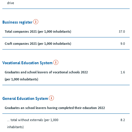
drive
Business register
37.0
Total companies 2021 (per 1,000 inhabitants)
9.0
Craft companies 2021 (per 1,000 inhabitants)
Vocational Education System
1.6
Graduates and school leavers of vocational schools 2022
(per 1,000 inhabitants)
General Education System
Graduates an school leavers having completed their education 2022
... total without externals (per 1,000
8.2
inhabitants)