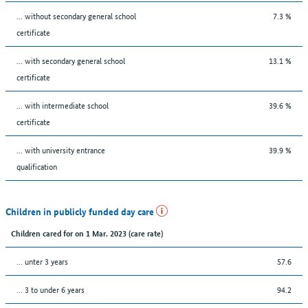
... without secondary general school
7.3 %
certificate
... with secondary general school
13.1 %
certificate
... with intermediate school
39.6 %
certificate
... with university entrance
39.9 %
qualification
Children in publicly funded day care
Children cared for on 1 Mar. 2023 (care rate)
… unter 3 years
57.6
… 3 to under 6 years
94.2