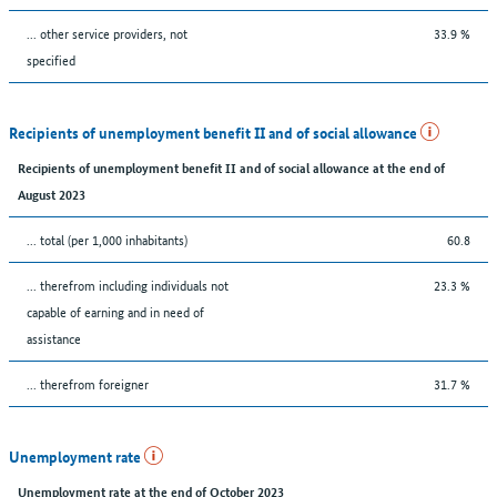
... other service providers, not
33.9 %
specified
Recipients of unemployment benefit II and of social allowance
Recipients of unemployment benefit II and of social allowance at the end of
August 2023
... total (per 1,000 inhabitants)
60.8
... therefrom including individuals not
23.3 %
capable of earning and in need of
assistance
... therefrom foreigner
31.7 %
Unemployment rate
Unemployment rate at the end of October 2023