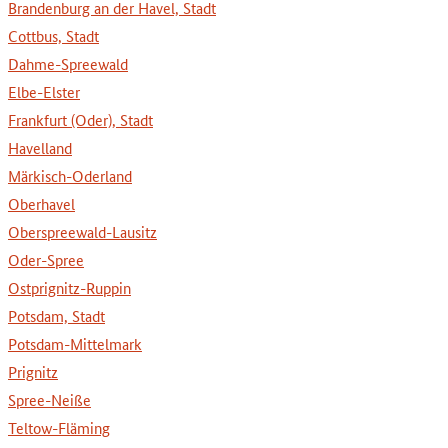
Brandenburg an der Havel, Stadt
Cottbus, Stadt
Dahme-Spreewald
Elbe-Elster
Frankfurt (Oder), Stadt
Havelland
Märkisch-Oderland
Oberhavel
Oberspreewald-Lausitz
Oder-Spree
Ostprignitz-Ruppin
Potsdam, Stadt
Potsdam-Mittelmark
Prignitz
Spree-Neiße
Teltow-Fläming