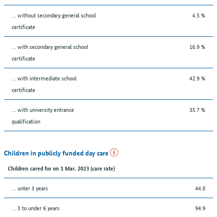
... without secondary general school
4.5 %
certificate
... with secondary general school
16.9 %
certificate
... with intermediate school
42.9 %
certificate
... with university entrance
35.7 %
qualification
Children in publicly funded day care
Children cared for on 1 Mar. 2023 (care rate)
… unter 3 years
44.0
… 3 to under 6 years
94.9