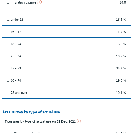
... migration balance
14.0
… under 16
16.5 %
... 16 - 17
1.9 %
... 18 - 24
6.6 %
... 25 - 34
10.7 %
... 35 - 59
35.3 %
... 60 - 74
19.0 %
... 75 and over
10.1 %
Area survey by type of actual use
Floor area by type of actual use on 31 Dec. 2021