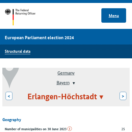
Menu
European Parliament election 2024
Structural data
Germany
Bayern
Erlangen-Höchstadt
<
>
Geography
25
Number of municipalities on 30 June 2023