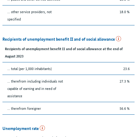
... other service providers, not
18.0 %
specified
Recipients of unemployment benefit II and of social allowance
Recipients of unemployment benefit II and of social allowance at the end of
August 2023
... total (per 1,000 inhabitants)
23.6
... therefrom including individuals not
27.3 %
capable of earning and in need of
assistance
... therefrom foreigner
56.6 %
Unemployment rate