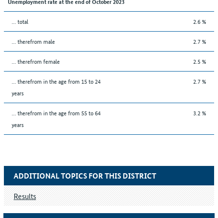
Unemployment rate at the end of October 2023
... total
2.6 %
... therefrom male
2.7 %
... therefrom female
2.5 %
... therefrom in the age from 15 to 24
2.7 %
years
... therefrom in the age from 55 to 64
3.2 %
years
ADDITIONAL TOPICS FOR THIS DISTRICT
Results