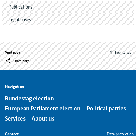
Publications
Legal bases
Print page
Back to top
Share page
Navigation
Bundestag election
European Parliament election
Political parties
Services
About us
Contact
Data protection