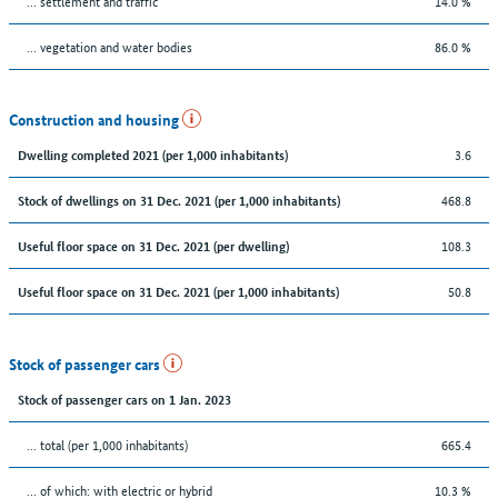
… settlement and traffic
14.0 %
… vegetation and water bodies
86.0 %
Construction and housing
3.6
Dwelling completed 2021 (per 1,000 inhabitants)
468.8
Stock of dwellings on 31 Dec. 2021 (per 1,000 inhabitants)
108.3
Useful floor space on 31 Dec. 2021 (per dwelling)
50.8
Useful floor space on 31 Dec. 2021 (per 1,000 inhabitants)
Stock of passenger cars
Stock of passenger cars on 1 Jan. 2023
... total (per 1,000 inhabitants)
665.4
… of which: with electric or hybrid
10.3 %