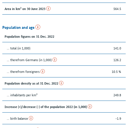
564.5
Area in km² on 30 June 2023
Population and age
Population figures on 31 Dec. 2022
... total (in 1,000)
141.0
... therefrom Germans (in 1,000)
126.2
... therefrom foreigners
10.5 %
Population density as at 31 Dec. 2022
... inhabitants per km²
249.8
Increase (+)/decrease (-) of the population 2022 (in 1,000)
... birth balance
-1.9