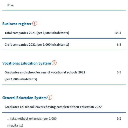
drive
Business register
35.4
Total companies 2021 (per 1,000 inhabitants)
6.3
Craft companies 2021 (per 1,000 inhabitants)
Vocational Education System
0.8
Graduates and school leavers of vocational schools 2022
(per 1,000 inhabitants)
General Education System
Graduates an school leavers having completed their education 2022
... total without externals (per 1,000
9.2
inhabitants)