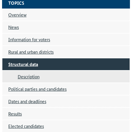
TOPICS
Overview
News
Information for voters
Rural and urban districts
Structural data
Description
Political parties and candidates
Dates and deadlines
Results
Elected candidates