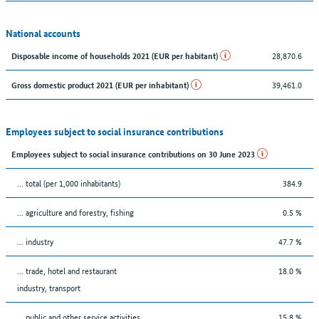
National accounts
28,870.6
Disposable income of households 2021 (EUR per habitant)
39,461.0
Gross domestic product 2021 (EUR per inhabitant)
Employees subject to social insurance contributions
Employees subject to social insurance contributions on 30 June 2023
... total (per 1,000 inhabitants)
384.9
... agriculture and forestry, fishing
0.5 %
... industry
47.7 %
... trade, hotel and restaurant
18.0 %
industry, transport
... public and other service activities
15.8 %