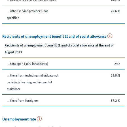
... other service providers, not
22.6 %
specified
Recipients of unemployment benefit II and of social allowance
Recipients of unemployment benefit II and of social allowance at the end of
August 2023
... total (per 1,000 inhabitants)
29.8
... therefrom including individuals not
25.8 %
capable of earning and in need of
assistance
... therefrom foreigner
57.2 %
Unemployment rate