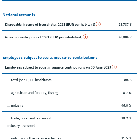
National accounts
23,737.6
Disposable income of households 2021 (EUR per habitant)
36,986.7
Gross domestic product 2021 (EUR per inhabitant)
Employees subject to social insurance contributions
Employees subject to social insurance contributions on 30 June 2023
... total (per 1,000 inhabitants)
388.5
... agriculture and forestry, fishing
0.7 %
... industry
46.0 %
... trade, hotel and restaurant
19.2 %
industry, transport
... public and other service activities
11.5 %