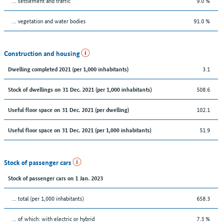
… settlement and traffic
9.0 %
… vegetation and water bodies
91.0 %
Construction and housing
3.1
Dwelling completed 2021 (per 1,000 inhabitants)
508.6
Stock of dwellings on 31 Dec. 2021 (per 1,000 inhabitants)
102.1
Useful floor space on 31 Dec. 2021 (per dwelling)
51.9
Useful floor space on 31 Dec. 2021 (per 1,000 inhabitants)
Stock of passenger cars
Stock of passenger cars on 1 Jan. 2023
... total (per 1,000 inhabitants)
658.3
… of which: with electric or hybrid
7.3 %