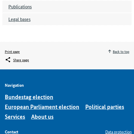
Publications
Legal bases
Print page
Back to top
Share page
Navigation
Bundestag election
European Parliament election
Political parties
Services
About us
Contact
Data protection