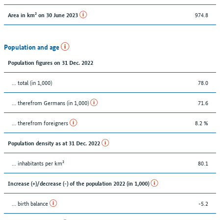
974.8
Area in km² on 30 June 2023
Population and age
Population figures on 31 Dec. 2022
... total (in 1,000)
78.0
... therefrom Germans (in 1,000)
71.6
... therefrom foreigners
8.2 %
Population density as at 31 Dec. 2022
... inhabitants per km²
80.1
Increase (+)/decrease (-) of the population 2022 (in 1,000)
... birth balance
-5.2