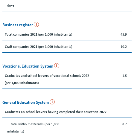
drive
Business register
45.9
Total companies 2021 (per 1,000 inhabitants)
10.2
Craft companies 2021 (per 1,000 inhabitants)
Vocational Education System
1.5
Graduates and school leavers of vocational schools 2022
(per 1,000 inhabitants)
General Education System
Graduates an school leavers having completed their education 2022
... total without externals (per 1,000
8.7
inhabitants)