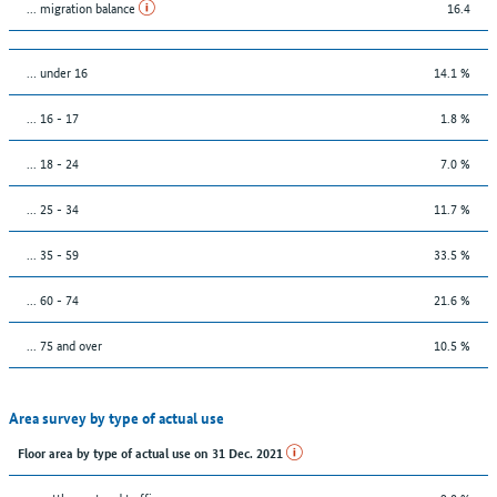
... migration balance
16.4
… under 16
14.1 %
... 16 - 17
1.8 %
... 18 - 24
7.0 %
... 25 - 34
11.7 %
... 35 - 59
33.5 %
... 60 - 74
21.6 %
... 75 and over
10.5 %
Area survey by type of actual use
Floor area by type of actual use on 31 Dec. 2021