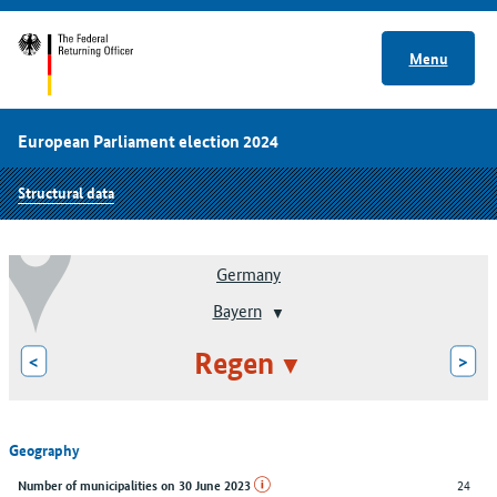
Menu
European Parliament election 2024
Structural data
Germany
Bayern
Regen
<
>
Geography
24
Number of municipalities on 30 June 2023