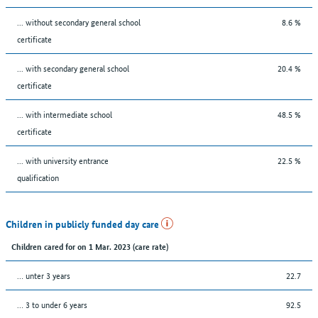
... without secondary general school
8.6 %
certificate
... with secondary general school
20.4 %
certificate
... with intermediate school
48.5 %
certificate
... with university entrance
22.5 %
qualification
Children in publicly funded day care
Children cared for on 1 Mar. 2023 (care rate)
… unter 3 years
22.7
… 3 to under 6 years
92.5