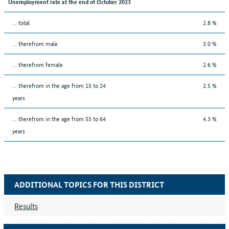
Unemployment rate at the end of October 2023
... total
2.8 %
... therefrom male
3.0 %
... therefrom female
2.6 %
... therefrom in the age from 15 to 24
2.5 %
years
... therefrom in the age from 55 to 64
4.3 %
years
ADDITIONAL TOPICS FOR THIS DISTRICT
Results