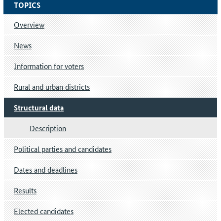
TOPICS
Overview
News
Information for voters
Rural and urban districts
Structural data
Description
Political parties and candidates
Dates and deadlines
Results
Elected candidates