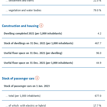
… settlement and traffic
21.0 %
… vegetation and water bodies
79.0 %
Construction and housing
4.2
Dwelling completed 2021 (per 1,000 inhabitants)
467.7
Stock of dwellings on 31 Dec. 2021 (per 1,000 inhabitants)
96.0
Useful floor space on 31 Dec. 2021 (per dwelling)
44.9
Useful floor space on 31 Dec. 2021 (per 1,000 inhabitants)
Stock of passenger cars
Stock of passenger cars on 1 Jan. 2023
... total (per 1,000 inhabitants)
677.0
… of which: with electric or hybrid
17.7 %