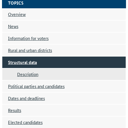
TOPICS
Overview
News
Information for voters
Rural and urban districts
Structural data
Description
Political parties and candidates
Dates and deadlines
Results
Elected candidates