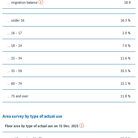
... migration balance
18.9
… under 16
16.3 %
... 16 - 17
2.0 %
... 18 - 24
7.6 %
... 25 - 34
11.6 %
... 35 - 59
35.5 %
... 60 - 74
15.1 %
... 75 and over
11.8 %
Area survey by type of actual use
Floor area by type of actual use on 31 Dec. 2021