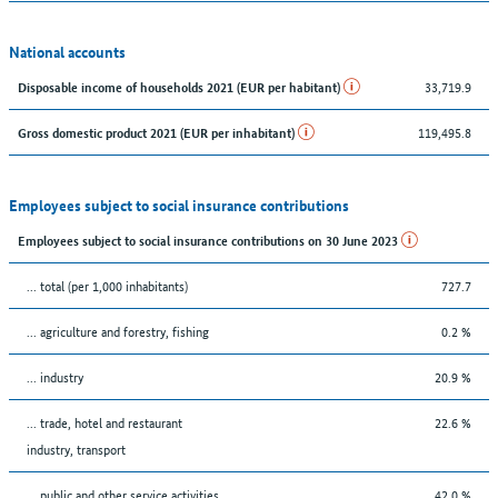
National accounts
33,719.9
Disposable income of households 2021 (EUR per habitant)
119,495.8
Gross domestic product 2021 (EUR per inhabitant)
Employees subject to social insurance contributions
Employees subject to social insurance contributions on 30 June 2023
... total (per 1,000 inhabitants)
727.7
... agriculture and forestry, fishing
0.2 %
... industry
20.9 %
... trade, hotel and restaurant
22.6 %
industry, transport
... public and other service activities
42.0 %