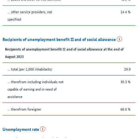
... other service providers, not
14.4 %
specified
Recipients of unemployment benefit II and of social allowance
Recipients of unemployment benefit II and of social allowance at the end of
August 2023
... total (per 1,000 inhabitants)
29.9
... therefrom including individuals not
30.3 %
capable of earning and in need of
assistance
... therefrom foreigner
60.0 %
Unemployment rate