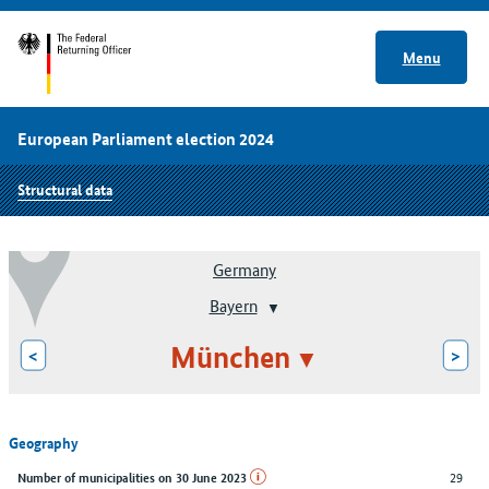
Menu
European Parliament election 2024
Structural data
Germany
Bayern
München
<
>
Geography
29
Number of municipalities on 30 June 2023