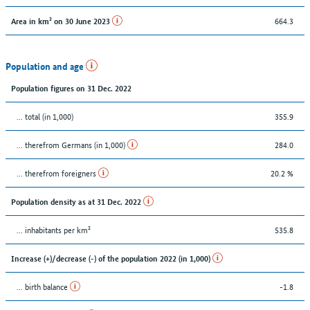
664.3
Area in km² on 30 June 2023
Population and age
Population figures on 31 Dec. 2022
... total (in 1,000)
355.9
... therefrom Germans (in 1,000)
284.0
... therefrom foreigners
20.2 %
Population density as at 31 Dec. 2022
... inhabitants per km²
535.8
Increase (+)/decrease (-) of the population 2022 (in 1,000)
... birth balance
-1.8