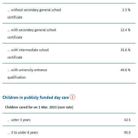
... without secondary general school
2.3 %
certificate
... with secondary general school
12.4 %
certificate
... with intermediate school
35.6 %
certificate
... with university entrance
49.6 %
qualification
Children in publicly funded day care
Children cared for on 1 Mar. 2023 (care rate)
… unter 3 years
42.5
… 3 to under 6 years
95.0