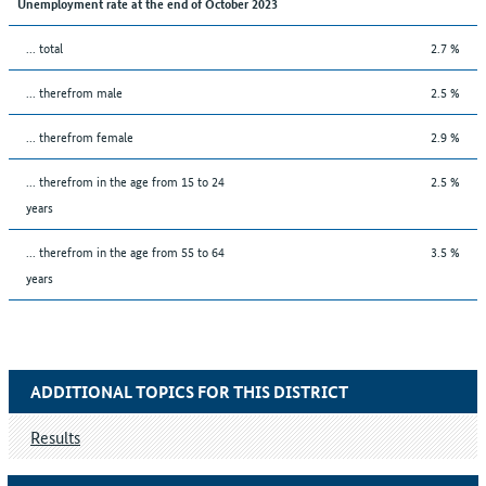
Unemployment rate at the end of October 2023
... total
2.7 %
... therefrom male
2.5 %
... therefrom female
2.9 %
... therefrom in the age from 15 to 24
2.5 %
years
... therefrom in the age from 55 to 64
3.5 %
years
ADDITIONAL TOPICS FOR THIS DISTRICT
Results