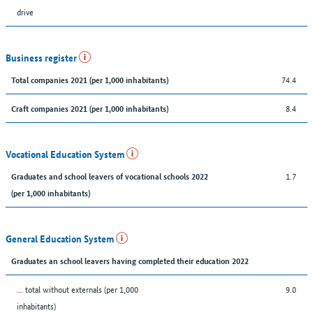
drive
Business register
74.4
Total companies 2021 (per 1,000 inhabitants)
8.4
Craft companies 2021 (per 1,000 inhabitants)
Vocational Education System
1.7
Graduates and school leavers of vocational schools 2022
(per 1,000 inhabitants)
General Education System
Graduates an school leavers having completed their education 2022
... total without externals (per 1,000
9.0
inhabitants)