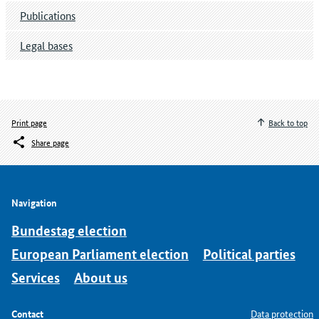
Publications
Legal bases
Print page
Back to top
Share page
Navigation
Bundestag election
European Parliament election
Political parties
Services
About us
Contact
Data protection