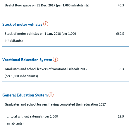
46.3
Useful floor space on 31 Dec. 2017 (per 1,000 inhabitants)
Stock of motor vehicles
669.5
Stock of motor vehicles on 1 Jan. 2018 (per 1,000
inhabitants)
Vocational Education System
8.3
Graduates and school leavers of vocational schools 2015
(per 1,000 inhabitants)
General Education System
Graduates and school leavers having completed their education 2017
... total without externals (per 1,000
19.9
inhabitants)