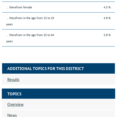
... therefrom female
4.5 %
... therefrom in the age from 15 to 19
4.8 %
years
... therefrom in the age from 55 to 64
5.8 %
years
ADDITIONAL TOPICS FOR THIS DISTRICT
Results
TOPICS
Overview
News