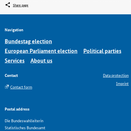
Share page
Navigation
Bundestag election
European Parliament election
Political parties
Services
About us
Contact
Data protection
Imprint
Contact form
Postal address
Die Bundeswahlleiterin
Statistisches Bundesamt