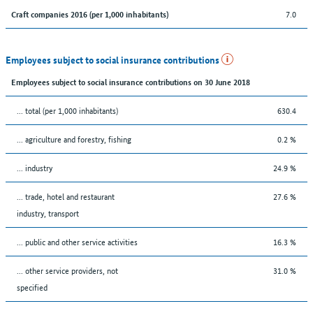
7.0
Craft companies 2016 (per 1,000 inhabitants)
Employees subject to social insurance contributions
Employees subject to social insurance contributions on 30 June 2018
... total (per 1,000 inhabitants)
630.4
... agriculture and forestry, fishing
0.2 %
... industry
24.9 %
... trade, hotel and restaurant
27.6 %
industry, transport
... public and other service activities
16.3 %
... other service providers, not
31.0 %
specified