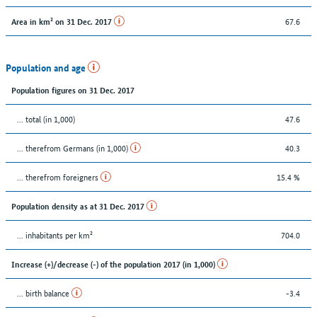
67.6
Area in km² on 31 Dec. 2017
Population and age
Population figures on 31 Dec. 2017
... total (in 1,000)
47.6
... therefrom Germans (in 1,000)
40.3
... therefrom foreigners
15.4 %
Population density as at 31 Dec. 2017
... inhabitants per km²
704.0
Increase (+)/decrease (-) of the population 2017 (in 1,000)
... birth balance
-3.4