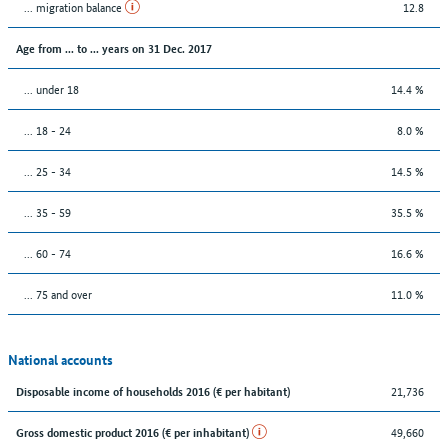
... migration balance
12.8
Age from ... to ... years on 31 Dec. 2017
... under 18
14.4 %
... 18 - 24
8.0 %
... 25 - 34
14.5 %
... 35 - 59
35.5 %
... 60 - 74
16.6 %
... 75 and over
11.0 %
National accounts
21,736
Disposable income of households 2016 (€ per habitant)
49,660
Gross domestic product 2016 (€ per inhabitant)