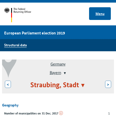
Menu
European Parliament election 2019
Structural data
Germany
Bayern
Straubing, Stadt
<
>
Geography
1
Number of municipalities on 31 Dec. 2017