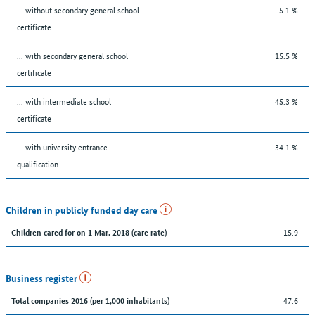
... without secondary general school
5.1 %
certificate
... with secondary general school
15.5 %
certificate
... with intermediate school
45.3 %
certificate
... with university entrance
34.1 %
qualification
Children in publicly funded day care
15.9
Children cared for on 1 Mar. 2018 (care rate)
Business register
47.6
Total companies 2016 (per 1,000 inhabitants)