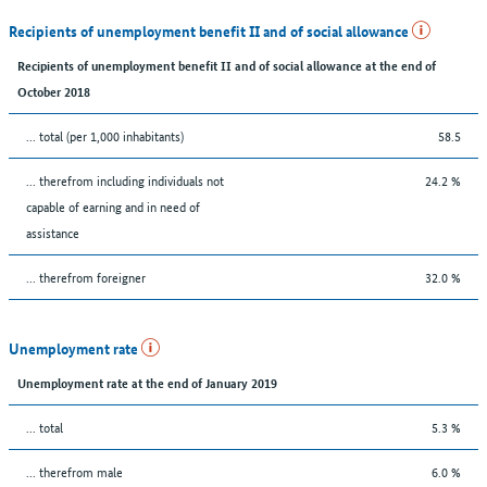
Recipients of unemployment benefit II and of social allowance
Recipients of unemployment benefit II and of social allowance at the end of
October 2018
... total (per 1,000 inhabitants)
58.5
... therefrom including individuals not
24.2 %
capable of earning and in need of
assistance
... therefrom foreigner
32.0 %
Unemployment rate
Unemployment rate at the end of January 2019
... total
5.3 %
... therefrom male
6.0 %