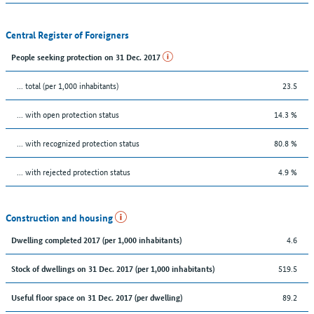
Central Register of Foreigners
People seeking protection on 31 Dec. 2017
... total (per 1,000 inhabitants)
23.5
... with open protection status
14.3 %
... with recognized protection status
80.8 %
... with rejected protection status
4.9 %
Construction and housing
4.6
Dwelling completed 2017 (per 1,000 inhabitants)
519.5
Stock of dwellings on 31 Dec. 2017 (per 1,000 inhabitants)
89.2
Useful floor space on 31 Dec. 2017 (per dwelling)