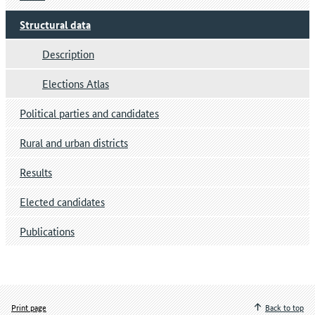
Structural data
Description
Elections Atlas
Political parties and candidates
Rural and urban districts
Results
Elected candidates
Publications
Print page
Back to top