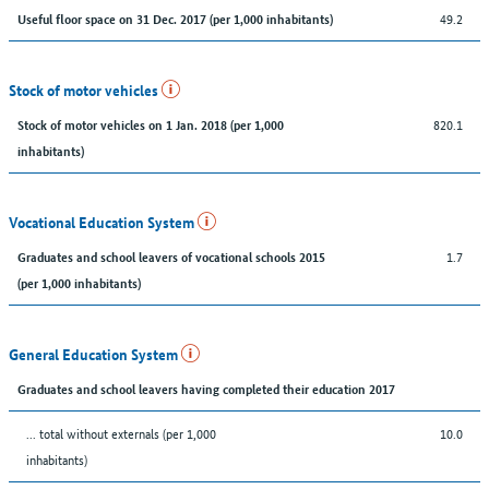
49.2
Useful floor space on 31 Dec. 2017 (per 1,000 inhabitants)
Stock of motor vehicles
820.1
Stock of motor vehicles on 1 Jan. 2018 (per 1,000
inhabitants)
Vocational Education System
1.7
Graduates and school leavers of vocational schools 2015
(per 1,000 inhabitants)
General Education System
Graduates and school leavers having completed their education 2017
... total without externals (per 1,000
10.0
inhabitants)