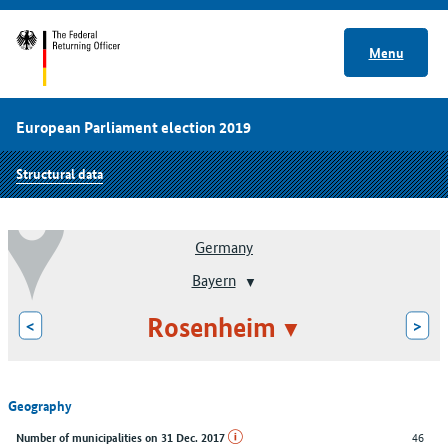
Menu
European Parliament election 2019
Structural data
Germany
Bayern
Rosenheim
<
>
Geography
46
Number of municipalities on 31 Dec. 2017