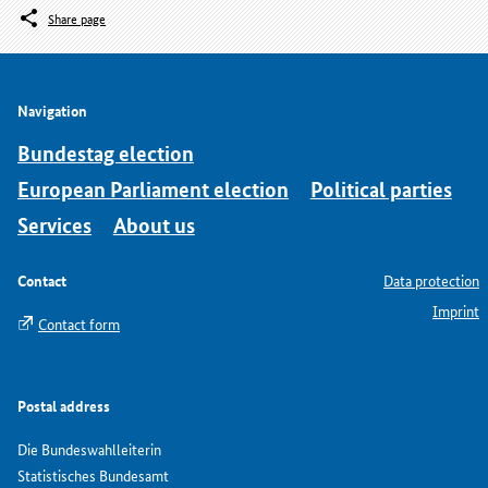
Share page
Navigation
Bundestag election
European Parliament election
Political parties
Services
About us
Contact
Data protection
Imprint
Contact form
Postal address
Die Bundeswahlleiterin
Statistisches Bundesamt