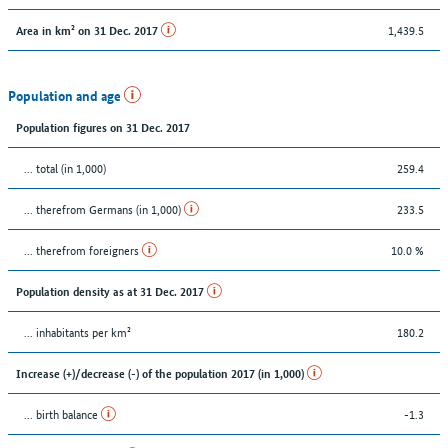
1,439.5
Area in km² on 31 Dec. 2017
Population and age
Population figures on 31 Dec. 2017
... total (in 1,000)
259.4
... therefrom Germans (in 1,000)
233.5
... therefrom foreigners
10.0 %
Population density as at 31 Dec. 2017
... inhabitants per km²
180.2
Increase (+)/decrease (-) of the population 2017 (in 1,000)
... birth balance
-1.3