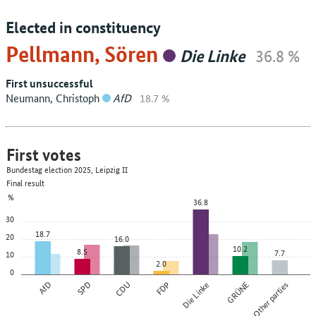
Elected in constituency
Pellmann, Sören
Die Linke
36.8 %
First unsuccessful
Neumann, Christoph
AfD
18.7 %
First votes
Bundestag election 2025, Leipzig II
Final result
%
36.8
30
18.7
20
16.0
10.2
8.5
7.7
10
2.0
0
AfD
SPD
CDU
FDP
Die Linke
GRÜNE
Other parties