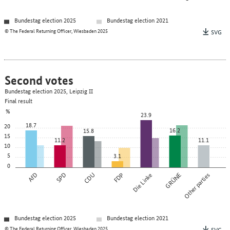
Bundestag election 2025
Bundestag election 2021
© The Federal Returning Officer, Wiesbaden 2025
SVG
Second votes
Bundestag election 2025, Leipzig II
Final result
%
23.9
18.7
20
16.2
15.8
15
11.2
11.1
10
5
3.1
0
AfD
SPD
CDU
FDP
Die Linke
GRÜNE
Other parties
Bundestag election 2025
Bundestag election 2021
© The Federal Returning Officer, Wiesbaden 2025
SVG