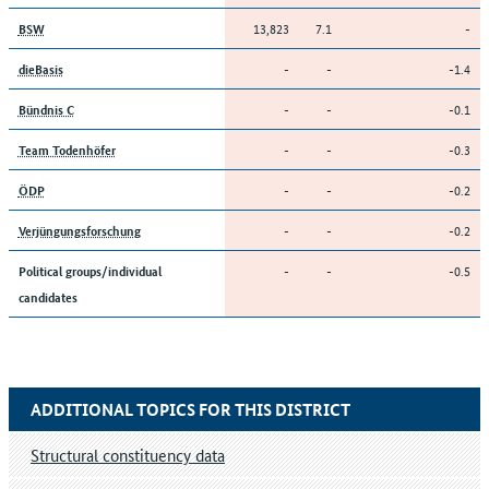
13,823
7.1
-
BSW
-
-
-1.4
dieBasis
-
-
-0.1
Bündnis C
-
-
-0.3
Team Todenhöfer
-
-
-0.2
ÖDP
-
-
-0.2
Verjüngungsforschung
-
-
-0.5
Political groups/individual
candidates
ADDITIONAL TOPICS FOR THIS DISTRICT
Structural constituency data