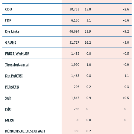
30,753
15.8
+2.6
CDU
6,130
3.1
-6.6
FDP
46,694
23.9
+9.2
Die Linke
31,717
16.2
-5.0
GRÜNE
1,482
0.8
-0.5
FREIE WÄHLER
1,990
1.0
-0.9
Tierschutzpartei
1,465
0.8
-1.1
Die PARTEI
296
0.2
-0.3
PIRATEN
1,847
0.9
+0.5
Volt
256
0.1
-0.1
PdH
96
0.0
-0.1
MLPD
336
0.2
-
BÜNDNIS DEUTSCHLAND