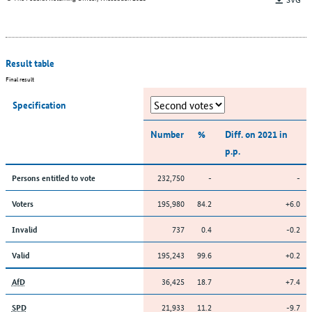
Result table
Final result
Specification
Number
%
Diff. on 2021 in
p.p.
232,750
-
-
Persons entitled to vote
195,980
84.2
+6.0
Voters
737
0.4
-0.2
Invalid
195,243
99.6
+0.2
Valid
36,425
18.7
+7.4
AfD
21,933
11.2
-9.7
SPD