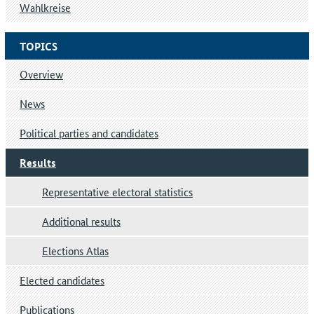
Wahlkreise
TOPICS
Overview
News
Political parties and candidates
Results
Representative electoral statistics
Additional results
Elections Atlas
Elected candidates
Publications