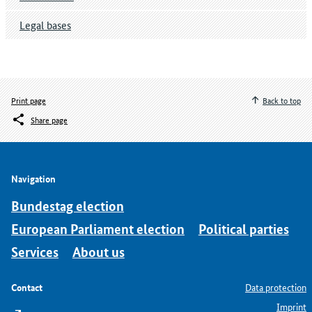
Legal bases
Print page
Back to top
Share page
Navigation
Bundestag election
European Parliament election
Political parties
Services
About us
Contact
Data protection
Imprint