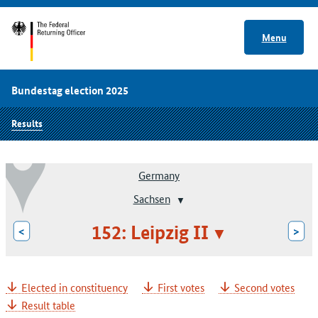
Menu
Bundestag election 2025
Results
Germany
Sachsen
152: Leipzig II
<
>
Elected in constituency
First votes
Second votes
Result table