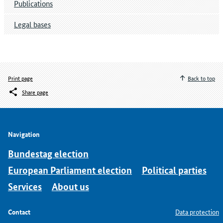
Publications
Legal bases
Print page
Back to top
Share page
Navigation
Bundestag election
European Parliament election
Political parties
Services
About us
Contact
Data protection