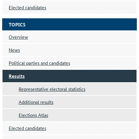
Elected candidates
TOPICS
Overview
News
Political parties and candidates
Results
Representative electoral statistics
Additional results
Elections Atlas
Elected candidates