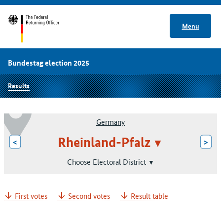
Menu
Bundestag election 2025
Results
Germany
Rheinland-Pfalz
<
>
Choose Electoral District
First votes
Second votes
Result table