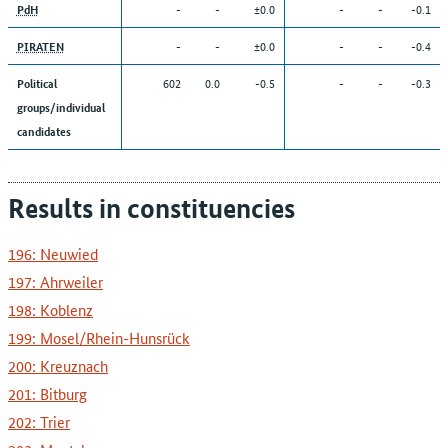
-
-
±0.0
-
-
-0.1
PdH
-
-
±0.0
-
-
-0.4
PIRATEN
602
0.0
-0.5
-
-
-0.3
Political
groups/individual
candidates
Results in constituencies
196: Neuwied
197: Ahrweiler
198: Koblenz
199: Mosel/Rhein-Hunsrück
200: Kreuznach
201: Bitburg
202: Trier