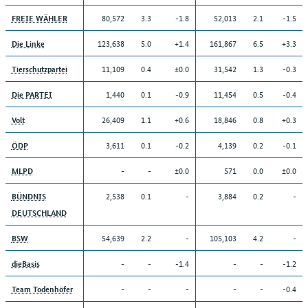
80,572
3.3
-1.8
52,013
2.1
-1.5
FREIE WÄHLER
123,638
5.0
+1.4
161,867
6.5
+3.3
Die Linke
11,109
0.4
±0.0
31,542
1.3
-0.3
Tierschutzpartei
1,440
0.1
-0.9
11,454
0.5
-0.4
Die PARTEI
26,409
1.1
+0.6
18,846
0.8
+0.3
Volt
3,611
0.1
-0.2
4,139
0.2
-0.1
ÖDP
-
-
±0.0
571
0.0
±0.0
MLPD
2,538
0.1
-
3,884
0.2
-
BÜNDNIS
DEUTSCHLAND
54,639
2.2
-
105,103
4.2
-
BSW
-
-
-1.4
-
-
-1.2
dieBasis
-
-
-
-
-
-0.4
Team Todenhöfer