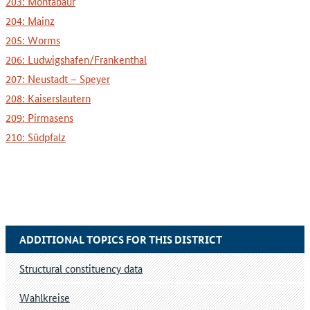
203: Montabaur
204: Mainz
205: Worms
206: Ludwigshafen/Frankenthal
207: Neustadt – Speyer
208: Kaiserslautern
209: Pirmasens
210: Südpfalz
ADDITIONAL TOPICS FOR THIS DISTRICT
Structural constituency data
Wahlkreise