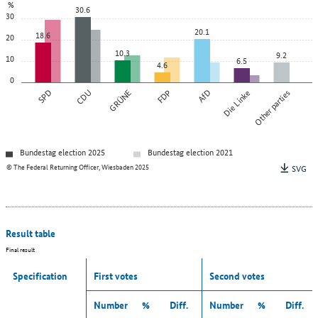
%
30.6
30
20.1
18.6
20
10.3
9.2
10
6.5
4.6
0
SPD
CDU
GRÜNE
FDP
AfD
Die Linke
Other parties
Bundestag election 2025
Bundestag election 2021
© The Federal Returning Officer, Wiesbaden 2025
SVG
Result table
Final result
Specification
First votes
Second votes
Number
%
Diff.
Number
%
Diff.