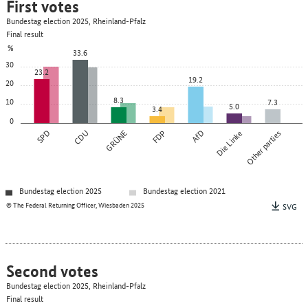
First votes
Bundestag election 2025, Rheinland-Pfalz
Final result
%
33.6
30
23.2
19.2
20
8.3
10
7.3
5.0
3.4
0
SPD
CDU
GRÜNE
FDP
AfD
Die Linke
Other parties
Bundestag election 2025
Bundestag election 2021
© The Federal Returning Officer, Wiesbaden 2025
SVG
Second votes
Bundestag election 2025, Rheinland-Pfalz
Final result