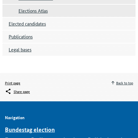
Elections Atlas
Elected candidates
Publications
Legal bases
Print page
Back to top
Share page
Navigation
Bundestag election