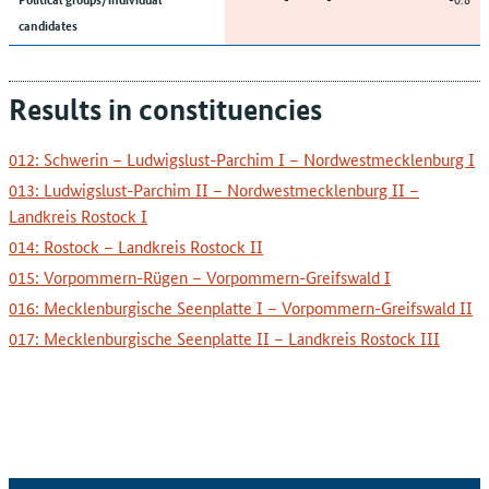
candidates
Results in constituencies
012: Schwerin – Ludwigslust-Parchim I – Nordwestmecklenburg I
013: Ludwigslust-Parchim II – Nordwestmecklenburg II –
Landkreis Rostock I
014: Rostock – Landkreis Rostock II
015: Vorpommern-Rügen – Vorpommern-Greifswald I
016: Mecklenburgische Seenplatte I – Vorpommern-Greifswald II
017: Mecklenburgische Seenplatte II – Landkreis Rostock III