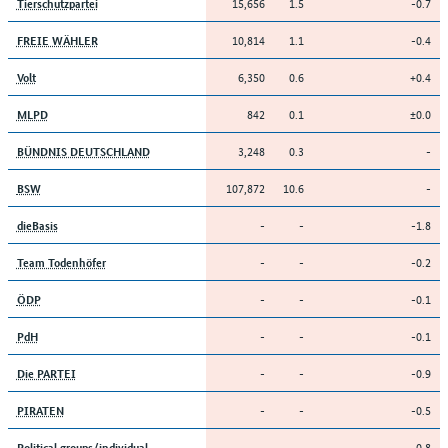
15,656
1.5
-0.7
Tierschutzpartei
10,814
1.1
-0.4
FREIE WÄHLER
6,350
0.6
+0.4
Volt
842
0.1
±0.0
MLPD
3,248
0.3
-
BÜNDNIS DEUTSCHLAND
107,872
10.6
-
BSW
-
-
-1.8
dieBasis
-
-
-0.2
Team Todenhöfer
-
-
-0.1
ÖDP
-
-
-0.1
PdH
-
-
-0.9
Die PARTEI
-
-
-0.5
PIRATEN
-
-
-0.8
Political groups/individual