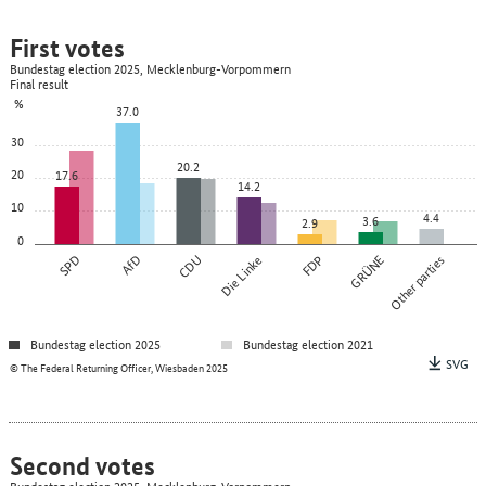
First votes
Bundestag election 2025, Mecklenburg-Vorpommern
Final result
%
37.0
30
20.2
20
17.6
14.2
10
4.4
3.6
2.9
0
SPD
AfD
CDU
Die Linke
FDP
GRÜNE
Other parties
Bundestag election 2025
Bundestag election 2021
SVG
© The Federal Returning Officer, Wiesbaden 2025
Second votes
Bundestag election 2025, Mecklenburg-Vorpommern