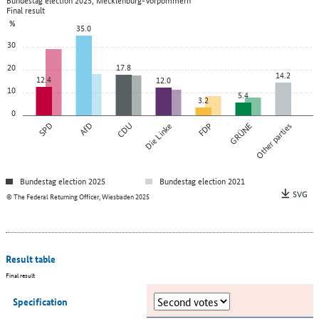
Final result
%
35.0
30
20
17.8
14.2
12.4
12.0
10
5.4
3.2
0
SPD
AfD
CDU
Die Linke
FDP
GRÜNE
Other parties
Bundestag election 2025
Bundestag election 2021
SVG
© The Federal Returning Officer, Wiesbaden 2025
Result table
Final result
Specification