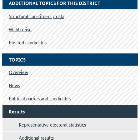
ADDITIONAL TOPICS FOR THIS DISTRICT
Structural constituency data
Wahlkreise
Elected candidates
TOPICS
Overview
News
Political parties and candidates
Results
Representative electoral statistics
Additional results