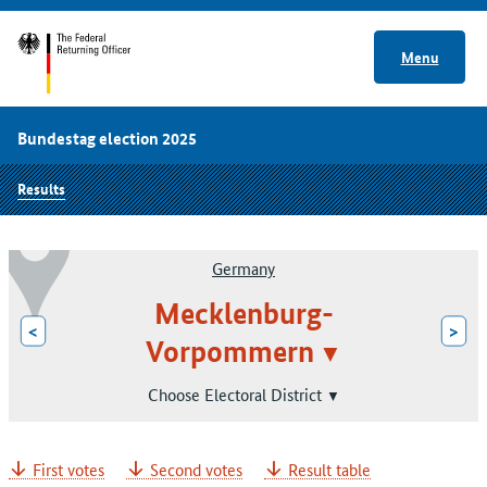
Menu
Bundestag election 2025
Results
Germany
Mecklenburg-
<
>
Vorpommern
Choose Electoral District
First votes
Second votes
Result table