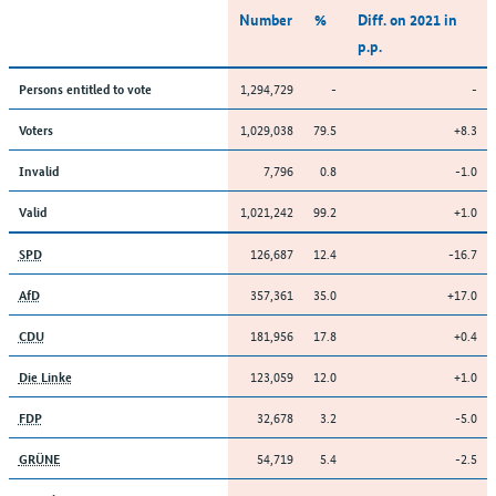
Number
%
Diff. on 2021 in
p.p.
1,294,729
-
-
Persons entitled to vote
1,029,038
79.5
+8.3
Voters
7,796
0.8
-1.0
Invalid
1,021,242
99.2
+1.0
Valid
126,687
12.4
-16.7
SPD
357,361
35.0
+17.0
AfD
181,956
17.8
+0.4
CDU
123,059
12.0
+1.0
Die Linke
32,678
3.2
-5.0
FDP
54,719
5.4
-2.5
GRÜNE