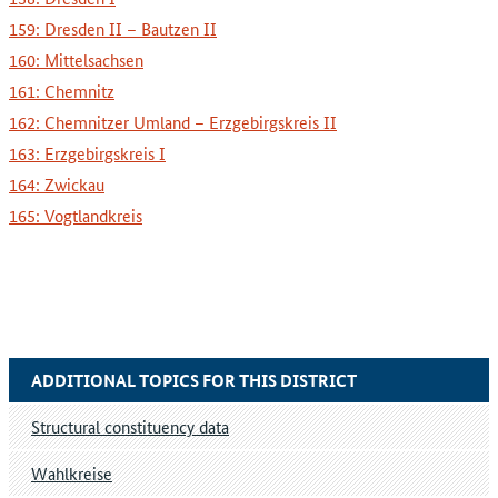
159: Dresden II – Bautzen II
160: Mittelsachsen
161: Chemnitz
162: Chemnitzer Umland – Erzgebirgskreis II
163: Erzgebirgskreis I
164: Zwickau
165: Vogtlandkreis
ADDITIONAL TOPICS FOR THIS DISTRICT
Structural constituency data
Wahlkreise