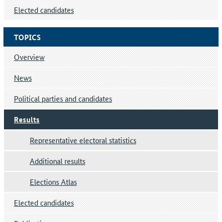
Elected candidates
TOPICS
Overview
News
Political parties and candidates
Results
Representative electoral statistics
Additional results
Elections Atlas
Elected candidates