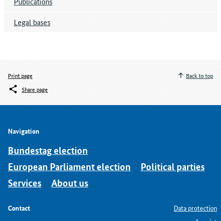
Publications
Legal bases
Print page
Back to top
Share page
Navigation
Bundestag election
European Parliament election
Political parties
Services
About us
Contact
Data protection