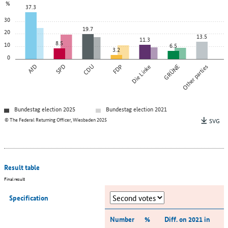
%
37.3
30
19.7
20
13.5
11.3
8.5
10
6.5
3.2
0
AfD
SPD
CDU
FDP
Die Linke
GRÜNE
Other parties
Bundestag election 2025
Bundestag election 2021
© The Federal Returning Officer, Wiesbaden 2025
SVG
Result table
Final result
Specification
Number
%
Diff. on 2021 in