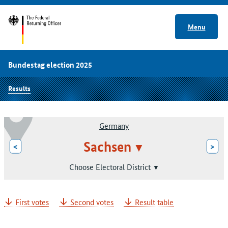
Menu
Bundestag election 2025
Results
Germany
Sachsen
<
>
Choose Electoral District
First votes
Second votes
Result table