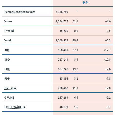
p.p.
3,186,780
-
-
Persons entitled to vote
2,584,777
81.1
+4.6
Voters
15,205
0.6
-0.5
Invalid
2,569,572
99.4
+0.5
Valid
958,401
37.3
+12.7
AfD
217,144
8.5
-10.8
SPD
507,247
19.7
+2.6
CDU
83,436
3.2
-7.8
FDP
290,462
11.3
+2.0
Die Linke
167,269
6.5
-2.1
GRÜNE
40,139
1.6
-0.7
FREIE WÄHLER