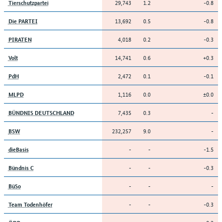
29,743
1.2
-0.8
Tierschutzpartei
13,692
0.5
-0.8
Die PARTEI
4,018
0.2
-0.3
PIRATEN
14,741
0.6
+0.3
Volt
2,472
0.1
-0.1
PdH
1,116
0.0
±0.0
MLPD
7,435
0.3
-
BÜNDNIS DEUTSCHLAND
232,257
9.0
-
BSW
-
-
-1.5
dieBasis
-
-
-0.3
Bündnis C
-
-
-
BüSo
-
-
-0.3
Team Todenhöfer