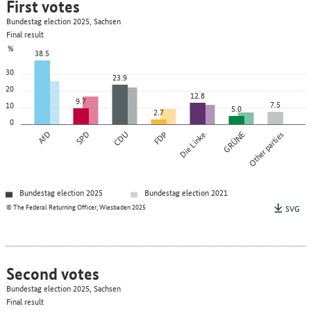
First votes
Bundestag election 2025, Sachsen
Final result
%
38.5
30
23.9
20
12.8
9.7
7.5
10
5.0
2.7
0
AfD
SPD
CDU
FDP
Die Linke
GRÜNE
Other parties
Bundestag election 2025
Bundestag election 2021
© The Federal Returning Officer, Wiesbaden 2025
SVG
Second votes
Bundestag election 2025, Sachsen
Final result