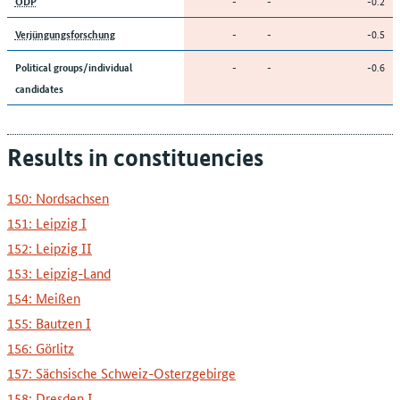
-
-
-0.2
ÖDP
-
-
-0.5
Verjüngungsforschung
-
-
-0.6
Political groups/individual
candidates
Results in constituencies
150: Nordsachsen
151: Leipzig I
152: Leipzig II
153: Leipzig-Land
154: Meißen
155: Bautzen I
156: Görlitz
157: Sächsische Schweiz-Osterzgebirge
158: Dresden I