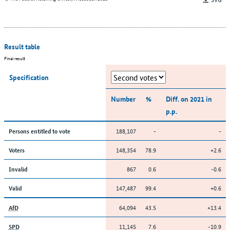
Result table
Final result
Specification
Number
%
Diff. on 2021 in
p.p.
188,107
-
-
Persons entitled to vote
148,354
78.9
+2.6
Voters
867
0.6
-0.6
Invalid
147,487
99.4
+0.6
Valid
64,094
43.5
+13.4
AfD
11,145
7.6
-10.9
SPD