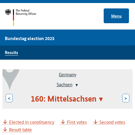
Menu
Bundestag election 2025
Results
Germany
Sachsen
160: Mittelsachsen
<
>
Elected in constituency
First votes
Second votes
Result table