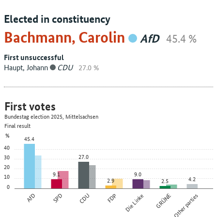
Elected in constituency
Bachmann, Carolin
AfD
45.4 %
First unsuccessful
Haupt, Johann
CDU
27.0 %
First votes
Bundestag election 2025, Mittelsachsen
Final result
%
45.4
40
27.0
30
20
9.1
9.0
10
4.2
2.9
2.5
0
AfD
SPD
CDU
FDP
Die Linke
GRÜNE
Other parties