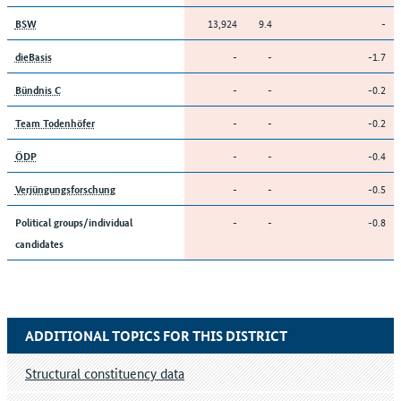
13,924
9.4
-
BSW
-
-
-1.7
dieBasis
-
-
-0.2
Bündnis C
-
-
-0.2
Team Todenhöfer
-
-
-0.4
ÖDP
-
-
-0.5
Verjüngungsforschung
-
-
-0.8
Political groups/individual
candidates
ADDITIONAL TOPICS FOR THIS DISTRICT
Structural constituency data