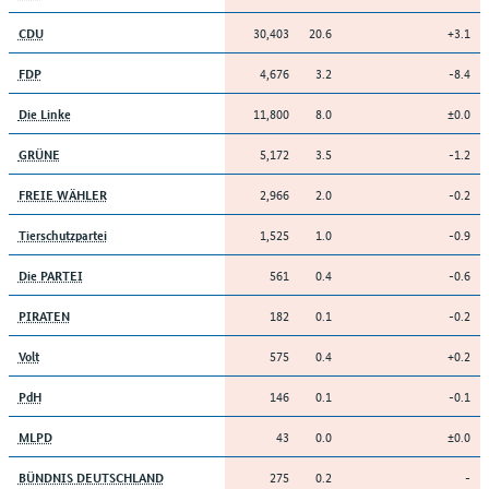
30,403
20.6
+3.1
CDU
4,676
3.2
-8.4
FDP
11,800
8.0
±0.0
Die Linke
5,172
3.5
-1.2
GRÜNE
2,966
2.0
-0.2
FREIE WÄHLER
1,525
1.0
-0.9
Tierschutzpartei
561
0.4
-0.6
Die PARTEI
182
0.1
-0.2
PIRATEN
575
0.4
+0.2
Volt
146
0.1
-0.1
PdH
43
0.0
±0.0
MLPD
275
0.2
-
BÜNDNIS DEUTSCHLAND