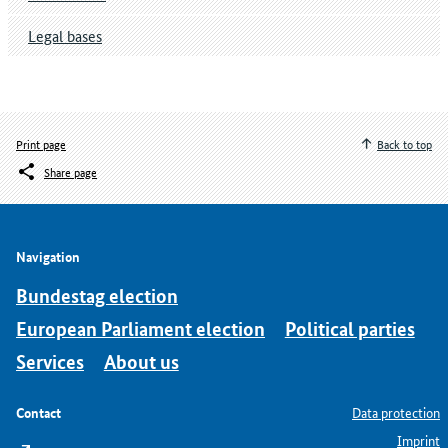
Legal bases
Print page
Back to top
Share page
Navigation
Bundestag election
European Parliament election
Political parties
Services
About us
Contact
Data protection
Imprint