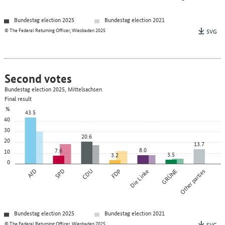
Bundestag election 2025
Bundestag election 2021
© The Federal Returning Officer, Wiesbaden 2025
SVG
Second votes
Bundestag election 2025, Mittelsachsen
Final result
%
43.5
40
30
20.6
20
13.7
8.0
7.6
10
3.5
3.2
0
AfD
SPD
CDU
FDP
Die Linke
GRÜNE
Other parties
Bundestag election 2025
Bundestag election 2021
© The Federal Returning Officer, Wiesbaden 2025
SVG