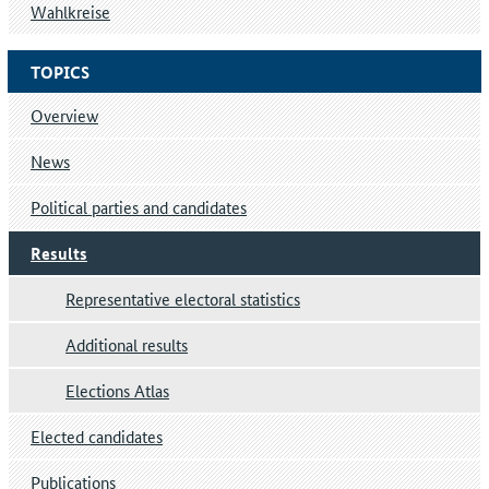
Wahlkreise
TOPICS
Overview
News
Political parties and candidates
Results
Representative electoral statistics
Additional results
Elections Atlas
Elected candidates
Publications