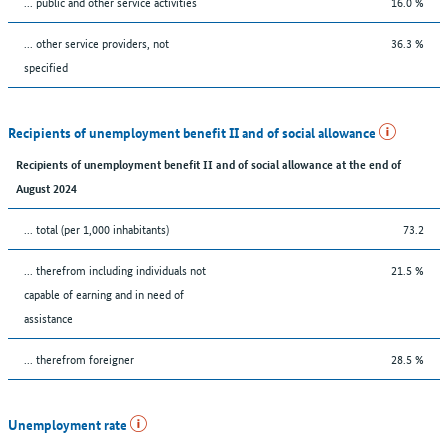
... public and other service activities
16.0 %
... other service providers, not
36.3 %
specified
Recipients of unemployment benefit II and of social allowance
Recipients of unemployment benefit II and of social allowance at the end of
August 2024
... total (per 1,000 inhabitants)
73.2
... therefrom including individuals not
21.5 %
capable of earning and in need of
assistance
... therefrom foreigner
28.5 %
Unemployment rate