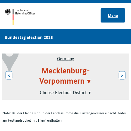
Menu
Bundestag election 2025
Germany
Mecklenburg-
<
>
Vorpommern
Choose Electoral District
Note: Bei der Fläche sind in der Landessumme die Küstengewässer einschl. Anteil
am Festlandsockel mit 1 km² enthalten.