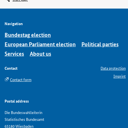
Navigation
Bundestag election
European Parliament election
Political parties
Services
About us
Contact
Data protection
Imprint
Contact form
Postal address
Die Bundeswahlleiterin
Statistisches Bundesamt
65180 Wiesbaden