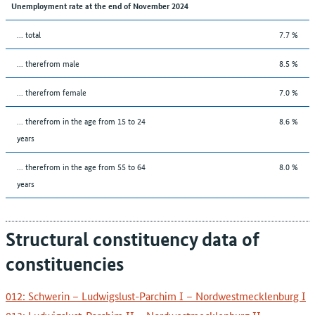
Unemployment rate at the end of November 2024
... total
7.7 %
... therefrom male
8.5 %
... therefrom female
7.0 %
... therefrom in the age from 15 to 24
8.6 %
years
... therefrom in the age from 55 to 64
8.0 %
years
Structural constituency data of
constituencies
012: Schwerin – Ludwigslust-Parchim I – Nordwestmecklenburg I