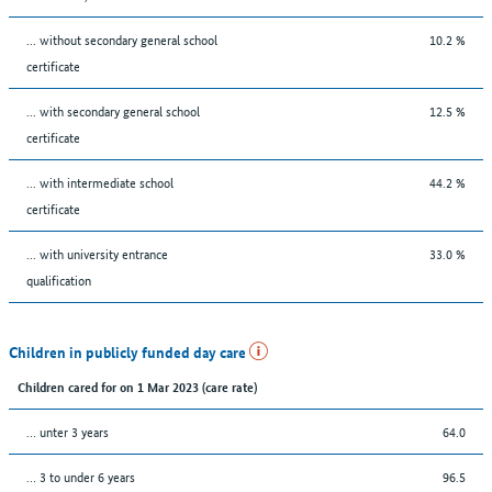
... without secondary general school
10.2 %
certificate
... with secondary general school
12.5 %
certificate
... with intermediate school
44.2 %
certificate
... with university entrance
33.0 %
qualification
Children in publicly funded day care
Children cared for on 1 Mar 2023 (care rate)
… unter 3 years
64.0
… 3 to under 6 years
96.5