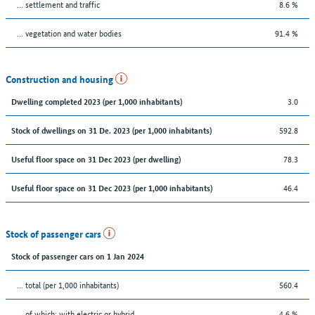
… settlement and traffic
8.6 %
… vegetation and water bodies
91.4 %
Construction and housing
3.0
Dwelling completed 2023 (per 1,000 inhabitants)
592.8
Stock of dwellings on 31 De. 2023 (per 1,000 inhabitants)
78.3
Useful floor space on 31 Dec 2023 (per dwelling)
46.4
Useful floor space on 31 Dec 2023 (per 1,000 inhabitants)
Stock of passenger cars
Stock of passenger cars on 1 Jan 2024
... total (per 1,000 inhabitants)
560.4
… of which: with electric or hybrid
4.6 %