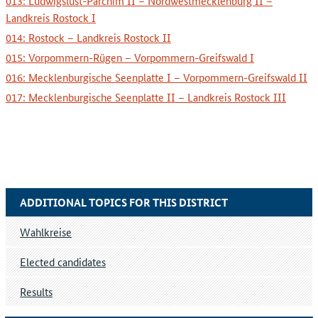
013: Ludwigslust-Parchim II – Nordwestmecklenburg II –
Landkreis Rostock I
014: Rostock – Landkreis Rostock II
015: Vorpommern-Rügen – Vorpommern-Greifswald I
016: Mecklenburgische Seenplatte I – Vorpommern-Greifswald II
017: Mecklenburgische Seenplatte II – Landkreis Rostock III
ADDITIONAL TOPICS FOR THIS DISTRICT
Wahlkreise
Elected candidates
Results