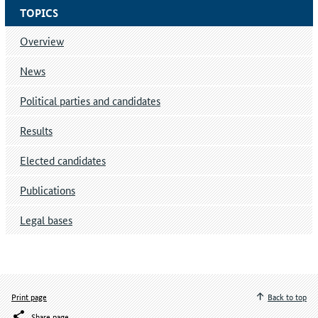
TOPICS
Overview
News
Political parties and candidates
Results
Elected candidates
Publications
Legal bases
Print page
Back to top
Share page