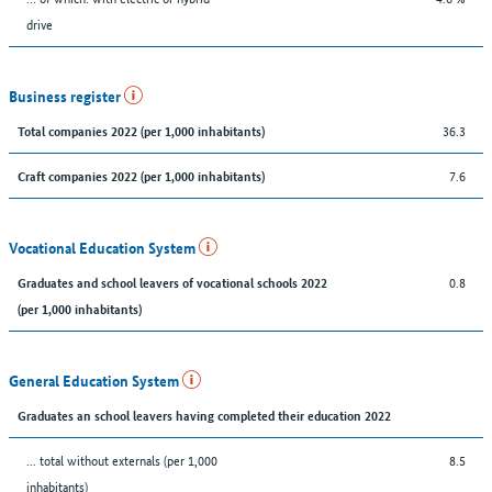
drive
Business register
36.3
Total companies 2022 (per 1,000 inhabitants)
7.6
Craft companies 2022 (per 1,000 inhabitants)
Vocational Education System
0.8
Graduates and school leavers of vocational schools 2022
(per 1,000 inhabitants)
General Education System
Graduates an school leavers having completed their education 2022
... total without externals (per 1,000
8.5
inhabitants)