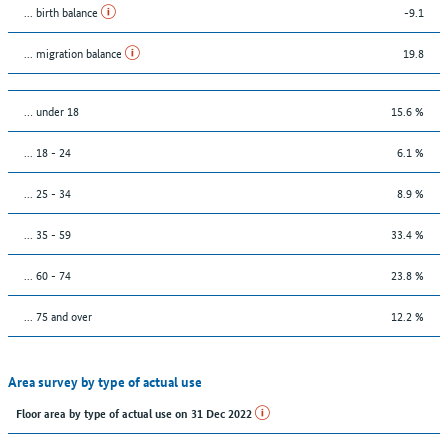
... birth balance
-9.1
... migration balance
19.8
… under 18
15.6 %
... 18 - 24
6.1 %
... 25 - 34
8.9 %
... 35 - 59
33.4 %
... 60 - 74
23.8 %
... 75 and over
12.2 %
Area survey by type of actual use
Floor area by type of actual use on 31 Dec 2022