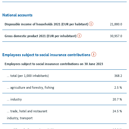
National accounts
21,880.0
Disposable income of households 2021 (EUR per habitant)
30,957.0
Gross domestic product 2021 (EUR per inhabitant)
Employees subject to social insurance contributions
Employees subject to social insurance contributions on 30 June 2023
... total (per 1,000 inhabitants)
368.2
... agriculture and forestry, fishing
2.5 %
... industry
20.7 %
... trade, hotel and restaurant
24.5 %
industry, transport