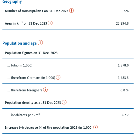
Geography
726
Number of municipalities on 31. Dec 2023
23,294.8
Area in km² on 31 Dec 2023
Population and age
Population figures on 31 Dec. 2023
... total (in 1,000)
1,578.0
... therefrom Germans (in 1,000)
1,483.3
... therefrom foreigners
6.0 %
Population density as at 31 Dec 2023
... inhabitants per km²
67.7
Increase (+)/decrease (-) of the population 2023 (in 1,000)