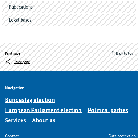
Publications
Legal bases
Print page
Back to top
Share page
Navigation
Bundestag election
European Parliament election
Political parties
Services
About us
Contact
Data protection