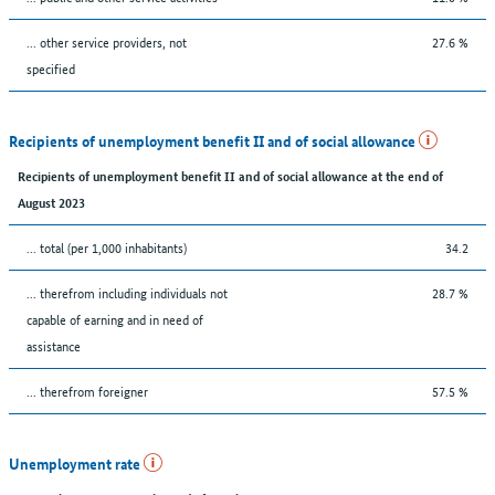
... other service providers, not
27.6 %
specified
Recipients of unemployment benefit II and of social allowance
Recipients of unemployment benefit II and of social allowance at the end of
August 2023
... total (per 1,000 inhabitants)
34.2
... therefrom including individuals not
28.7 %
capable of earning and in need of
assistance
... therefrom foreigner
57.5 %
Unemployment rate