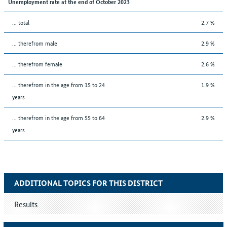
Unemployment rate at the end of October 2023
... total
2.7 %
... therefrom male
2.9 %
... therefrom female
2.6 %
... therefrom in the age from 15 to 24
1.9 %
years
... therefrom in the age from 55 to 64
2.9 %
years
ADDITIONAL TOPICS FOR THIS DISTRICT
Results