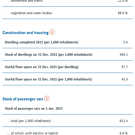
… settlement and traffic
12.0 %
… vegetation and water bodies
88.0 %
Construction and housing
3.4
Dwelling completed 2021 (per 1,000 inhabitants)
460.1
Stock of dwellings on 31 Dec. 2021 (per 1,000 inhabitants)
97.7
Useful floor space on 31 Dec. 2021 (per dwelling)
45.0
Useful floor space on 31 Dec. 2021 (per 1,000 inhabitants)
Stock of passenger cars
Stock of passenger cars on 1 Jan. 2023
... total (per 1,000 inhabitants)
611.4
… of which: with electric or hybrid
6.9 %