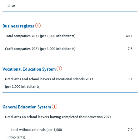
drive
Business register
40.1
Total companies 2021 (per 1,000 inhabitants)
7.8
Craft companies 2021 (per 1,000 inhabitants)
Vocational Education System
3.1
Graduates and school leavers of vocational schools 2022
(per 1,000 inhabitants)
General Education System
Graduates an school leavers having completed their education 2022
... total without externals (per 1,000
7.0
inhabitants)