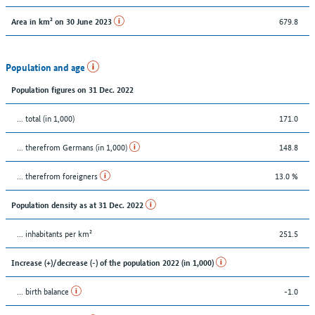
679.8
Area in km² on 30 June 2023
Population and age
Population figures on 31 Dec. 2022
... total (in 1,000)
171.0
... therefrom Germans (in 1,000)
148.8
... therefrom foreigners
13.0 %
Population density as at 31 Dec. 2022
... inhabitants per km²
251.5
Increase (+)/decrease (-) of the population 2022 (in 1,000)
... birth balance
-1.0