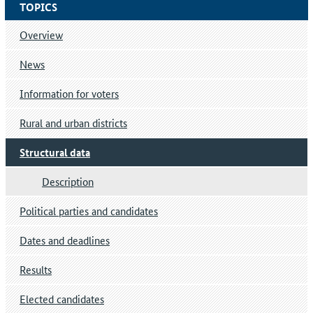
TOPICS
Overview
News
Information for voters
Rural and urban districts
Structural data
Description
Political parties and candidates
Dates and deadlines
Results
Elected candidates