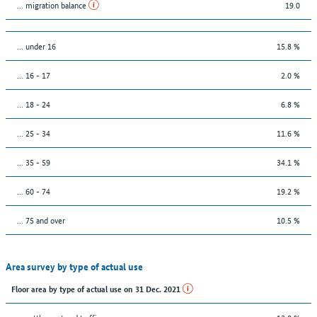
... migration balance
19.0
… under 16
15.8 %
... 16 - 17
2.0 %
... 18 - 24
6.8 %
... 25 - 34
11.6 %
... 35 - 59
34.1 %
... 60 - 74
19.2 %
... 75 and over
10.5 %
Area survey by type of actual use
Floor area by type of actual use on 31 Dec. 2021