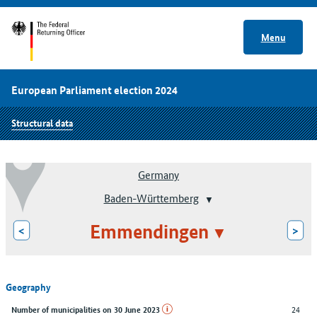
Menu
European Parliament election 2024
Structural data
Germany
Baden-Württemberg
Emmendingen
<
>
Geography
24
Number of municipalities on 30 June 2023