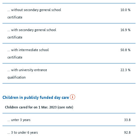
... without secondary general school
10.0 %
certificate
... with secondary general school
16.9 %
certificate
... with intermediate school
50.8 %
certificate
... with university entrance
22.3 %
qualification
Children in publicly funded day care
Children cared for on 1 Mar. 2023 (care rate)
… unter 3 years
33.8
… 3 to under 6 years
92.8