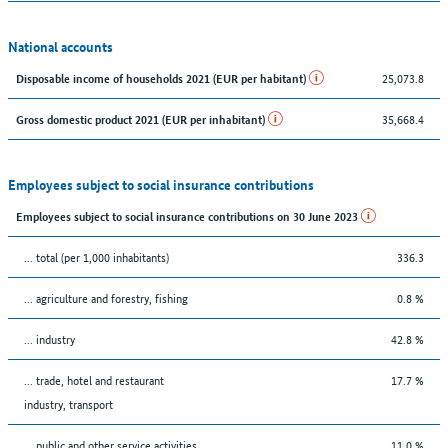
National accounts
25,073.8
Disposable income of households 2021 (EUR per habitant)
35,668.4
Gross domestic product 2021 (EUR per inhabitant)
Employees subject to social insurance contributions
Employees subject to social insurance contributions on 30 June 2023
... total (per 1,000 inhabitants)
336.3
... agriculture and forestry, fishing
0.8 %
... industry
42.8 %
... trade, hotel and restaurant
17.7 %
industry, transport
... public and other service activities
11.0 %