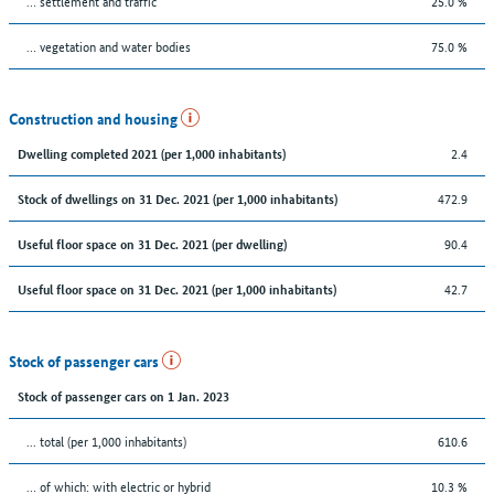
… settlement and traffic
25.0 %
… vegetation and water bodies
75.0 %
Construction and housing
2.4
Dwelling completed 2021 (per 1,000 inhabitants)
472.9
Stock of dwellings on 31 Dec. 2021 (per 1,000 inhabitants)
90.4
Useful floor space on 31 Dec. 2021 (per dwelling)
42.7
Useful floor space on 31 Dec. 2021 (per 1,000 inhabitants)
Stock of passenger cars
Stock of passenger cars on 1 Jan. 2023
... total (per 1,000 inhabitants)
610.6
… of which: with electric or hybrid
10.3 %