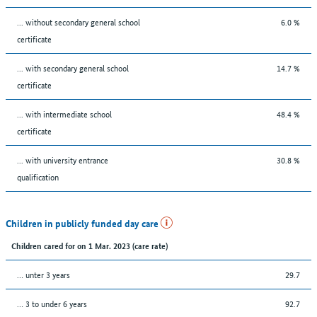
... without secondary general school
6.0 %
certificate
... with secondary general school
14.7 %
certificate
... with intermediate school
48.4 %
certificate
... with university entrance
30.8 %
qualification
Children in publicly funded day care
Children cared for on 1 Mar. 2023 (care rate)
… unter 3 years
29.7
… 3 to under 6 years
92.7