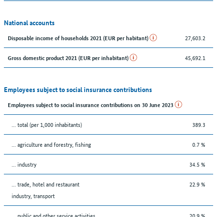
National accounts
27,603.2
Disposable income of households 2021 (EUR per habitant)
45,692.1
Gross domestic product 2021 (EUR per inhabitant)
Employees subject to social insurance contributions
Employees subject to social insurance contributions on 30 June 2023
... total (per 1,000 inhabitants)
389.3
... agriculture and forestry, fishing
0.7 %
... industry
34.5 %
... trade, hotel and restaurant
22.9 %
industry, transport
... public and other service activities
20.9 %