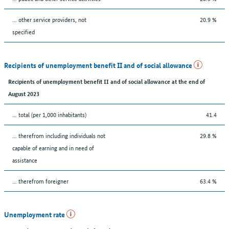
... other service providers, not
20.9 %
specified
Recipients of unemployment benefit II and of social allowance
Recipients of unemployment benefit II and of social allowance at the end of
August 2023
... total (per 1,000 inhabitants)
41.4
... therefrom including individuals not
29.8 %
capable of earning and in need of
assistance
... therefrom foreigner
63.4 %
Unemployment rate