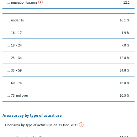
... migration balance
12.2
… under 16
16.1 %
... 16 - 17
1.9 %
... 18 - 24
7.0 %
... 25 - 34
12.8 %
... 35 - 59
34.8 %
... 60 - 74
16.8 %
... 75 and over
10.5 %
Area survey by type of actual use
Floor area by type of actual use on 31 Dec. 2021