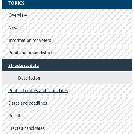
TOPICS
Overview
News
Information for voters
Rural and urban districts
Structural data
Description
Political parties and candidates
Dates and deadlines
Results
Elected candidates