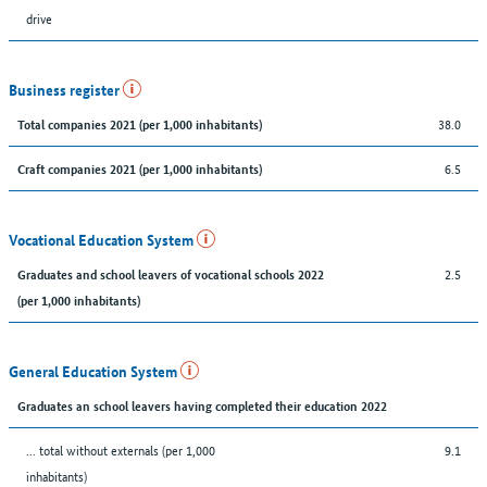
drive
Business register
38.0
Total companies 2021 (per 1,000 inhabitants)
6.5
Craft companies 2021 (per 1,000 inhabitants)
Vocational Education System
2.5
Graduates and school leavers of vocational schools 2022
(per 1,000 inhabitants)
General Education System
Graduates an school leavers having completed their education 2022
... total without externals (per 1,000
9.1
inhabitants)