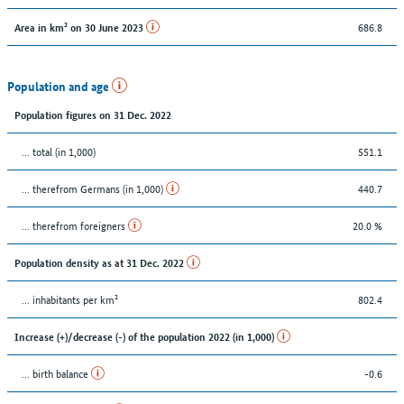
686.8
Area in km² on 30 June 2023
Population and age
Population figures on 31 Dec. 2022
... total (in 1,000)
551.1
... therefrom Germans (in 1,000)
440.7
... therefrom foreigners
20.0 %
Population density as at 31 Dec. 2022
... inhabitants per km²
802.4
Increase (+)/decrease (-) of the population 2022 (in 1,000)
... birth balance
-0.6