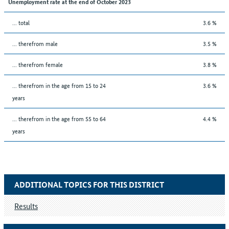
Unemployment rate at the end of October 2023
... total
3.6 %
... therefrom male
3.5 %
... therefrom female
3.8 %
... therefrom in the age from 15 to 24
3.6 %
years
... therefrom in the age from 55 to 64
4.4 %
years
ADDITIONAL TOPICS FOR THIS DISTRICT
Results