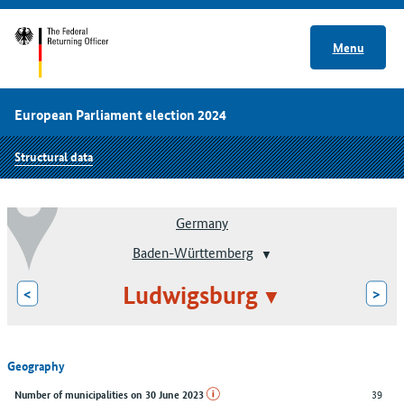
Menu
European Parliament election 2024
Structural data
Germany
Baden-Württemberg
Ludwigsburg
<
>
Geography
39
Number of municipalities on 30 June 2023