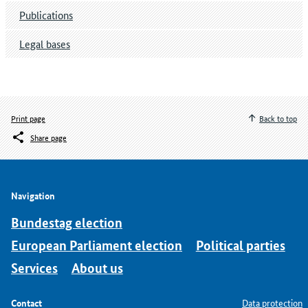
Publications
Legal bases
Print page
Back to top
Share page
Navigation
Bundestag election
European Parliament election
Political parties
Services
About us
Contact
Data protection