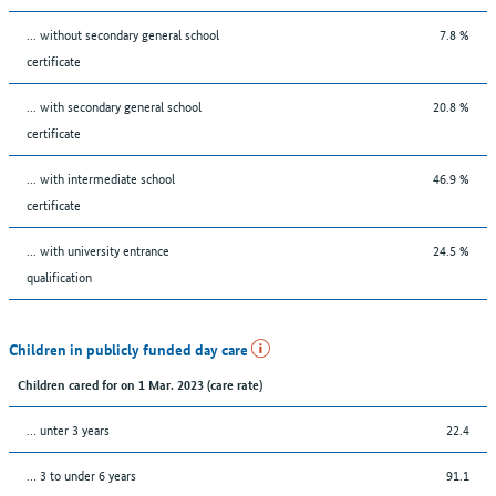
... without secondary general school
7.8 %
certificate
... with secondary general school
20.8 %
certificate
... with intermediate school
46.9 %
certificate
... with university entrance
24.5 %
qualification
Children in publicly funded day care
Children cared for on 1 Mar. 2023 (care rate)
… unter 3 years
22.4
… 3 to under 6 years
91.1