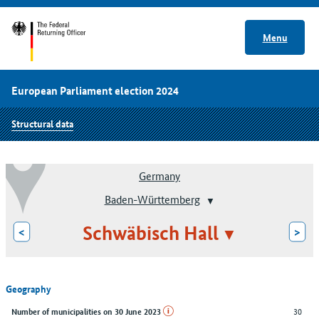
Menu
European Parliament election 2024
Structural data
Germany
Baden-Württemberg
Schwäbisch Hall
<
>
Geography
30
Number of municipalities on 30 June 2023