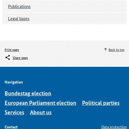
Publications
Legal bases
Print page
Back to top
Share page
Navigation
Bundestag election
European Parliament election
Political parties
Services
About us
Contact
Data protection