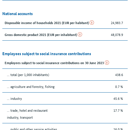
National accounts
24,983.7
Disposable income of households 2021 (EUR per habitant)
48,078.9
Gross domestic product 2021 (EUR per inhabitant)
Employees subject to social insurance contributions
Employees subject to social insurance contributions on 30 June 2023
... total (per 1,000 inhabitants)
438.6
... agriculture and forestry, fishing
0.7 %
... industry
45.6 %
... trade, hotel and restaurant
17.7 %
industry, transport
... public and other service activities
16.0 %