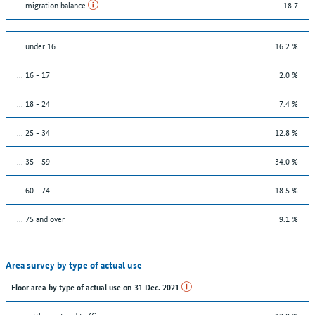
... migration balance
18.7
… under 16
16.2 %
... 16 - 17
2.0 %
... 18 - 24
7.4 %
... 25 - 34
12.8 %
... 35 - 59
34.0 %
... 60 - 74
18.5 %
... 75 and over
9.1 %
Area survey by type of actual use
Floor area by type of actual use on 31 Dec. 2021