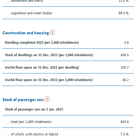
… settlement and traffic
12.0 %
… vegetation and water bodies
88.0 %
Construction and housing
4.8
Dwelling completed 2021 (per 1,000 inhabitants)
458.5
Stock of dwellings on 31 Dec. 2021 (per 1,000 inhabitants)
100.7
Useful floor space on 31 Dec. 2021 (per dwelling)
46.2
Useful floor space on 31 Dec. 2021 (per 1,000 inhabitants)
Stock of passenger cars
Stock of passenger cars on 1 Jan. 2023
... total (per 1,000 inhabitants)
663.6
… of which: with electric or hybrid
7.5 %