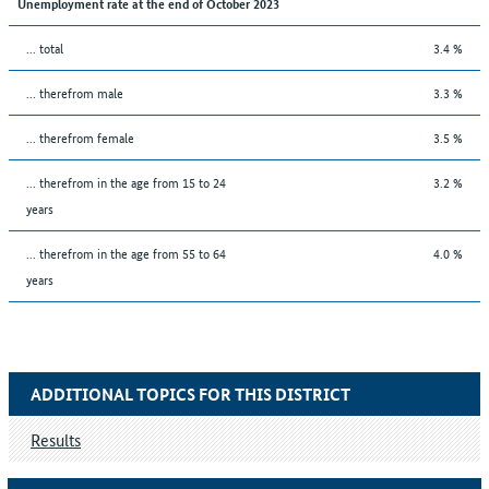
Unemployment rate at the end of October 2023
... total
3.4 %
... therefrom male
3.3 %
... therefrom female
3.5 %
... therefrom in the age from 15 to 24
3.2 %
years
... therefrom in the age from 55 to 64
4.0 %
years
ADDITIONAL TOPICS FOR THIS DISTRICT
Results