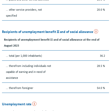
... other service providers, not
20.0 %
specified
Recipients of unemployment benefit II and of social allowance
Recipients of unemployment benefit II and of social allowance at the end of
August 2023
... total (per 1,000 inhabitants)
36.2
... therefrom including individuals not
28.5 %
capable of earning and in need of
assistance
... therefrom foreigner
54.0 %
Unemployment rate