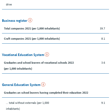
drive
Business register
39.7
Total companies 2021 (per 1,000 inhabitants)
8.1
Craft companies 2021 (per 1,000 inhabitants)
Vocational Education System
3.6
Graduates and school leavers of vocational schools 2022
(per 1,000 inhabitants)
General Education System
Graduates an school leavers having completed their education 2022
... total without externals (per 1,000
9.1
inhabitants)