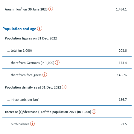
1,484.1
Area in km² on 30 June 2023
Population and age
Population figures on 31 Dec. 2022
... total (in 1,000)
202.8
... therefrom Germans (in 1,000)
173.4
... therefrom foreigners
14.5 %
Population density as at 31 Dec. 2022
... inhabitants per km²
136.7
Increase (+)/decrease (-) of the population 2022 (in 1,000)
... birth balance
-1.5