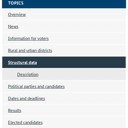
TOPICS
Overview
News
Information for voters
Rural and urban districts
Structural data
Description
Political parties and candidates
Dates and deadlines
Results
Elected candidates