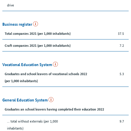
drive
Business register
37.5
Total companies 2021 (per 1,000 inhabitants)
7.2
Craft companies 2021 (per 1,000 inhabitants)
Vocational Education System
5.3
Graduates and school leavers of vocational schools 2022
(per 1,000 inhabitants)
General Education System
Graduates an school leavers having completed their education 2022
... total without externals (per 1,000
9.7
inhabitants)