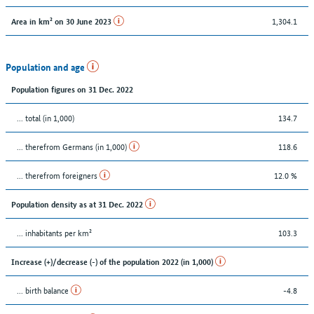
1,304.1
Area in km² on 30 June 2023
Population and age
Population figures on 31 Dec. 2022
... total (in 1,000)
134.7
... therefrom Germans (in 1,000)
118.6
... therefrom foreigners
12.0 %
Population density as at 31 Dec. 2022
... inhabitants per km²
103.3
Increase (+)/decrease (-) of the population 2022 (in 1,000)
... birth balance
-4.8