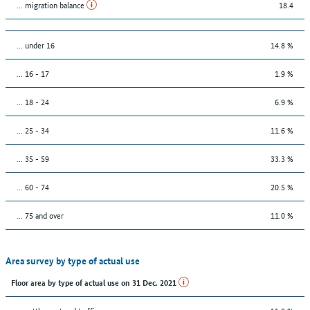
... migration balance
18.4
… under 16
14.8 %
... 16 - 17
1.9 %
... 18 - 24
6.9 %
... 25 - 34
11.6 %
... 35 - 59
33.3 %
... 60 - 74
20.5 %
... 75 and over
11.0 %
Area survey by type of actual use
Floor area by type of actual use on 31 Dec. 2021