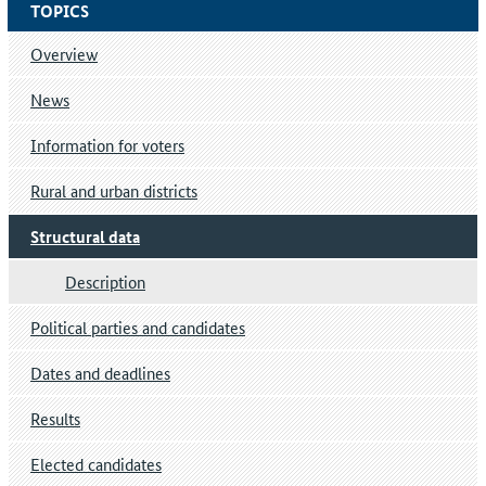
TOPICS
Overview
News
Information for voters
Rural and urban districts
Structural data
Description
Political parties and candidates
Dates and deadlines
Results
Elected candidates