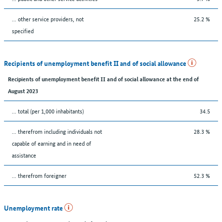
... other service providers, not
25.2 %
specified
Recipients of unemployment benefit II and of social allowance
Recipients of unemployment benefit II and of social allowance at the end of
August 2023
... total (per 1,000 inhabitants)
34.5
... therefrom including individuals not
28.3 %
capable of earning and in need of
assistance
... therefrom foreigner
52.3 %
Unemployment rate