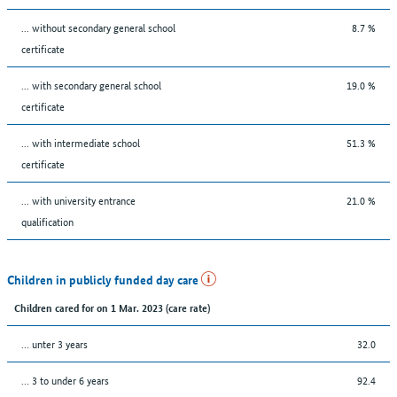
... without secondary general school
8.7 %
certificate
... with secondary general school
19.0 %
certificate
... with intermediate school
51.3 %
certificate
... with university entrance
21.0 %
qualification
Children in publicly funded day care
Children cared for on 1 Mar. 2023 (care rate)
… unter 3 years
32.0
… 3 to under 6 years
92.4