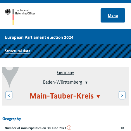
Menu
European Parliament election 2024
Structural data
Germany
Baden-Württemberg
Main-Tauber-Kreis
<
>
Geography
18
Number of municipalities on 30 June 2023