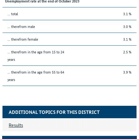
Unemployment rate at the end of October 2023
... total
3.1 %
... therefrom male
3.0 %
... therefrom female
3.1 %
... therefrom in the age from 15 to 24
2.5 %
years
... therefrom in the age from 55 to 64
3.9 %
years
ADDITIONAL TOPICS FOR THIS DISTRICT
Results