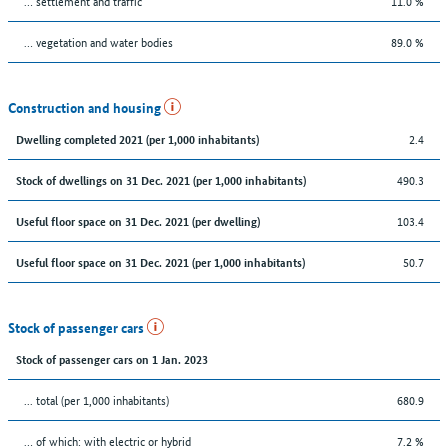
… settlement and traffic
11.0 %
… vegetation and water bodies
89.0 %
Construction and housing
2.4
Dwelling completed 2021 (per 1,000 inhabitants)
490.3
Stock of dwellings on 31 Dec. 2021 (per 1,000 inhabitants)
103.4
Useful floor space on 31 Dec. 2021 (per dwelling)
50.7
Useful floor space on 31 Dec. 2021 (per 1,000 inhabitants)
Stock of passenger cars
Stock of passenger cars on 1 Jan. 2023
... total (per 1,000 inhabitants)
680.9
… of which: with electric or hybrid
7.2 %