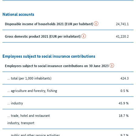
National accounts
24,741.1
Disposable income of households 2021 (EUR per habitant)
41,220.2
Gross domestic product 2021 (EUR per inhabitant)
Employees subject to social insurance contributions
Employees subject to social insurance contributions on 30 June 2023
... total (per 1,000 inhabitants)
424.3
... agriculture and forestry, fishing
0.5 %
... industry
45.9 %
... trade, hotel and restaurant
18.7 %
industry, transport
... public and other service activities
9.7 %