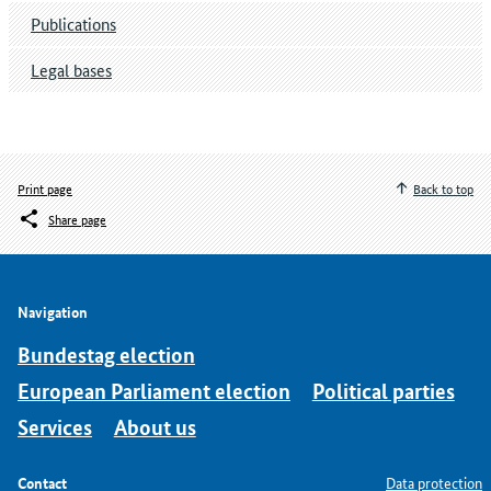
Publications
Legal bases
Print page
Back to top
Share page
Navigation
Bundestag election
European Parliament election
Political parties
Services
About us
Contact
Data protection