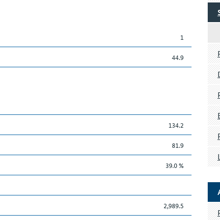
1
44.9
134.2
81.9
39.0 %
2,989.5