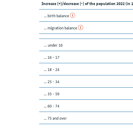
Increase (+)/decrease (-) of the population 2022 (in 
... birth balance
... migration balance
… under 16
... 16 - 17
... 18 - 24
... 25 - 34
... 35 - 59
... 60 - 74
... 75 and over