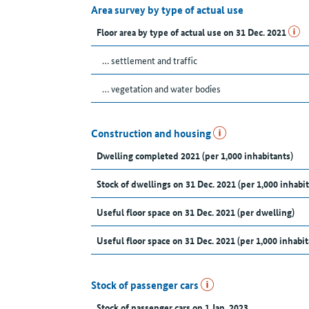
Area survey by type of actual use
Floor area by type of actual use on 31 Dec. 2021
… settlement and traffic
… vegetation and water bodies
Construction and housing
Dwelling completed 2021 (per 1,000 inhabitants)
Stock of dwellings on 31 Dec. 2021 (per 1,000 inhabit
Useful floor space on 31 Dec. 2021 (per dwelling)
Useful floor space on 31 Dec. 2021 (per 1,000 inhabit
Stock of passenger cars
Stock of passenger cars on 1 Jan. 2023