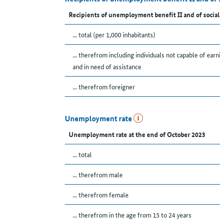
Recipients of unemployment benefit II and of social
... total (per 1,000 inhabitants)
... therefrom including individuals not capable of earn
and in need of assistance
... therefrom foreigner
Unemployment rate
Unemployment rate at the end of October 2023
... total
... therefrom male
... therefrom female
... therefrom in the age from 15 to 24 years