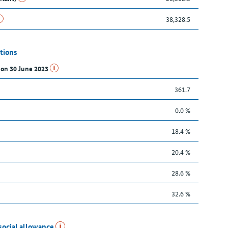
38,328.5
tions
s on 30 June 2023
361.7
0.0 %
18.4 %
20.4 %
28.6 %
32.6 %
social allowance