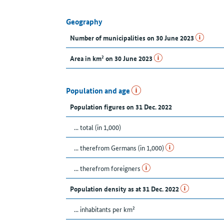
Geography
Number of municipalities on 30 June 2023
Area in km² on 30 June 2023
Population and age
Population figures on 31 Dec. 2022
... total (in 1,000)
... therefrom Germans (in 1,000)
... therefrom foreigners
Population density as at 31 Dec. 2022
... inhabitants per km²