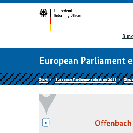
Bund
European Parliament e
Start
European Parliament election 2024
Struc
Offenbach 
<