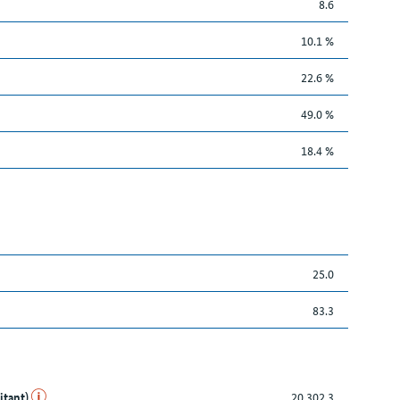
8.6
10.1 %
22.6 %
49.0 %
18.4 %
25.0
83.3
itant)
20,302.3