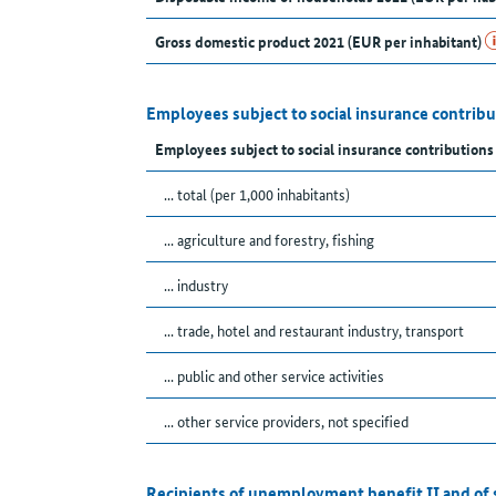
Gross domestic product 2021 (EUR per inhabitant)
Employees subject to social insurance contribu
Employees subject to social insurance contribution
... total (per 1,000 inhabitants)
... agriculture and forestry, fishing
... industry
... trade, hotel and restaurant industry, transport
... public and other service activities
... other service providers, not specified
Recipients of unemployment benefit II and of 