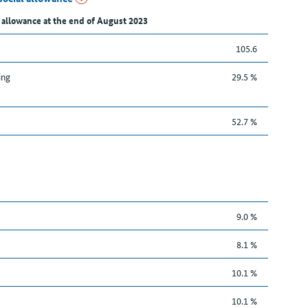
 allowance at the end of August 2023
105.6
ing
29.5 %
52.7 %
9.0 %
8.1 %
10.1 %
10.1 %