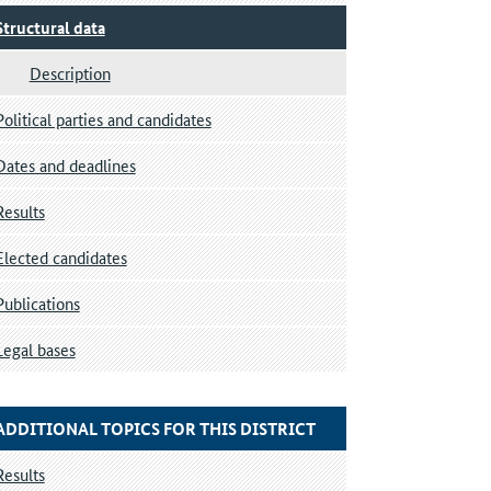
Structural data
Description
Political parties and candidates
Dates and deadlines
Results
Elected candidates
Publications
Legal bases
ADDITIONAL TOPICS FOR THIS DISTRICT
Results