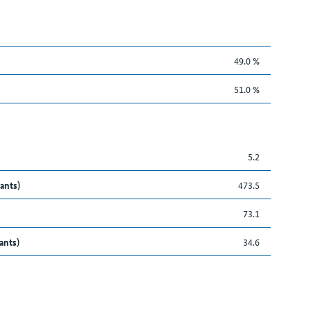
49.0 %
51.0 %
5.2
ants)
473.5
73.1
ants)
34.6