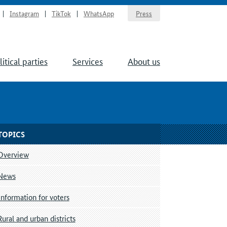
Instagram
TikTok
WhatsApp
Press
litical parties
Services
About us
TOPICS
Overview
News
Information for voters
Rural and urban districts