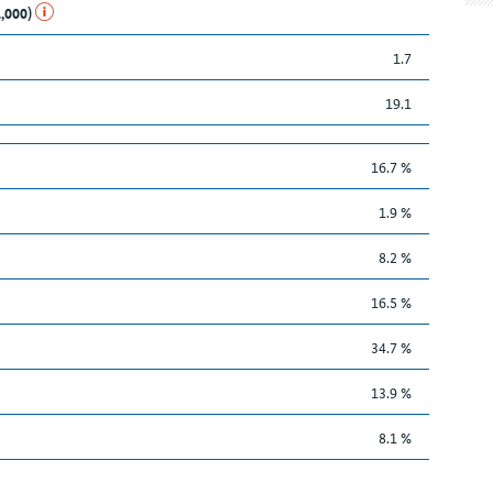
1,000)
1.7
19.1
16.7 %
1.9 %
8.2 %
16.5 %
34.7 %
13.9 %
8.1 %