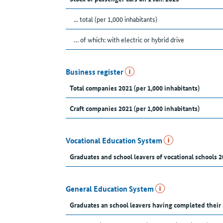
... total (per 1,000 inhabitants)
… of which: with electric or hybrid drive
Business register
Total companies 2021 (per 1,000 inhabitants)
Craft companies 2021 (per 1,000 inhabitants)
Vocational Education System
Graduates and school leavers of vocational schools 2
General Education System
Graduates an school leavers having completed their