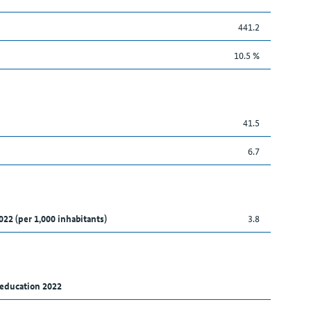
441.2
10.5 %
41.5
6.7
022 (per 1,000 inhabitants)
3.8
 education 2022