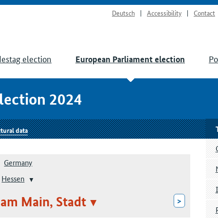
Deutsch
Accessibility
Contact
estag election
Po
European Parliament election
lection 2024
tural data
Germany
Hessen
am Main, Stadt
>