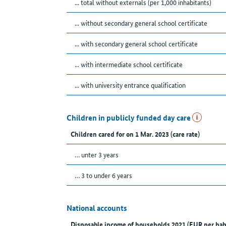
... total without externals (per 1,000 inhabitants)
... without secondary general school certificate
... with secondary general school certificate
... with intermediate school certificate
... with university entrance qualification
Children in publicly funded day care
Children cared for on 1 Mar. 2023 (care rate)
… unter 3 years
… 3 to under 6 years
National accounts
Disposable income of households 2021 (EUR per hab