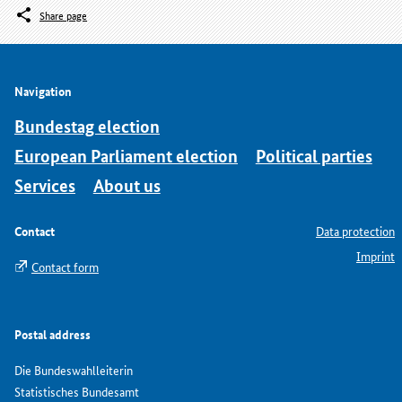
Share page
Navigation
Bundestag election
European Parliament election
Political parties
Services
About us
Contact
Data protection
Imprint
Contact form
Postal address
Die Bundeswahlleiterin
Statistisches Bundesamt