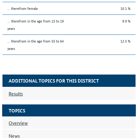
... therefrom female
10.1 %
... therefrom in the age from 15 to 19
9.9 %
years
... therefrom in the age from 55 to 64
12.5 %
years
ADDITIONAL TOPICS FOR THIS DISTRICT
Results
TOPICS
Overview
News