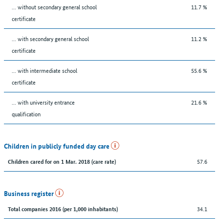
... without secondary general school
11.7 %
certificate
... with secondary general school
11.2 %
certificate
... with intermediate school
55.6 %
certificate
... with university entrance
21.6 %
qualification
Children in publicly funded day care
57.6
Children cared for on 1 Mar. 2018 (care rate)
Business register
34.1
Total companies 2016 (per 1,000 inhabitants)