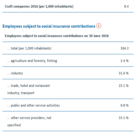
8.4
Craft companies 2016 (per 1,000 inhabitants)
Employees subject to social insurance contributions
Employees subject to social insurance contributions on 30 June 2018
... total (per 1,000 inhabitants)
304.2
... agriculture and forestry, fishing
2.4 %
... industry
31.6 %
... trade, hotel and restaurant
23.1 %
industry, transport
... public and other service activities
9.8 %
... other service providers, not
33.1 %
specified