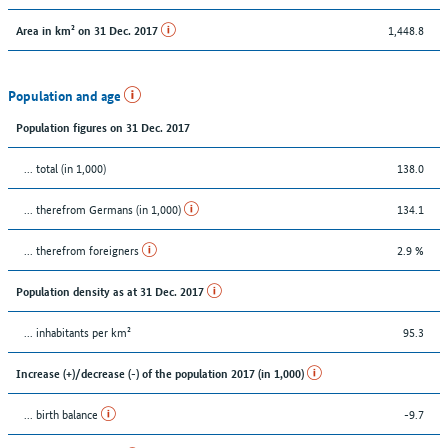
1,448.8
Area in km² on 31 Dec. 2017
Population and age
Population figures on 31 Dec. 2017
... total (in 1,000)
138.0
... therefrom Germans (in 1,000)
134.1
... therefrom foreigners
2.9 %
Population density as at 31 Dec. 2017
... inhabitants per km²
95.3
Increase (+)/decrease (-) of the population 2017 (in 1,000)
... birth balance
-9.7