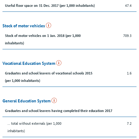
47.4
Useful floor space on 31 Dec. 2017 (per 1,000 inhabitants)
Stock of motor vehicles
709.3
Stock of motor vehicles on 1 Jan. 2018 (per 1,000
inhabitants)
Vocational Education System
1.6
Graduates and school leavers of vocational schools 2015
(per 1,000 inhabitants)
General Education System
Graduates and school leavers having completed their education 2017
... total without externals (per 1,000
7.2
inhabitants)