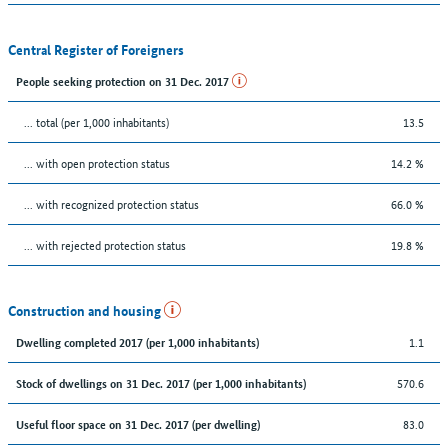
Central Register of Foreigners
People seeking protection on 31 Dec. 2017
... total (per 1,000 inhabitants)
13.5
... with open protection status
14.2 %
... with recognized protection status
66.0 %
... with rejected protection status
19.8 %
Construction and housing
1.1
Dwelling completed 2017 (per 1,000 inhabitants)
570.6
Stock of dwellings on 31 Dec. 2017 (per 1,000 inhabitants)
83.0
Useful floor space on 31 Dec. 2017 (per dwelling)