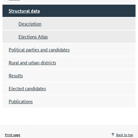
Structural data
Description
Elections Atlas
Political parties and candidates
Rural and urban districts
Results
Elected candidates
Publications
Print page
Back to top