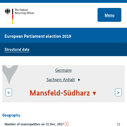
Menu
European Parliament election 2019
Structural data
Germany
Sachsen-Anhalt
Mansfeld-Südharz
<
>
Geography
22
Number of municipalities on 31 Dec. 2017