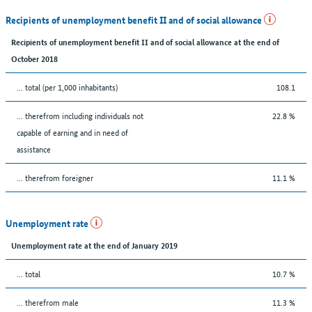
Recipients of unemployment benefit II and of social allowance
Recipients of unemployment benefit II and of social allowance at the end of
October 2018
... total (per 1,000 inhabitants)
108.1
... therefrom including individuals not
22.8 %
capable of earning and in need of
assistance
... therefrom foreigner
11.1 %
Unemployment rate
Unemployment rate at the end of January 2019
... total
10.7 %
... therefrom male
11.3 %