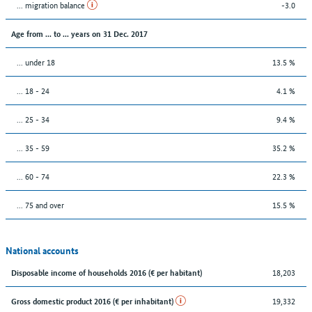
... migration balance
-3.0
Age from ... to ... years on 31 Dec. 2017
... under 18
13.5 %
... 18 - 24
4.1 %
... 25 - 34
9.4 %
... 35 - 59
35.2 %
... 60 - 74
22.3 %
... 75 and over
15.5 %
National accounts
18,203
Disposable income of households 2016 (€ per habitant)
19,332
Gross domestic product 2016 (€ per inhabitant)