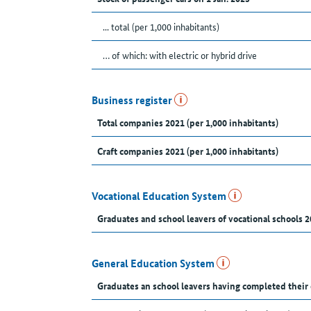
... total (per 1,000 inhabitants)
… of which: with electric or hybrid drive
Business register
Total companies 2021 (per 1,000 inhabitants)
Craft companies 2021 (per 1,000 inhabitants)
Vocational Education System
Graduates and school leavers of vocational schools 2
General Education System
Graduates an school leavers having completed their