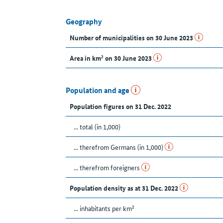
Geography
Number of municipalities on 30 June 2023
Area in km² on 30 June 2023
Population and age
Population figures on 31 Dec. 2022
... total (in 1,000)
... therefrom Germans (in 1,000)
... therefrom foreigners
Population density as at 31 Dec. 2022
... inhabitants per km²