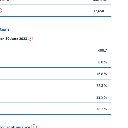
37,650.1
tions
s on 30 June 2023
400.7
0.0 %
16.8 %
22.5 %
22.5 %
38.2 %
social allowance