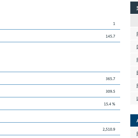
1
145.7
365.7
309.5
15.4 %
2,510.9