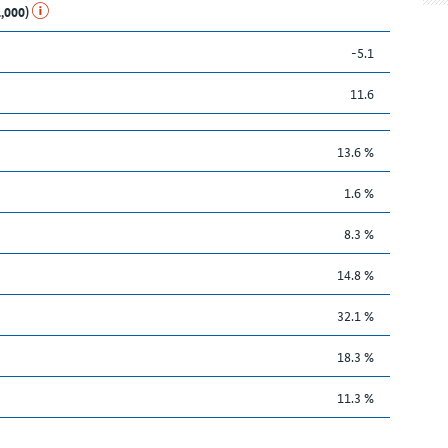
1,000)
-5.1
11.6
13.6 %
1.6 %
8.3 %
14.8 %
32.1 %
18.3 %
11.3 %