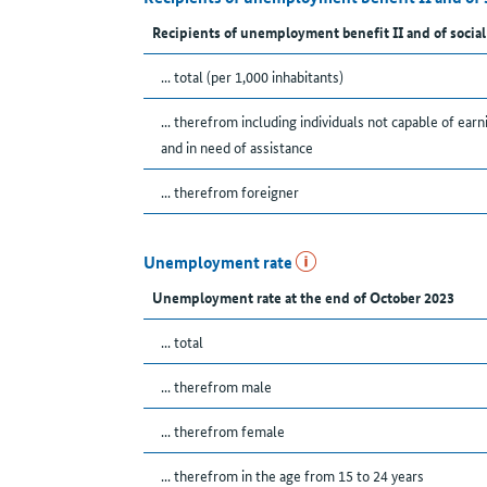
Recipients of unemployment benefit II and of social
... total (per 1,000 inhabitants)
... therefrom including individuals not capable of earn
and in need of assistance
... therefrom foreigner
Unemployment rate
Unemployment rate at the end of October 2023
... total
... therefrom male
... therefrom female
... therefrom in the age from 15 to 24 years