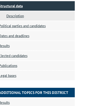
Structural data
Description
Political parties and candidates
Dates and deadlines
Results
Elected candidates
Publications
Legal bases
ADDITIONAL TOPICS FOR THIS DISTRICT
Results