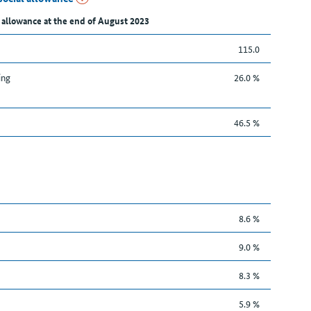
 allowance at the end of August 2023
115.0
ing
26.0 %
46.5 %
8.6 %
9.0 %
8.3 %
5.9 %