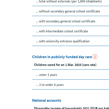
... total without externals (per 1,000 inhabitants)
... without secondary general school certificate
... with secondary general school certificate
... with intermediate school certificate
... with university entrance qualification
Children in publicly funded day care
Children cared for on 1 Mar. 2023 (care rate)
… unter 3 years
… 3 to under 6 years
National accounts
Disposable income of households 2021 (EUR per hab