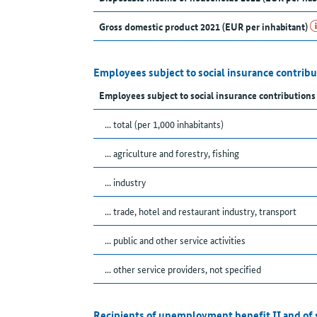
Gross domestic product 2021 (EUR per inhabitant)
Employees subject to social insurance contribu
Employees subject to social insurance contribution
... total (per 1,000 inhabitants)
... agriculture and forestry, fishing
... industry
... trade, hotel and restaurant industry, transport
... public and other service activities
... other service providers, not specified
Recipients of unemployment benefit II and of 