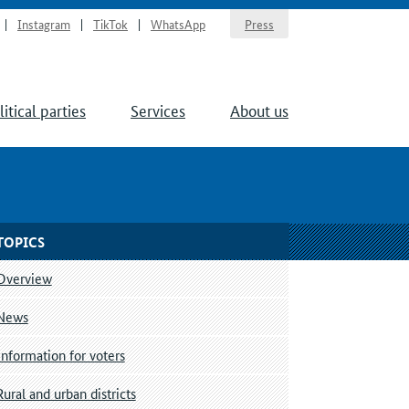
Instagram
TikTok
WhatsApp
Press
litical parties
Services
About us
TOPICS
Overview
News
Information for voters
Rural and urban districts