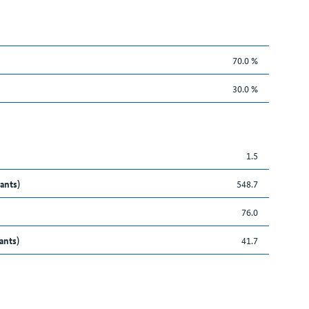
70.0 %
30.0 %
1.5
ants)
548.7
76.0
ants)
41.7