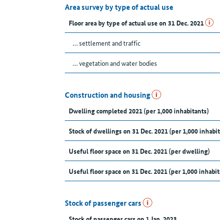
Area survey by type of actual use
Floor area by type of actual use on 31 Dec. 2021
… settlement and traffic
… vegetation and water bodies
Construction and housing
Dwelling completed 2021 (per 1,000 inhabitants)
Stock of dwellings on 31 Dec. 2021 (per 1,000 inhabit
Useful floor space on 31 Dec. 2021 (per dwelling)
Useful floor space on 31 Dec. 2021 (per 1,000 inhabit
Stock of passenger cars
Stock of passenger cars on 1 Jan. 2023