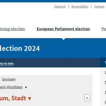
Deutsch
Accessibility
Contact
estag election
Po
European Parliament election
lection 2024
tural data
Germany
hein-Westfalen
um, Stadt
>