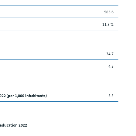
585.6
11.3 %
34.7
4.8
022 (per 1,000 inhabitants)
3.3
 education 2022