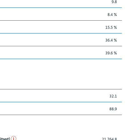
9.8
8.4 %
15.5 %
36.4 %
39.6 %
32.1
88.9
itant)
21,764.8