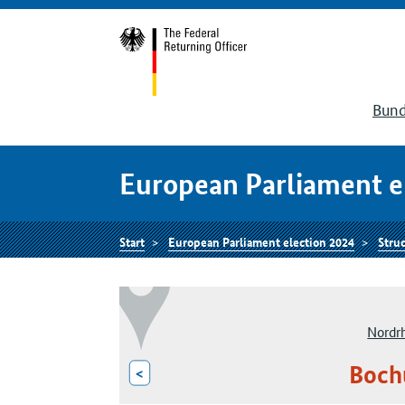
Bund
European Parliament e
Start
European Parliament election 2024
Struc
Nordr
Boch
<