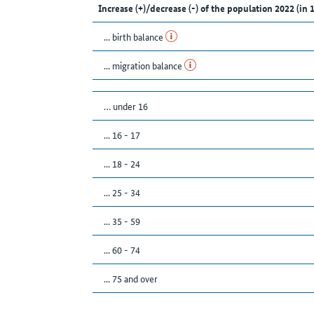
Increase (+)/decrease (-) of the population 2022 (in 
... birth balance
... migration balance
… under 16
... 16 - 17
... 18 - 24
... 25 - 34
... 35 - 59
... 60 - 74
... 75 and over