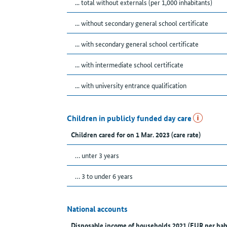
... total without externals (per 1,000 inhabitants)
... without secondary general school certificate
... with secondary general school certificate
... with intermediate school certificate
... with university entrance qualification
Children in publicly funded day care
Children cared for on 1 Mar. 2023 (care rate)
… unter 3 years
… 3 to under 6 years
National accounts
Disposable income of households 2021 (EUR per hab