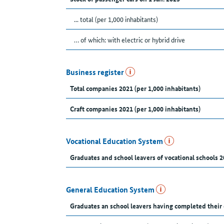
... total (per 1,000 inhabitants)
… of which: with electric or hybrid drive
Business register
Total companies 2021 (per 1,000 inhabitants)
Craft companies 2021 (per 1,000 inhabitants)
Vocational Education System
Graduates and school leavers of vocational schools 2
General Education System
Graduates an school leavers having completed their