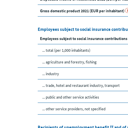
Gross domestic product 2021 (EUR per inhabitant)
Employees subject to social insurance contribu
Employees subject to social insurance contribution
... total (per 1,000 inhabitants)
... agriculture and forestry, fishing
... industry
... trade, hotel and restaurant industry, transport
... public and other service activities
... other service providers, not specified
Recipients of unemployment benefit II and of 