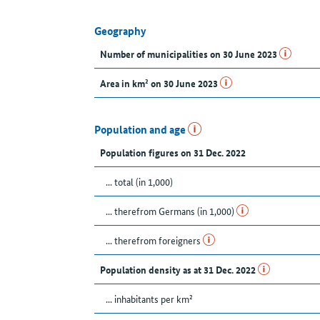
Geography
Number of municipalities on 30 June 2023
Area in km² on 30 June 2023
Population and age
Population figures on 31 Dec. 2022
... total (in 1,000)
... therefrom Germans (in 1,000)
... therefrom foreigners
Population density as at 31 Dec. 2022
... inhabitants per km²