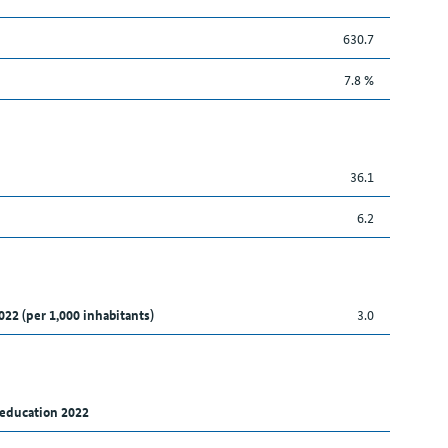
630.7
7.8 %
36.1
6.2
022 (per 1,000 inhabitants)
3.0
 education 2022