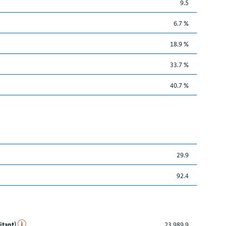
9.5
6.7 %
18.9 %
33.7 %
40.7 %
29.9
92.4
itant)
23,989.9