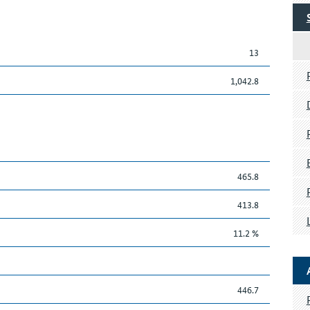
13
1,042.8
465.8
413.8
11.2 %
446.7