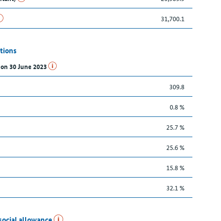
31,700.1
tions
s on 30 June 2023
309.8
0.8 %
25.7 %
25.6 %
15.8 %
32.1 %
social allowance