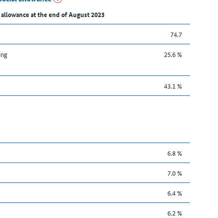
 allowance at the end of August 2023
74.7
ing
25.6 %
43.1 %
6.8 %
7.0 %
6.4 %
6.2 %