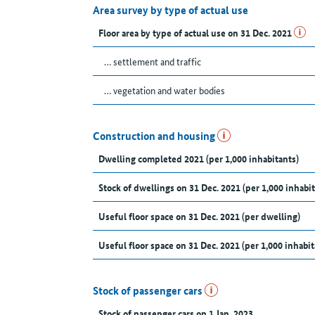
Area survey by type of actual use
Floor area by type of actual use on 31 Dec. 2021
… settlement and traffic
… vegetation and water bodies
Construction and housing
Dwelling completed 2021 (per 1,000 inhabitants)
Stock of dwellings on 31 Dec. 2021 (per 1,000 inhabit
Useful floor space on 31 Dec. 2021 (per dwelling)
Useful floor space on 31 Dec. 2021 (per 1,000 inhabit
Stock of passenger cars
Stock of passenger cars on 1 Jan. 2023