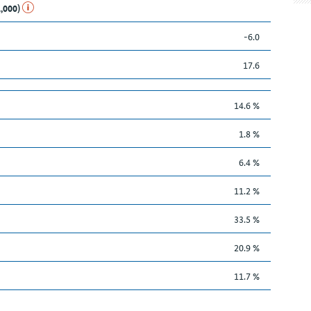
1,000)
-6.0
17.6
14.6 %
1.8 %
6.4 %
11.2 %
33.5 %
20.9 %
11.7 %