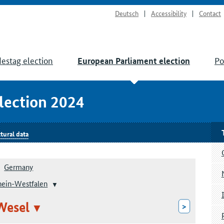
Deutsch
Accessibility
Contact
estag election
Po
European Parliament election
lection 2024
tural data
Germany
hein-Westfalen
Wesel
>