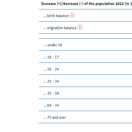
Increase (+)/decrease (-) of the population 2022 (in 
... birth balance
... migration balance
… under 16
... 16 - 17
... 18 - 24
... 25 - 34
... 35 - 59
... 60 - 74
... 75 and over