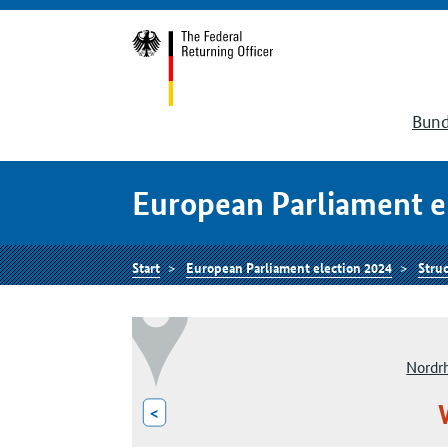
Bund
European Parliament e
Start
European Parliament election 2024
Struc
Nordr
<