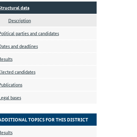
Structural data
Description
Political parties and candidates
Dates and deadlines
Results
Elected candidates
Publications
Legal bases
ADDITIONAL TOPICS FOR THIS DISTRICT
Results