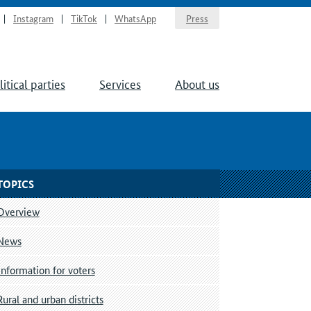
Instagram
TikTok
WhatsApp
Press
litical parties
Services
About us
TOPICS
Overview
News
Information for voters
Rural and urban districts