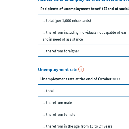
Recipients of unemployment benefit II and of social
... total (per 1,000 inhabitants)
... therefrom including individuals not capable of earn
and in need of assistance
... therefrom foreigner
Unemployment rate
Unemployment rate at the end of October 2023
... total
... therefrom male
... therefrom female
... therefrom in the age from 15 to 24 years