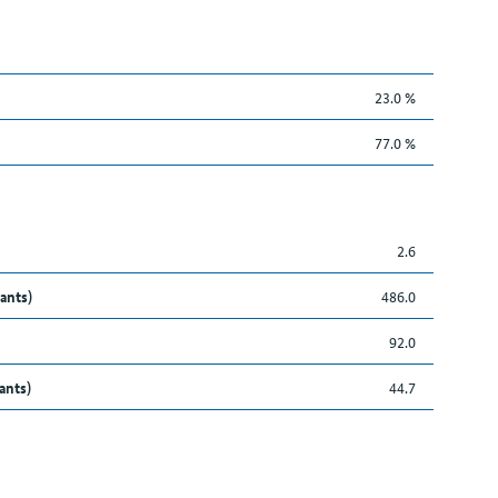
23.0 %
77.0 %
2.6
ants)
486.0
92.0
ants)
44.7