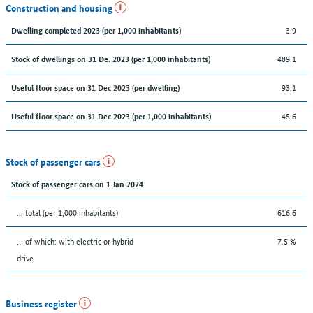
Construction and housing
3.9
Dwelling completed 2023 (per 1,000 inhabitants)
489.1
Stock of dwellings on 31 De. 2023 (per 1,000 inhabitants)
93.1
Useful floor space on 31 Dec 2023 (per dwelling)
45.6
Useful floor space on 31 Dec 2023 (per 1,000 inhabitants)
Stock of passenger cars
Stock of passenger cars on 1 Jan 2024
... total (per 1,000 inhabitants)
616.6
… of which: with electric or hybrid
7.5 %
drive
Business register