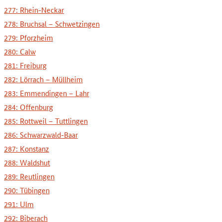
277: Rhein-Neckar
278: Bruchsal – Schwetzingen
279: Pforzheim
280: Calw
281: Freiburg
282: Lörrach – Müllheim
283: Emmendingen – Lahr
284: Offenburg
285: Rottweil – Tuttlingen
286: Schwarzwald-Baar
287: Konstanz
288: Waldshut
289: Reutlingen
290: Tübingen
291: Ulm
292: Biberach