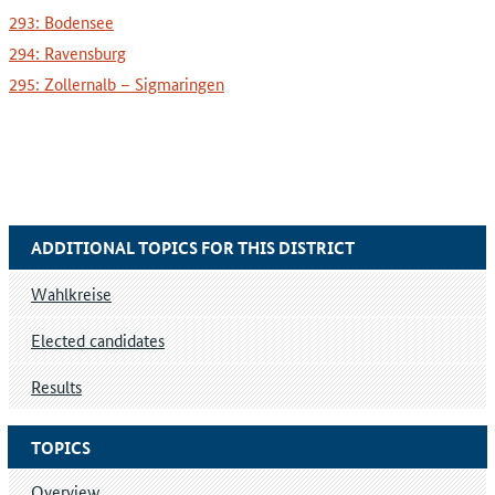
293: Bodensee
294: Ravensburg
295: Zollernalb – Sigmaringen
ADDITIONAL TOPICS FOR THIS DISTRICT
Wahlkreise
Elected candidates
Results
TOPICS
Overview