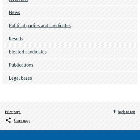
News
Political parties and candidates
Results
Elected candidates
Publications
Legal bases
Print page
Back to top
Share page