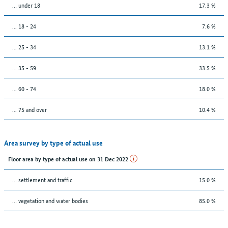
… under 18
17.3 %
... 18 - 24
7.6 %
... 25 - 34
13.1 %
... 35 - 59
33.5 %
... 60 - 74
18.0 %
... 75 and over
10.4 %
Area survey by type of actual use
Floor area by type of actual use on 31 Dec 2022
… settlement and traffic
15.0 %
… vegetation and water bodies
85.0 %