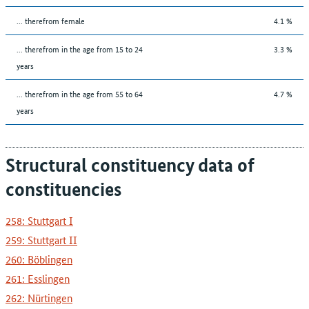
... therefrom female
4.1 %
... therefrom in the age from 15 to 24
3.3 %
years
... therefrom in the age from 55 to 64
4.7 %
years
Structural constituency data of
constituencies
258: Stuttgart I
259: Stuttgart II
260: Böblingen
261: Esslingen
262: Nürtingen