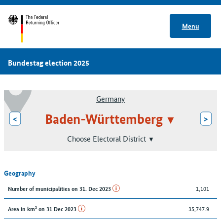
Menu
Bundestag election 2025
Germany
Baden-Württemberg
<
>
Choose Electoral District
Geography
1,101
Number of municipalities on 31. Dec 2023
35,747.9
Area in km² on 31 Dec 2023