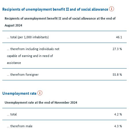
Recipients of unemployment benefit II and of social allowance
Recipients of unemployment benefit II and of social allowance at the end of
August 2024
... total (per 1,000 inhabitants)
46.1
... therefrom including individuals not
27.3 %
capable of earning and in need of
assistance
... therefrom foreigner
55.8 %
Unemployment rate
Unemployment rate at the end of November 2024
... total
4.2 %
... therefrom male
4.3 %