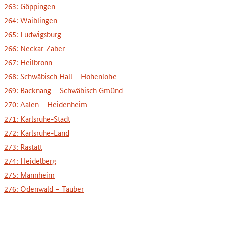
263: Göppingen
264: Waiblingen
265: Ludwigsburg
266: Neckar-Zaber
267: Heilbronn
268: Schwäbisch Hall – Hohenlohe
269: Backnang – Schwäbisch Gmünd
270: Aalen – Heidenheim
271: Karlsruhe-Stadt
272: Karlsruhe-Land
273: Rastatt
274: Heidelberg
275: Mannheim
276: Odenwald – Tauber