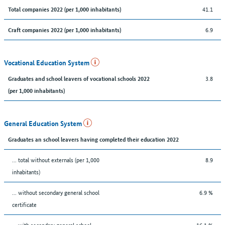
41.1
Total companies 2022 (per 1,000 inhabitants)
6.9
Craft companies 2022 (per 1,000 inhabitants)
Vocational Education System
3.8
Graduates and school leavers of vocational schools 2022
(per 1,000 inhabitants)
General Education System
Graduates an school leavers having completed their education 2022
... total without externals (per 1,000
8.9
inhabitants)
... without secondary general school
6.9 %
certificate
... with secondary general school
16.1 %