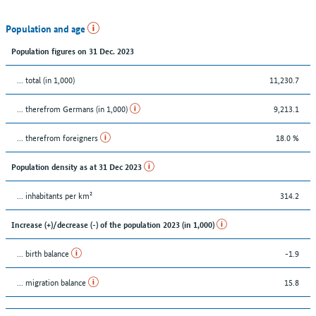
Population and age
Population figures on 31 Dec. 2023
... total (in 1,000)
11,230.7
... therefrom Germans (in 1,000)
9,213.1
... therefrom foreigners
18.0 %
Population density as at 31 Dec 2023
... inhabitants per km²
314.2
Increase (+)/decrease (-) of the population 2023 (in 1,000)
... birth balance
-1.9
... migration balance
15.8