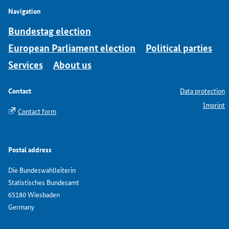
Navigation
Bundestag election
European Parliament election
Political parties
Services
About us
Contact
Data protection
Imprint
Contact form
Postal address
Die Bundeswahlleiterin
Statistisches Bundesamt
65180 Wiesbaden
Germany