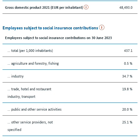
48,493.0
Gross domestic product 2021 (EUR per inhabitant)
Employees subject to social insurance contributions
Employees subject to social insurance contributions on 30 June 2023
... total (per 1,000 inhabitants)
437.1
... agriculture and forestry, fishing
0.5 %
... industry
34.7 %
... trade, hotel and restaurant
19.8 %
industry, transport
... public and other service activities
20.0 %
... other service providers, not
25.1 %
specified