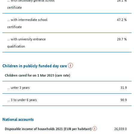
certificate
... with intermediate school
47.2 %
certificate
... with university entrance
29.7 %
qualification
Children in publicly funded day care
Children cared for on 1 Mar 2023 (care rate)
… unter 3 years
31.9
… 3 to under 6 years
90.9
National accounts
26,039.0
Disposable income of households 2021 (EUR per habitant)