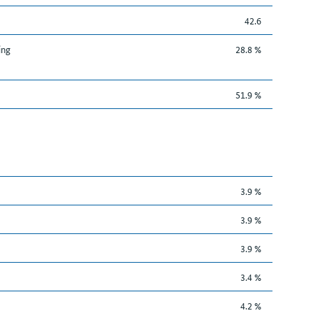
42.6
ing
28.8 %
51.9 %
3.9 %
3.9 %
3.9 %
3.4 %
4.2 %