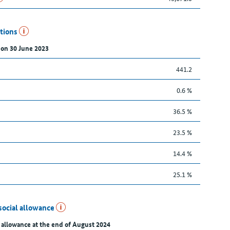
utions
 on 30 June 2023
441.2
0.6 %
36.5 %
23.5 %
14.4 %
25.1 %
social allowance
 allowance at the end of August 2024