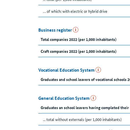
… of which: with electric or hybrid drive
Business register
Total companies 2022 (per 1,000 inhabitants)
Craft companies 2022 (per 1,000 inhabitants)
Vocational Education System
Graduates and school leavers of vocational schools 2
General Education System
Graduates an school leavers having completed their
... total without externals (per 1,000 inhabitants)