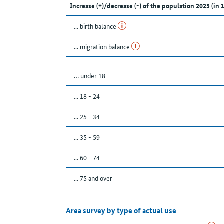
Increase (+)/decrease (-) of the population 2023 (in 
... birth balance
... migration balance
… under 18
... 18 - 24
... 25 - 34
... 35 - 59
... 60 - 74
... 75 and over
Area survey by type of actual use