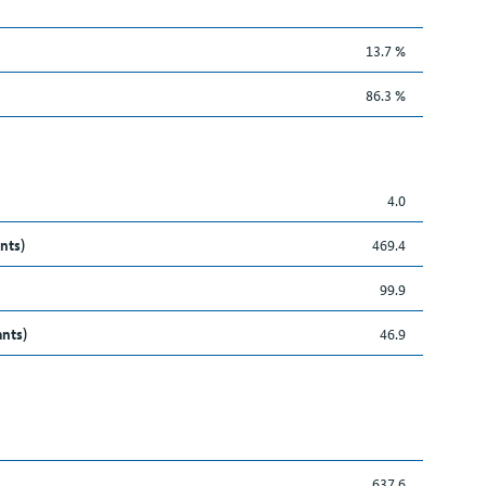
13.7 %
86.3 %
4.0
nts)
469.4
99.9
ants)
46.9
637.6