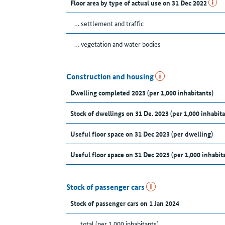
Floor area by type of actual use on 31 Dec 2022
… settlement and traffic
… vegetation and water bodies
Construction and housing
Dwelling completed 2023 (per 1,000 inhabitants)
Stock of dwellings on 31 De. 2023 (per 1,000 inhabita
Useful floor space on 31 Dec 2023 (per dwelling)
Useful floor space on 31 Dec 2023 (per 1,000 inhabit
Stock of passenger cars
Stock of passenger cars on 1 Jan 2024
... total (per 1,000 inhabitants)