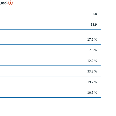
1,000)
-2.8
18.9
17.5 %
7.0 %
12.2 %
33.2 %
19.7 %
10.5 %