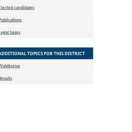
Elected candidates
Publications
Legal bases
ADDITIONAL TOPICS FOR THIS DISTRICT
Wahlkreise
Results