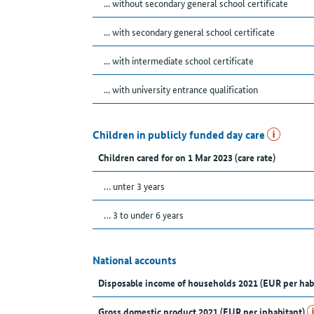
... without secondary general school certificate
... with secondary general school certificate
... with intermediate school certificate
... with university entrance qualification
Children in publicly funded day care
Children cared for on 1 Mar 2023 (care rate)
… unter 3 years
… 3 to under 6 years
National accounts
Disposable income of households 2021 (EUR per hab
Gross domestic product 2021 (EUR per inhabitant)