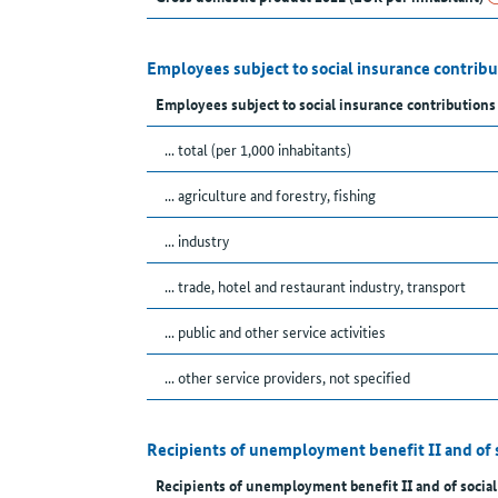
Employees subject to social insurance contrib
Employees subject to social insurance contributions
... total (per 1,000 inhabitants)
... agriculture and forestry, fishing
... industry
... trade, hotel and restaurant industry, transport
... public and other service activities
... other service providers, not specified
Recipients of unemployment benefit II and of 
Recipients of unemployment benefit II and of social