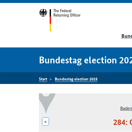
Bund
Bundestag election 20
Start
Bundestag election 2025
Baden
284: 
<