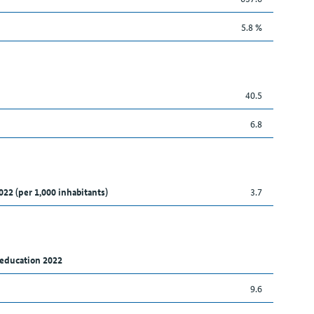
5.8 %
40.5
6.8
022 (per 1,000 inhabitants)
3.7
 education 2022
9.6