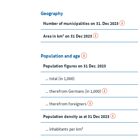
Geography
Number of municipalities on 31. Dec 2023
Area in km² on 31 Dec 2023
Population and age
Population figures on 31 Dec. 2023
... total (in 1,000)
... therefrom Germans (in 1,000)
... therefrom foreigners
Population density as at 31 Dec 2023
... inhabitants per km²