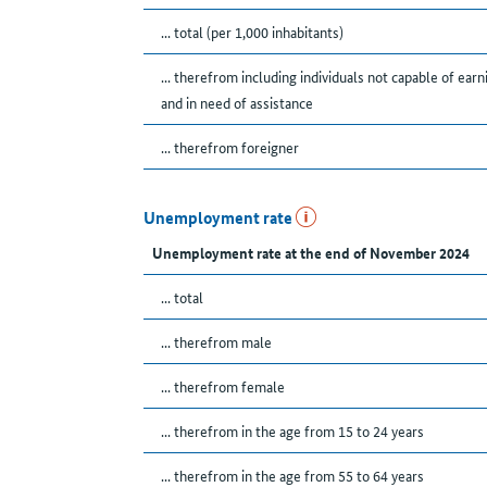
... total (per 1,000 inhabitants)
... therefrom including individuals not capable of earn
and in need of assistance
... therefrom foreigner
Unemployment rate
Unemployment rate at the end of November 2024
... total
... therefrom male
... therefrom female
... therefrom in the age from 15 to 24 years
... therefrom in the age from 55 to 64 years