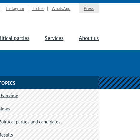
Instagram
TikTok
WhatsApp
Press
litical parties
Services
About us
TOPICS
Overview
News
Political parties and candidates
Results