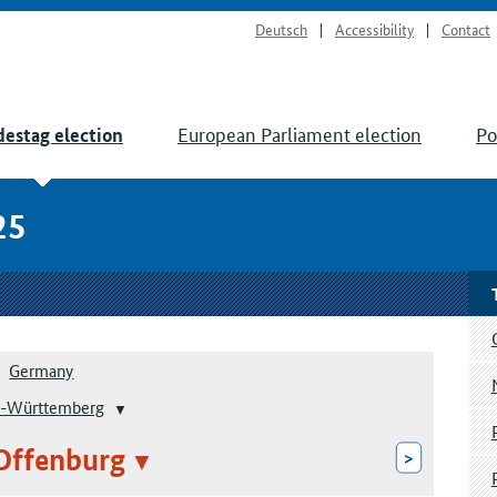
Deutsch
Accessibility
Contact
European Parliament election
Po
estag election
25
Germany
-Württemberg
Offenburg
>