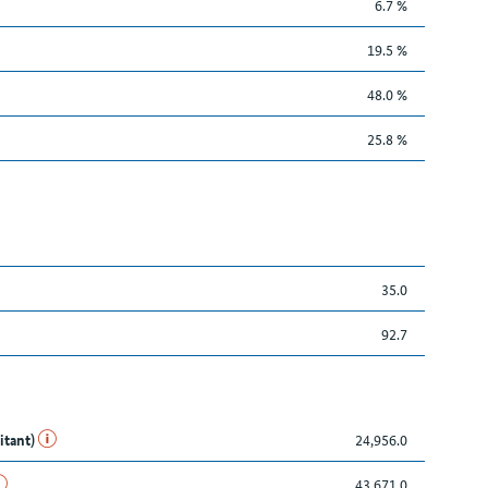
6.7 %
19.5 %
48.0 %
25.8 %
35.0
92.7
itant)
24,956.0
43,671.0