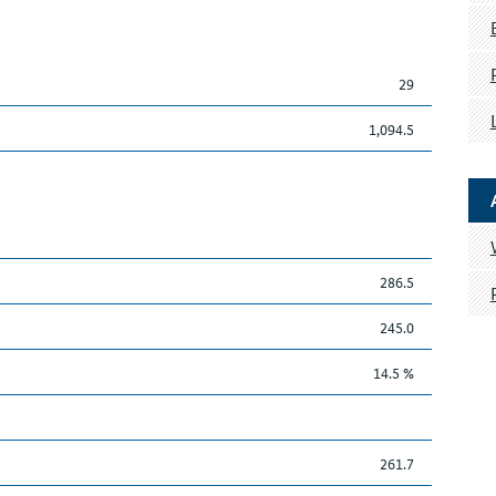
29
1,094.5
286.5
245.0
14.5 %
261.7