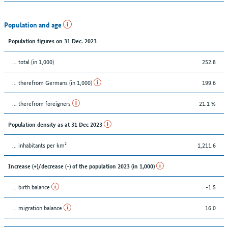
Population and age
Population figures on 31 Dec. 2023
... total (in 1,000)
252.8
... therefrom Germans (in 1,000)
199.6
... therefrom foreigners
21.1 %
Population density as at 31 Dec 2023
... inhabitants per km²
1,211.6
Increase (+)/decrease (-) of the population 2023 (in 1,000)
... birth balance
-1.5
... migration balance
16.0