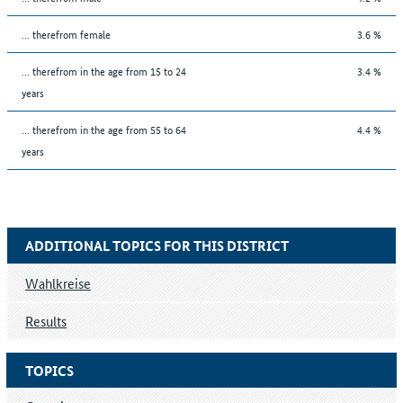
... therefrom female
3.6 %
... therefrom in the age from 15 to 24
3.4 %
years
... therefrom in the age from 55 to 64
4.4 %
years
ADDITIONAL TOPICS FOR THIS DISTRICT
Wahlkreise
Results
TOPICS