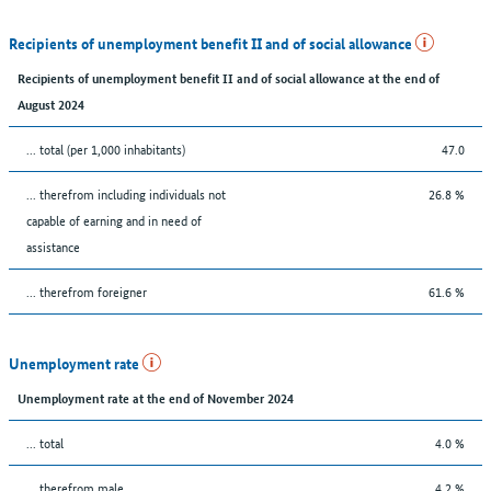
Recipients of unemployment benefit II and of social allowance
Recipients of unemployment benefit II and of social allowance at the end of
August 2024
... total (per 1,000 inhabitants)
47.0
... therefrom including individuals not
26.8 %
capable of earning and in need of
assistance
... therefrom foreigner
61.6 %
Unemployment rate
Unemployment rate at the end of November 2024
... total
4.0 %
... therefrom male
4.2 %