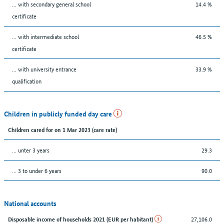
... with secondary general school
14.4 %
certificate
... with intermediate school
46.5 %
certificate
... with university entrance
33.9 %
qualification
Children in publicly funded day care
Children cared for on 1 Mar 2023 (care rate)
… unter 3 years
29.3
… 3 to under 6 years
90.0
National accounts
27,106.0
Disposable income of households 2021 (EUR per habitant)