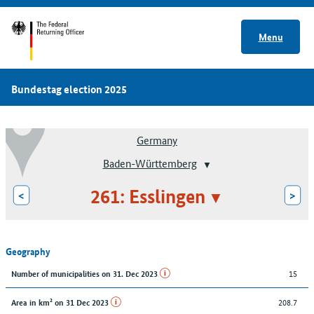
Menu
Bundestag election 2025
Germany
Baden-Württemberg
261: Esslingen
<
>
Geography
15
Number of municipalities on 31. Dec 2023
208.7
Area in km² on 31 Dec 2023