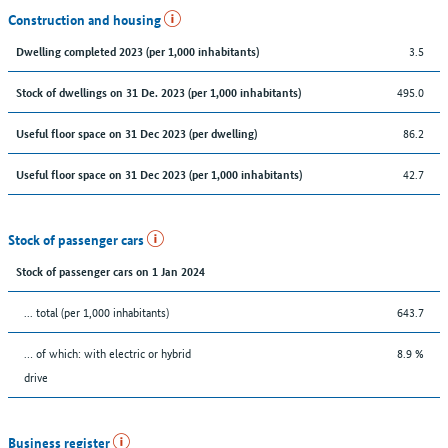
Construction and housing
3.5
Dwelling completed 2023 (per 1,000 inhabitants)
495.0
Stock of dwellings on 31 De. 2023 (per 1,000 inhabitants)
86.2
Useful floor space on 31 Dec 2023 (per dwelling)
42.7
Useful floor space on 31 Dec 2023 (per 1,000 inhabitants)
Stock of passenger cars
Stock of passenger cars on 1 Jan 2024
... total (per 1,000 inhabitants)
643.7
… of which: with electric or hybrid
8.9 %
drive
Business register