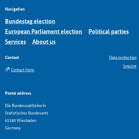
Navigation
Bundestag election
European Parliament election
Political parties
Services
About us
Contact
Data protection
Imprint
Contact form
Postal address
Die Bundeswahlleiterin
Statistisches Bundesamt
65180 Wiesbaden
Germany