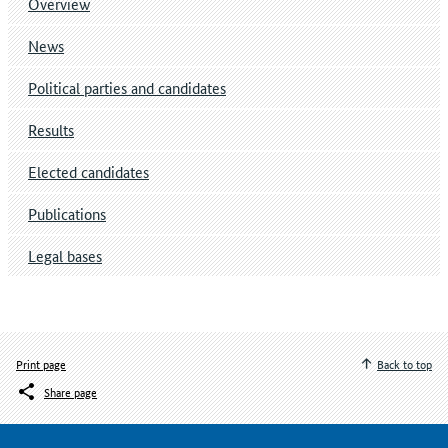
Overview
News
Political parties and candidates
Results
Elected candidates
Publications
Legal bases
Print page
Back to top
Share page