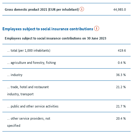
44,985.0
Gross domestic product 2021 (EUR per inhabitant)
Employees subject to social insurance contributions
Employees subject to social insurance contributions on 30 June 2023
... total (per 1,000 inhabitants)
419.6
... agriculture and forestry, fishing
0.4 %
... industry
36.3 %
... trade, hotel and restaurant
21.2 %
industry, transport
... public and other service activities
21.7 %
... other service providers, not
20.4 %
specified