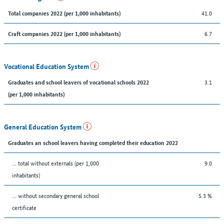
41.0
Total companies 2022 (per 1,000 inhabitants)
6.7
Craft companies 2022 (per 1,000 inhabitants)
Vocational Education System
3.1
Graduates and school leavers of vocational schools 2022
(per 1,000 inhabitants)
General Education System
Graduates an school leavers having completed their education 2022
... total without externals (per 1,000
9.0
inhabitants)
... without secondary general school
5.3 %
certificate