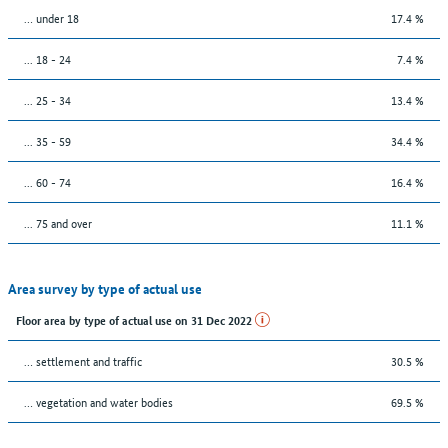
… under 18
17.4 %
... 18 - 24
7.4 %
... 25 - 34
13.4 %
... 35 - 59
34.4 %
... 60 - 74
16.4 %
... 75 and over
11.1 %
Area survey by type of actual use
Floor area by type of actual use on 31 Dec 2022
… settlement and traffic
30.5 %
… vegetation and water bodies
69.5 %