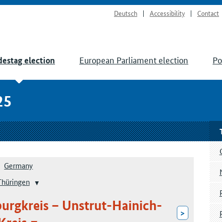
Deutsch
Accessibility
Contact
European Parliament election
Po
estag election
25
Germany
Thüringen
burgkreis – Unstrut-Hainich-
>