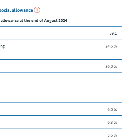
social allowance
 allowance at the end of August 2024
59.1
ing
24.6 %
36.0 %
6.0 %
6.3 %
5.6 %