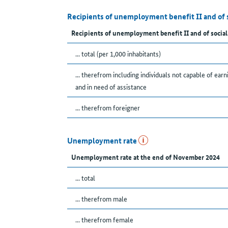
Recipients of unemployment benefit II and of 
Recipients of unemployment benefit II and of social
... total (per 1,000 inhabitants)
... therefrom including individuals not capable of earn
and in need of assistance
... therefrom foreigner
Unemployment rate
Unemployment rate at the end of November 2024
... total
... therefrom male
... therefrom female