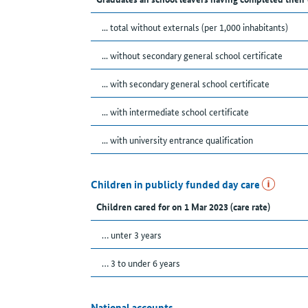
... total without externals (per 1,000 inhabitants)
... without secondary general school certificate
... with secondary general school certificate
... with intermediate school certificate
... with university entrance qualification
Children in publicly funded day care
Children cared for on 1 Mar 2023 (care rate)
… unter 3 years
… 3 to under 6 years
National accounts