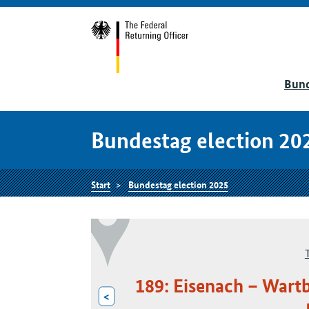
Bund
Bundestag election 20
Start
Bundestag election 2025
189: Eisenach – Wart
<