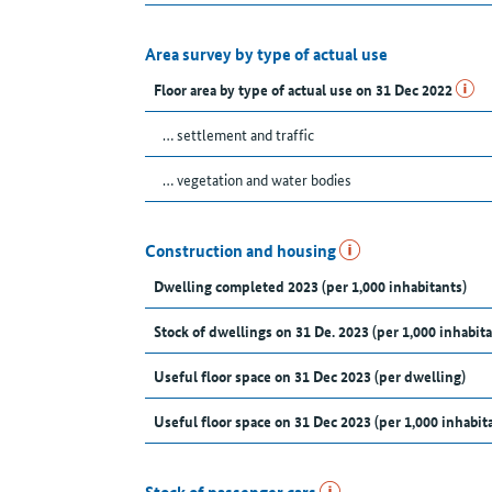
Area survey by type of actual use
Floor area by type of actual use on 31 Dec 2022
… settlement and traffic
… vegetation and water bodies
Construction and housing
Dwelling completed 2023 (per 1,000 inhabitants)
Stock of dwellings on 31 De. 2023 (per 1,000 inhabita
Useful floor space on 31 Dec 2023 (per dwelling)
Useful floor space on 31 Dec 2023 (per 1,000 inhabit