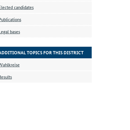
Elected candidates
Publications
Legal bases
ADDITIONAL TOPICS FOR THIS DISTRICT
Wahlkreise
Results