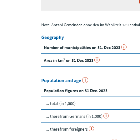
Note: Anzahl Gemeinden ohne den im Wahlkreis 189 enthal
Geography
Number of municipalities on 31. Dec 2023
Area in km² on 31 Dec 2023
Population and age
Population figures on 31 Dec. 2023
... total (in 1,000)
... therefrom Germans (in 1,000)
... therefrom foreigners