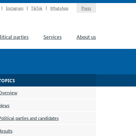
Instagram
TikTok
WhatsApp
Press
litical parties
Services
About us
TOPICS
Overview
News
Political parties and candidates
Results