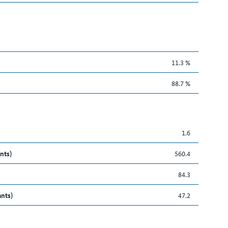
11.3 %
88.7 %
1.6
nts)
560.4
84.3
ants)
47.2