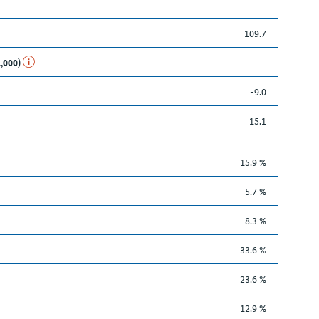
109.7
1,000)
-9.0
15.1
15.9 %
5.7 %
8.3 %
33.6 %
23.6 %
12.9 %