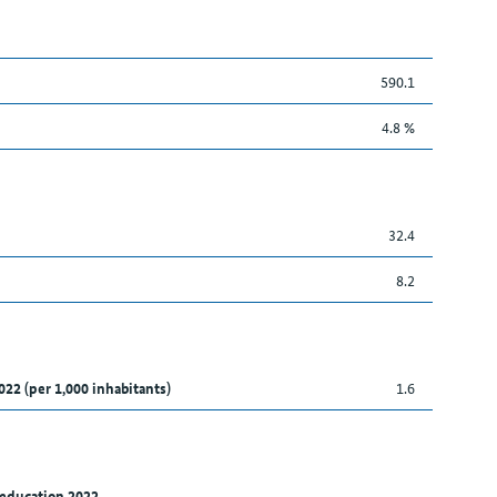
590.1
4.8 %
32.4
8.2
022 (per 1,000 inhabitants)
1.6
 education 2022