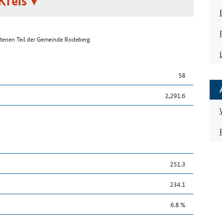
Kreis
tenen Teil der Gemeinde Rodeberg.
58
2,291.6
251.3
234.1
6.8 %