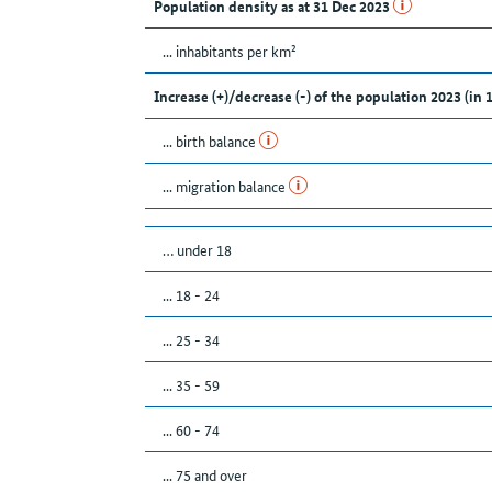
Population density as at 31 Dec 2023
... inhabitants per km²
Increase (+)/decrease (-) of the population 2023 (in 
... birth balance
... migration balance
… under 18
... 18 - 24
... 25 - 34
... 35 - 59
... 60 - 74
... 75 and over