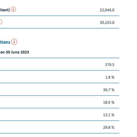
itant)
22,046.0
30,103.0
utions
 on 30 June 2023
379.5
1.8 %
36.7 %
18.6 %
13.1 %
29.8 %