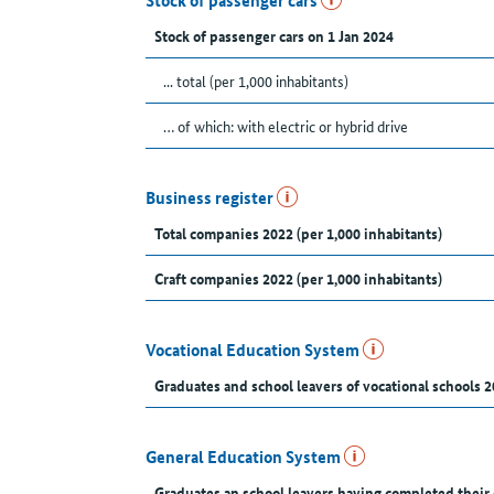
Stock of passenger cars
Stock of passenger cars on 1 Jan 2024
... total (per 1,000 inhabitants)
… of which: with electric or hybrid drive
Business register
Total companies 2022 (per 1,000 inhabitants)
Craft companies 2022 (per 1,000 inhabitants)
Vocational Education System
Graduates and school leavers of vocational schools 2
General Education System
Graduates an school leavers having completed their