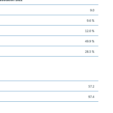
9.0
9.6 %
12.0 %
49.9 %
28.5 %
57.2
97.4