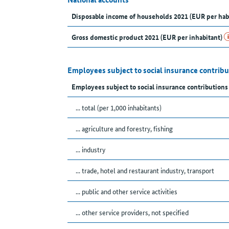
Disposable income of households 2021 (EUR per hab
Gross domestic product 2021 (EUR per inhabitant)
Employees subject to social insurance contrib
Employees subject to social insurance contributions
... total (per 1,000 inhabitants)
... agriculture and forestry, fishing
... industry
... trade, hotel and restaurant industry, transport
... public and other service activities
... other service providers, not specified