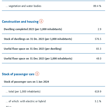
… vegetation and water bodies
89.4 %
Construction and housing
2.9
Dwelling completed 2023 (per 1,000 inhabitants)
576.5
Stock of dwellings on 31 De. 2023 (per 1,000 inhabitants)
83.3
Useful floor space on 31 Dec 2023 (per dwelling)
48.0
Useful floor space on 31 Dec 2023 (per 1,000 inhabitants)
Stock of passenger cars
Stock of passenger cars on 1 Jan 2024
... total (per 1,000 inhabitants)
619.9
… of which: with electric or hybrid
5.1 %
drive