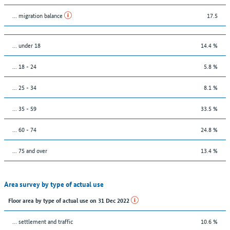
... migration balance
17.5
… under 18
14.4 %
... 18 - 24
5.8 %
... 25 - 34
8.1 %
... 35 - 59
33.5 %
... 60 - 74
24.8 %
... 75 and over
13.4 %
Area survey by type of actual use
Floor area by type of actual use on 31 Dec 2022
… settlement and traffic
10.6 %