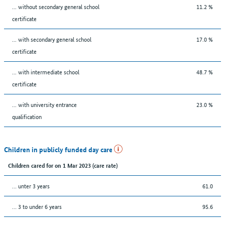
... without secondary general school
11.2 %
certificate
... with secondary general school
17.0 %
certificate
... with intermediate school
48.7 %
certificate
... with university entrance
23.0 %
qualification
Children in publicly funded day care
Children cared for on 1 Mar 2023 (care rate)
… unter 3 years
61.0
… 3 to under 6 years
95.6