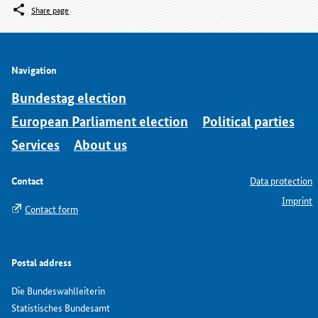
Share page
Navigation
Bundestag election
European Parliament election
Political parties
Services
About us
Contact
Data protection
Imprint
Contact form
Postal address
Die Bundeswahlleiterin
Statistisches Bundesamt