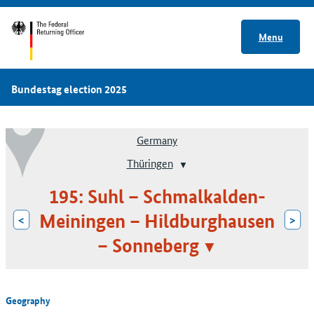
Menu
Bundestag election 2025
Germany
Thüringen
195: Suhl – Schmalkalden-
Meiningen – Hildburghausen
<
>
– Sonneberg
Geography