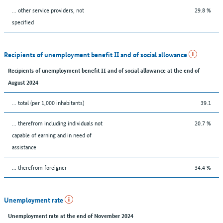
... other service providers, not
29.8 %
specified
Recipients of unemployment benefit II and of social allowance
Recipients of unemployment benefit II and of social allowance at the end of
August 2024
... total (per 1,000 inhabitants)
39.1
... therefrom including individuals not
20.7 %
capable of earning and in need of
assistance
... therefrom foreigner
34.4 %
Unemployment rate
Unemployment rate at the end of November 2024