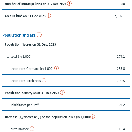
80
Number of municipalities on 31. Dec 2023
2,792.1
Area in km² on 31 Dec 2023
Population and age
Population figures on 31 Dec. 2023
... total (in 1,000)
274.1
... therefrom Germans (in 1,000)
253.8
... therefrom foreigners
7.4 %
Population density as at 31 Dec 2023
... inhabitants per km²
98.2
Increase (+)/decrease (-) of the population 2023 (in 1,000)
... birth balance
-10.4