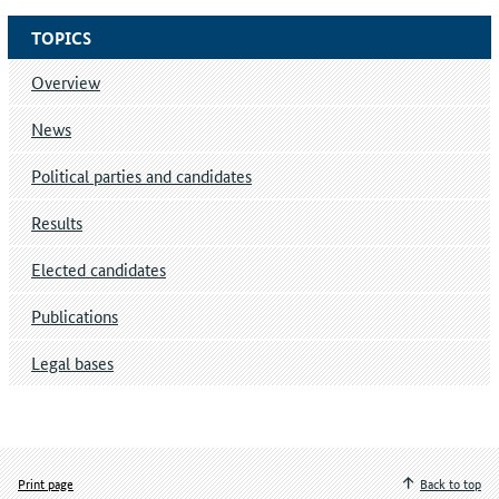
TOPICS
Overview
News
Political parties and candidates
Results
Elected candidates
Publications
Legal bases
Print page
Back to top