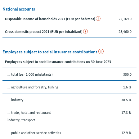
National accounts
22,169.0
Disposable income of households 2021 (EUR per habitant)
28,460.0
Gross domestic product 2021 (EUR per inhabitant)
Employees subject to social insurance contributions
Employees subject to social insurance contributions on 30 June 2023
... total (per 1,000 inhabitants)
350.0
... agriculture and forestry, fishing
1.6 %
... industry
38.5 %
... trade, hotel and restaurant
17.3 %
industry, transport
... public and other service activities
12.9 %