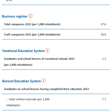
Business register
37.6
Total companies 2022 (per 1,000 inhabitants)
10.0
Craft companies 2022 (per 1,000 inhabitants)
Vocational Education System
1.5
Graduates and school leavers of vocational schools 2022
(per 1,000 inhabitants)
General Education System
Graduates an school leavers having completed their education 2022
... total without externals (per 1,000
7.7
inhabitants)