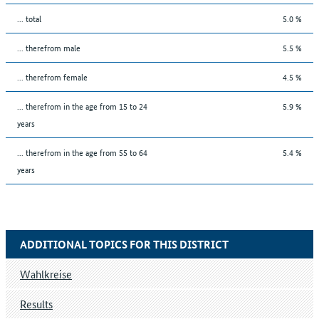
... total
5.0 %
... therefrom male
5.5 %
... therefrom female
4.5 %
... therefrom in the age from 15 to 24
5.9 %
years
... therefrom in the age from 55 to 64
5.4 %
years
ADDITIONAL TOPICS FOR THIS DISTRICT
Wahlkreise
Results