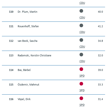
CDU
Dr. Plum, Martin
40.0
110
CDU
Rouenhoff, Stefan
41.2
111
CDU
van Beek, Sascha
34.8
112
CDU
Radomski, Kerstin Christiane
32.0
113
CDU
Bas, Bärbel
39.0
114
SPD
Özdemir, Mahmut
33.3
115
SPD
Vöpel, Dirk
31.4
116
SPD