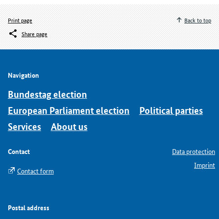
Print page
Back to top
Share page
Navigation
Bundestag election
European Parliament election
Political parties
Services
About us
Contact
Data protection
Imprint
Contact form
Postal address