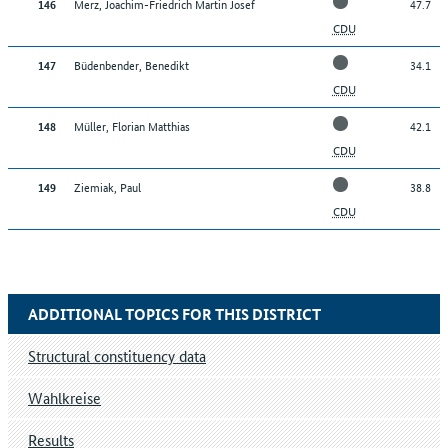
Merz, Joachim-Friedrich Martin Josef
47.7
146
CDU
Büdenbender, Benedikt
34.1
147
CDU
Müller, Florian Matthias
42.1
148
CDU
Ziemiak, Paul
38.8
149
CDU
ADDITIONAL TOPICS FOR THIS DISTRICT
Structural constituency data
Wahlkreise
Results