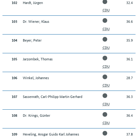
Hardt, Jürgen
32.4
102
CDU
Dr. Wiener, Klaus
36.6
103
CDU
Beyer, Peter
35.9
104
CDU
Jarzombek, Thomas
36.1
105
CDU
Winkel, Johannes
28.7
106
CDU
Sassenrath, Carl-Philipp Martin Gerhard
36.3
107
CDU
Dr. Krings, Günter
36.4
108
CDU
Heveling, Ansgar Guido Karl Johannes
37.8
109