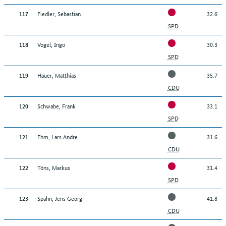
Fiedler, Sebastian
32.6
117
SPD
Vogel, Ingo
30.3
118
SPD
Hauer, Matthias
35.7
119
CDU
Schwabe, Frank
33.1
120
SPD
Ehm, Lars Andre
31.6
121
CDU
Töns, Markus
31.4
122
SPD
Spahn, Jens Georg
41.8
123
CDU