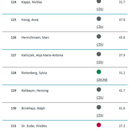
Kappe, Nicklas
31.7
124
CDU
König, Anne
47.9
125
CDU
Henrichmann, Marc
45.6
126
CDU
Karliczek, Anja Maria-Antonia
37.9
127
CDU
Rietenberg, Sylvia
31.2
128
GRÜNE
Rehbaum, Henning
41.7
129
CDU
Brinkhaus, Ralph
41.6
130
CDU
Dr. Esdar, Wiebke
27.2
131