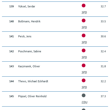
Yüksel, Serdar
32.7
139
SPD
Bollmann, Hendrik
33.5
140
SPD
Peick, Jens
30.6
141
SPD
Poschmann, Sabine
32.4
142
SPD
Kaczmarek, Oliver
31.8
143
SPD
Thews, Michael Eckhardt
32.2
144
SPD
Pöpsel, Oliver Reinhold
37.3
145
CDU