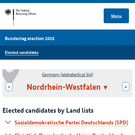
Menu
Bundestag election 2025
Elected candidates
Germany (alphabetical list)
Nordrhein-Westfalen
<
>
Elected candidates by Land lists
Sozialdemokratische Partei Deutschlands (SPD)