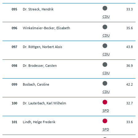
020
20
Bohnhof, Peter
Dr. Streeck, Hendrik
33.3
095
021
21
von Zons, Ulrich
CDU
022
22
Pauli, Denis
Winkelmeier-Becker, Elisabeth
35.6
096
CDU
023
23
Balten, Adam Peter
Dr. Röttgen, Norbert Alois
43.8
097
024
24
Krauthausen, Manuel Johannes
CDU
025
25
Schroeter, Georg Paul
Dr. Brodesser, Carsten
36.9
098
026
26
Dr. Wirth, Christian Friedrich
CDU
Bosbach, Caroline
42.2
099
Back to top
CDU
Dr. Lauterbach, Karl Wilhelm
32.7
100
SPD
Lindh, Helge Frederik
33.6
101
SPD