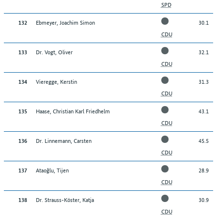
SPD
Ebmeyer, Joachim Simon
30.1
132
CDU
Dr. Vogt, Oliver
32.1
133
CDU
Vieregge, Kerstin
31.3
134
CDU
Haase, Christian Karl Friedhelm
43.1
135
CDU
Dr. Linnemann, Carsten
45.5
136
CDU
Ataoğlu, Tijen
28.9
137
CDU
Dr. Strauss-Köster, Katja
30.9
138
CDU