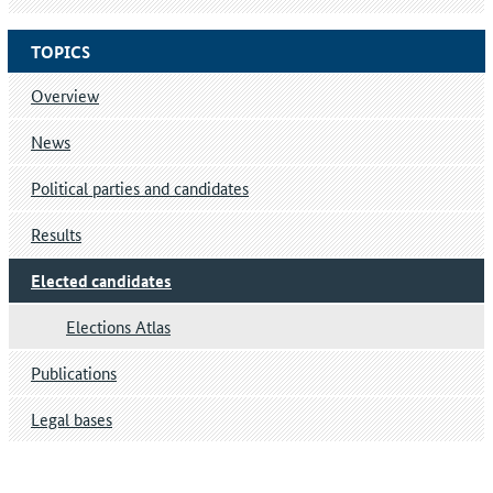
TOPICS
Overview
News
Political parties and candidates
Results
Elected candidates
Elections Atlas
Publications
Legal bases