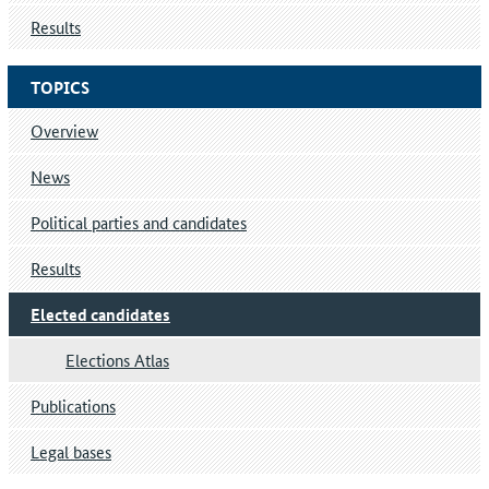
Results
TOPICS
Overview
News
Political parties and candidates
Results
Elected candidates
Elections Atlas
Publications
Legal bases