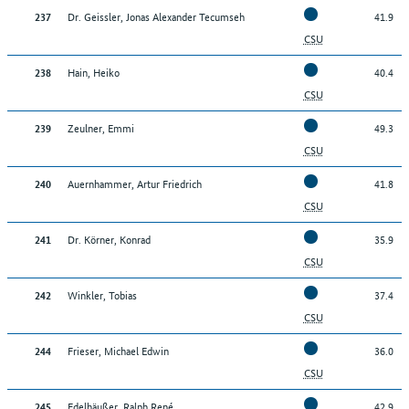
Dr. Geissler, Jonas Alexander Tecumseh
41.9
237
CSU
Hain, Heiko
40.4
238
CSU
Zeulner, Emmi
49.3
239
CSU
Auernhammer, Artur Friedrich
41.8
240
CSU
Dr. Körner, Konrad
35.9
241
CSU
Winkler, Tobias
37.4
242
CSU
Frieser, Michael Edwin
36.0
244
CSU
Edelhäußer, Ralph René
42.9
245