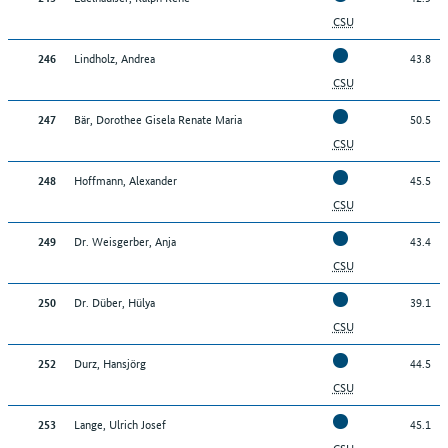
CSU
Lindholz, Andrea
43.8
246
CSU
Bär, Dorothee Gisela Renate Maria
50.5
247
CSU
Hoffmann, Alexander
45.5
248
CSU
Dr. Weisgerber, Anja
43.4
249
CSU
Dr. Düber, Hülya
39.1
250
CSU
Durz, Hansjörg
44.5
252
CSU
Lange, Ulrich Josef
45.1
253
CSU