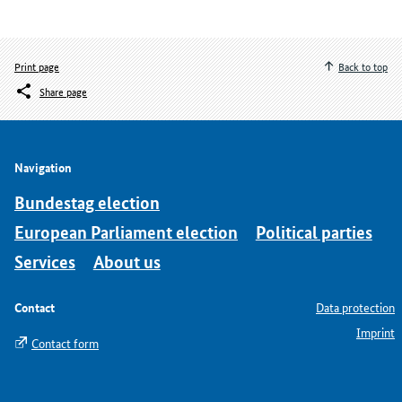
Print page
Back to top
Share page
Navigation
Bundestag election
European Parliament election
Political parties
Services
About us
Contact
Data protection
Imprint
Contact form