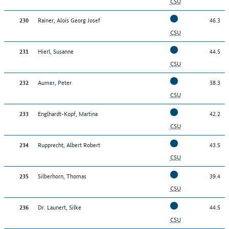
CSU
Rainer, Alois Georg Josef
46.3
230
CSU
Hierl, Susanne
44.5
231
CSU
Aumer, Peter
38.3
232
CSU
Englhardt-Kopf, Martina
42.2
233
CSU
Rupprecht, Albert Robert
43.5
234
CSU
Silberhorn, Thomas
39.4
235
CSU
Dr. Launert, Silke
44.5
236
CSU