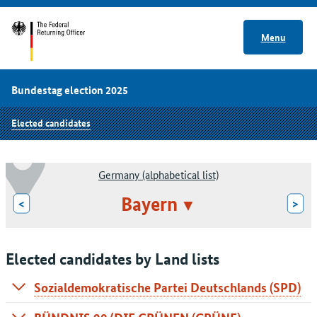
Menu
Bundestag election 2025
Elected candidates
Germany (alphabetical list)
Bayern
<
>
Elected candidates by Land lists
Sozialdemokratische Partei Deutschlands (SPD)