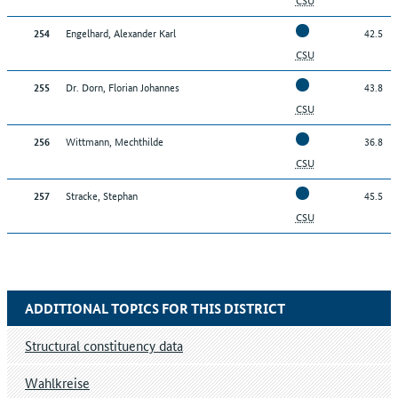
Engelhard, Alexander Karl
42.5
254
CSU
Dr. Dorn, Florian Johannes
43.8
255
CSU
Wittmann, Mechthilde
36.8
256
CSU
Stracke, Stephan
45.5
257
CSU
ADDITIONAL TOPICS FOR THIS DISTRICT
Structural constituency data
Wahlkreise