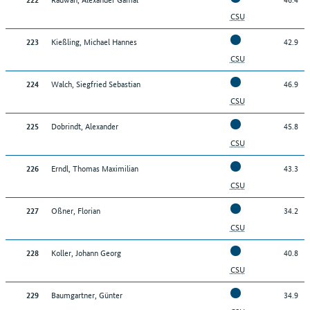
022
22
Brucker, Erhard Josef
CSU
Kießling, Michael Hannes
42.9
223
Back to top
CSU
Walch, Siegfried Sebastian
46.9
224
CSU
Dobrindt, Alexander
45.8
225
CSU
Erndl, Thomas Maximilian
43.3
226
CSU
Oßner, Florian
34.2
227
CSU
Koller, Johann Georg
40.8
228
CSU
Baumgartner, Günter
34.9
229