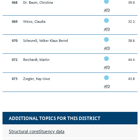
Dr. Baum, Christina
39.0
068
AfD
Weiss, Claudia
32.2
069
AfD
Scheurell, Volker Klaus Bernd
38.6
070
AfD
Reichardt, Martin
44.4
072
AfD
Ziegler, Kay-Uwe
43.8
073
AfD
ADDITIONAL TOPICS FOR THIS DISTRICT
Structural constituency data