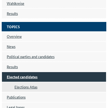
Wahlkreise
Results
TOPICS
Overview
News
Political parties and candidates
Results
Elected candidates
Elections Atlas
Publications
Legal bases