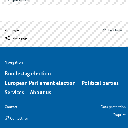
Print page
Back to top
Share page
Navigation
Bundestag election
European Parliament election
Political parties
Services
About us
Contact
Data protection
Imprint
Contact form