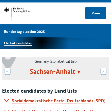
Menu
Bundestag election 2025
Elected candidates
Germany (alphabetical list)
Sachsen-Anhalt
<
>
Elected candidates by Land lists
Sozialdemokratische Partei Deutschlands (SPD)