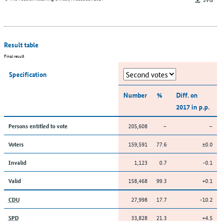
Result table
Final result
Specification
Number
%
Diff. on
2017 in p.p.
205,608
–
–
Persons entitled to vote
159,591
77.6
±0.0
Voters
1,123
0.7
-0.1
Invalid
158,468
99.3
+0.1
Valid
27,998
17.7
-10.2
CDU
33,828
21.3
+4.5
SPD