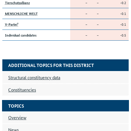
–
–
-0.2
Tierschutzallianz
–
–
-0.1
MENSCHLICHE WELT
–
–
-0.1
V-Partei³
–
–
-0.5
Individual candidates
ADDITIONAL TOPICS FOR THIS DISTRICT
Structural constituency data
Constituencies
TOPICS
Overview
News