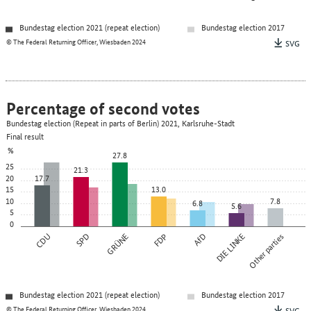
Bundestag election 2021 (repeat election)
Bundestag election 2017
© The Federal Returning Officer, Wiesbaden 2024
SVG
Percentage of second votes
Bundestag election (Repeat in parts of Berlin) 2021, Karlsruhe-Stadt
Final result
%
27.8
25
21.3
20
17.7
15
13.0
10
7.8
6.8
5.6
5
0
CDU
SPD
GRÜNE
FDP
AfD
DIE LINKE
Other parties
Bundestag election 2021 (repeat election)
Bundestag election 2017
© The Federal Returning Officer, Wiesbaden 2024
SVG