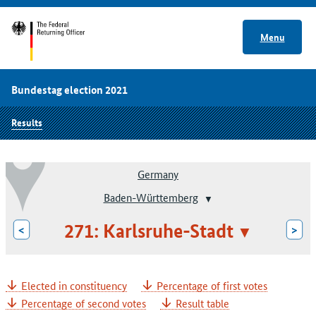
Menu
Bundestag election 2021
Results
Germany
Baden-Württemberg
271: Karlsruhe-Stadt
<
>
Elected in constituency
Percentage of first votes
Percentage of second votes
Result table