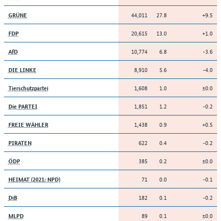
44,011
27.8
+9.5
GRÜNE
20,615
13.0
+1.0
FDP
10,774
6.8
-3.6
AfD
8,910
5.6
-4.0
DIE LINKE
1,608
1.0
±0.0
Tierschutzpartei
1,851
1.2
-0.2
Die PARTEI
1,438
0.9
+0.5
FREIE WÄHLER
622
0.4
-0.2
PIRATEN
385
0.2
±0.0
ÖDP
71
0.0
-0.1
HEIMAT (2021: NPD)
182
0.1
-0.2
DiB
89
0.1
±0.0
MLPD