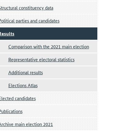
Structural constituency data
Political parties and candidates
Results
Comparison with the 2021 main election
Representative electoral statistics
Additional results
Elections Atlas
Elected candidates
Publications
Archive main election 2021