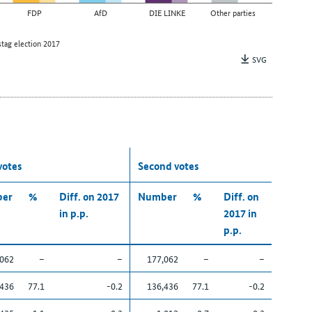
FDP
AfD
DIE LINKE
Other parties
tag election 2017
SVG
 votes
Second votes
er
%
Diff. on 2017
Number
%
Diff. on
in p.p.
2017 in
p.p.
,062
–
–
177,062
–
–
,436
77.1
-0.2
136,436
77.1
-0.2