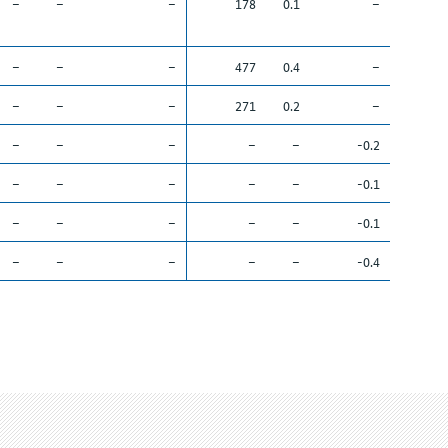
–
–
–
178
0.1
–
–
–
–
477
0.4
–
–
–
–
271
0.2
–
–
–
–
–
–
-0.2
–
–
–
–
–
-0.1
–
–
–
–
–
-0.1
–
–
–
–
–
-0.4