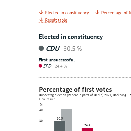
Elected in constituency
Percentage of fi
Result table
Elected in constituency
CDU
30.5 %
First unsuccessful
SPD
24.4 %
Percentage of first votes
Bundestag election (Repeat in parts of Berlin) 2021, Backnang
Final result
%
40
30.5
30
24.4