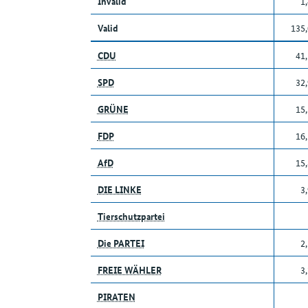
Invalid
1
Valid
135
CDU
41
SPD
32
GRÜNE
15
FDP
16
AfD
15
DIE LINKE
3
Tierschutzpartei
Die PARTEI
2
FREIE WÄHLER
3
PIRATEN