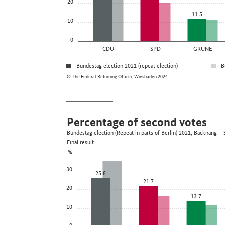
20
11.5
10
0
CDU
SPD
GRÜNE
Bundestag election 2021 (repeat election)
B
© The Federal Returning Officer, Wiesbaden 2024
Percentage of second votes
Bundestag election (Repeat in parts of Berlin) 2021, Backnang
Final result
%
30
25.8
21.7
20
13.7
10
0