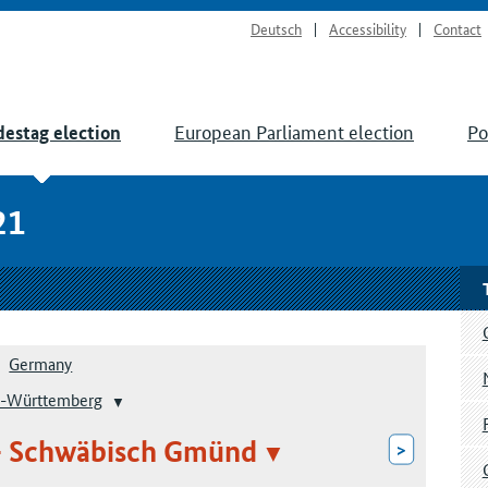
Deutsch
Accessibility
Contact
European Parliament election
Po
estag election
21
Germany
-Württemberg
– Schwäbisch Gmünd
>