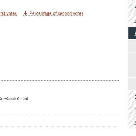
rst votes
Percentage of second votes
 – Schwäbisch Gmünd