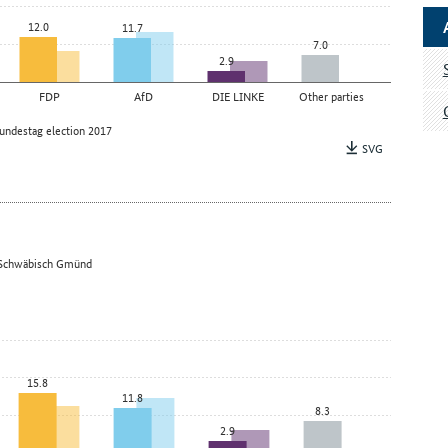
12.0
11.7
7.0
2.9
FDP
AfD
DIE LINKE
Other parties
undestag election 2017
SVG
 – Schwäbisch Gmünd
15.8
11.8
8.3
2.9