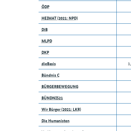
ÖDP
HEIMAT (2021: NPD)
DiB
MLPD
DKP
dieBasis
3
Bündnis C
BÜRGERBEWEGUNG
BÜNDNIS21
Wir Bürger (2021: LKR)
Die Humanisten