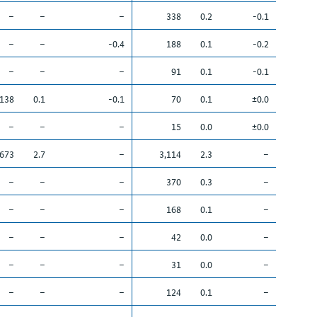
–
–
–
338
0.2
-0.1
–
–
-0.4
188
0.1
-0.2
–
–
–
91
0.1
-0.1
138
0.1
-0.1
70
0.1
±0.0
–
–
–
15
0.0
±0.0
,673
2.7
–
3,114
2.3
–
–
–
–
370
0.3
–
–
–
–
168
0.1
–
–
–
–
42
0.0
–
–
–
–
31
0.0
–
–
–
–
124
0.1
–