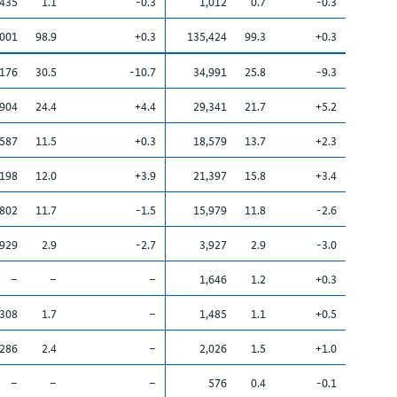
,435
1.1
-0.3
1,012
0.7
-0.3
,001
98.9
+0.3
135,424
99.3
+0.3
,176
30.5
-10.7
34,991
25.8
-9.3
,904
24.4
+4.4
29,341
21.7
+5.2
,587
11.5
+0.3
18,579
13.7
+2.3
,198
12.0
+3.9
21,397
15.8
+3.4
,802
11.7
-1.5
15,979
11.8
-2.6
,929
2.9
-2.7
3,927
2.9
-3.0
–
–
–
1,646
1.2
+0.3
,308
1.7
–
1,485
1.1
+0.5
,286
2.4
–
2,026
1.5
+1.0
–
–
–
576
0.4
-0.1