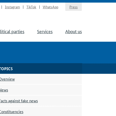
Instagram
TikTok
WhatsApp
Press
litical parties
Services
About us
TOPICS
Overview
News
Facts against fake news
Constituencies