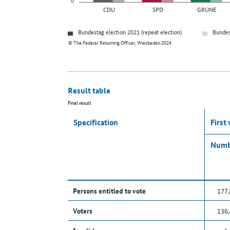
CDU
SPD
GRÜNE
Bundestag election 2021 (repeat election)
Bundes
© The Federal Returning Officer, Wiesbaden 2024
Result table
Final result
Specification
First
Numb
Persons entitled to vote
177
Voters
136