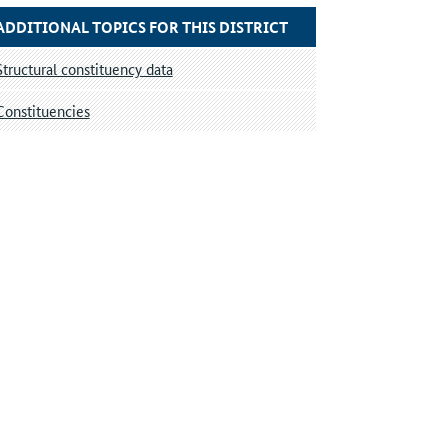
ADDITIONAL TOPICS FOR THIS DISTRICT
Structural constituency data
Constituencies