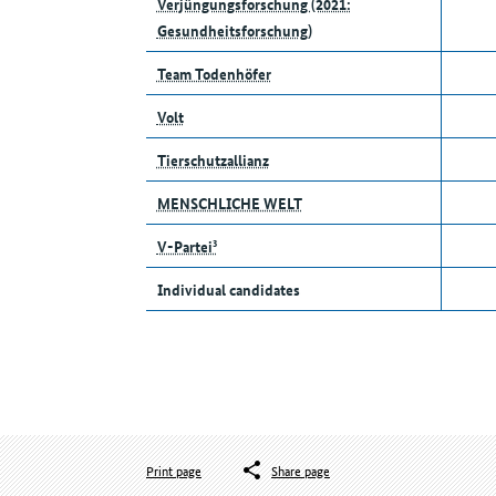
Verjüngungsforschung (2021:
Gesundheitsforschung)
Team Todenhöfer
Volt
Tierschutzallianz
MENSCHLICHE WELT
V-Partei³
Individual candidates
Print page
Share page