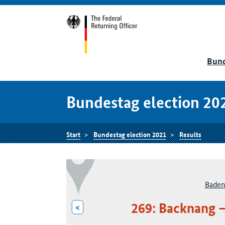
Bund
Bundestag election 20
Start
Bundestag election 2021
Results
Baden
269: Backnang 
<