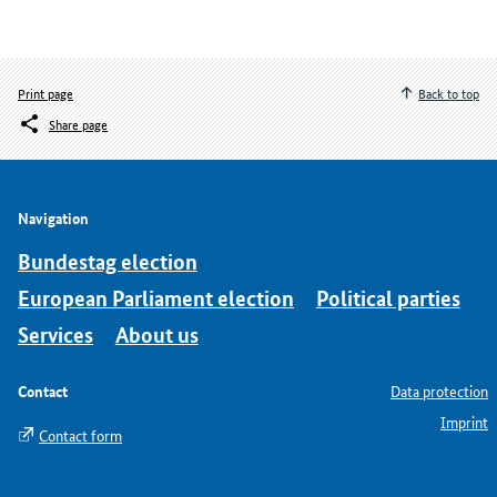
Print page
Back to top
Share page
Navigation
Bundestag election
European Parliament election
Political parties
Services
About us
Contact
Data protection
Imprint
Contact form