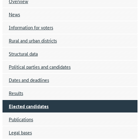
Overview
News
Information for voters
Rural and urban districts
Structural data
Political parties and candidates
Dates and deadlines
Results
Elected candidates
Publications
Legal bases