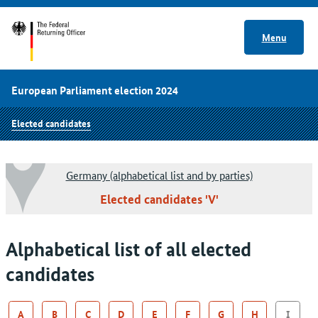
Menu
European Parliament election 2024
Elected candidates
Germany (alphabetical list and by parties)
Elected candidates 'V'
Alphabetical list of all elected
candidates
A
B
C
D
E
F
G
H
I