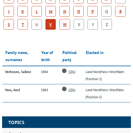
J
K
L
M
N
O
P
Q
R
S
T
U
V
W
X
Y
Z
Family name,
Year of
Political
Elected in
surnames
birth
party
1964
CDU
Land Nordrhein-Westfalen
Verheyen, Sabine
(Position 2)
1963
CDU
Land Nordrhein-Westfalen
Voss, Axel
(Position 5)
TOPICS