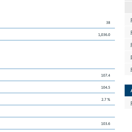
38
1,036.0
107.4
104.5
2.7 %
103.6