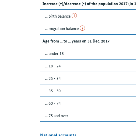
Increase (+)/decrease (-) of the population 2017 (in 
... birth balance
... migration balance
Age from ... to ... years on 31 Dec. 2017
... under 18
... 18 - 24
... 25 - 34
... 35 - 59
... 60 - 74
... 75 and over
National accounts