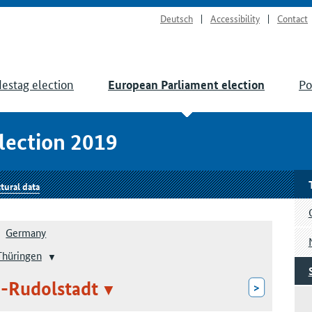
Deutsch
Accessibility
Contact
estag election
Po
European Parliament election
lection 2019
tural data
Germany
Thüringen
d-Rudolstadt
>