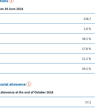
utions
 on 30 June 2018
338.7
1.9 %
38.5 %
17.8 %
11.2 %
30.5 %
social allowance
 allowance at the end of October 2018
57.2