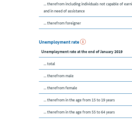
... therefrom including individuals not capable of earn
and in need of assistance
... therefrom foreigner
Unemployment rate
Unemployment rate at the end of January 2019
... total
... therefrom male
... therefrom female
... therefrom in the age from 15 to 19 years
... therefrom in the age from 55 to 64 years