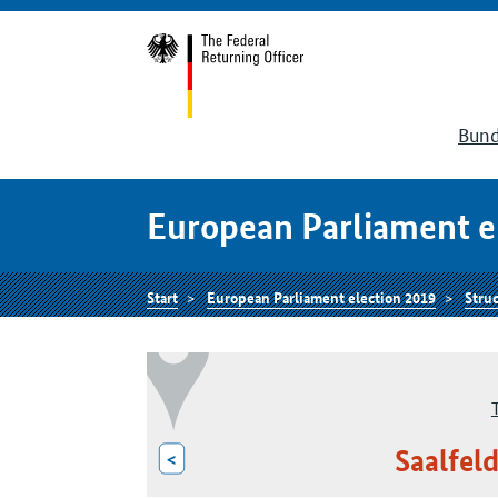
Bund
European Parliament e
Start
European Parliament election 2019
Struc
Saalfel
<