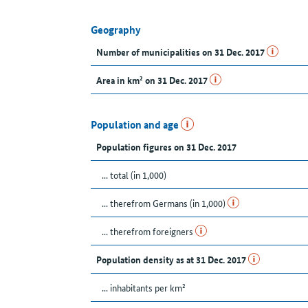
Geography
Number of municipalities on 31 Dec. 2017
Area in km² on 31 Dec. 2017
Population and age
Population figures on 31 Dec. 2017
... total (in 1,000)
... therefrom Germans (in 1,000)
... therefrom foreigners
Population density as at 31 Dec. 2017
... inhabitants per km²