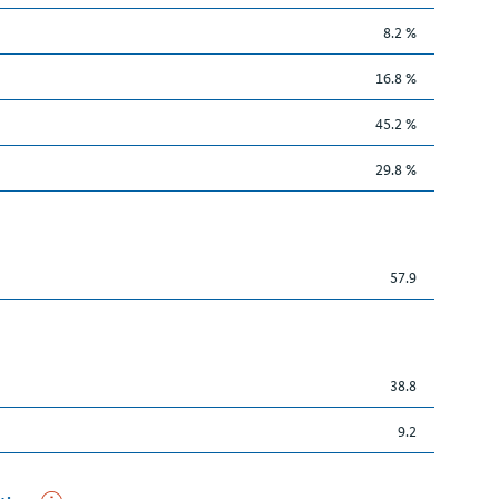
8.2 %
16.8 %
45.2 %
29.8 %
57.9
38.8
9.2