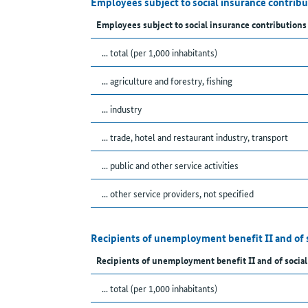
Employees subject to social insurance contrib
Employees subject to social insurance contributions
... total (per 1,000 inhabitants)
... agriculture and forestry, fishing
... industry
... trade, hotel and restaurant industry, transport
... public and other service activities
... other service providers, not specified
Recipients of unemployment benefit II and of 
Recipients of unemployment benefit II and of social
... total (per 1,000 inhabitants)