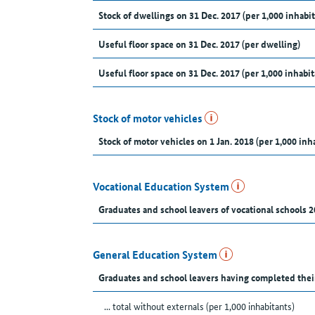
Stock of dwellings on 31 Dec. 2017 (per 1,000 inhabit
Useful floor space on 31 Dec. 2017 (per dwelling)
Useful floor space on 31 Dec. 2017 (per 1,000 inhabit
Stock of motor vehicles
Stock of motor vehicles on 1 Jan. 2018 (per 1,000 inh
Vocational Education System
Graduates and school leavers of vocational schools 2
General Education System
Graduates and school leavers having completed thei
... total without externals (per 1,000 inhabitants)