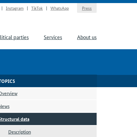
Instagram
TikTok
WhatsApp
Press
litical parties
Services
About us
TOPICS
Overview
News
Structural data
Description