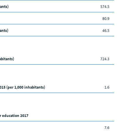
ants)
574.5
80.9
ants)
46.5
abitants)
724.3
015 (per 1,000 inhabitants)
1.6
r education 2017
7.6