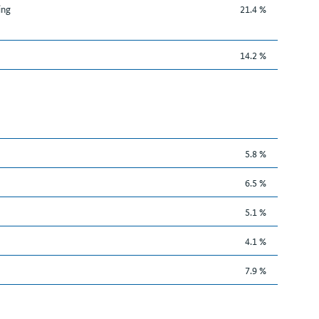
ing
21.4 %
14.2 %
5.8 %
6.5 %
5.1 %
4.1 %
7.9 %