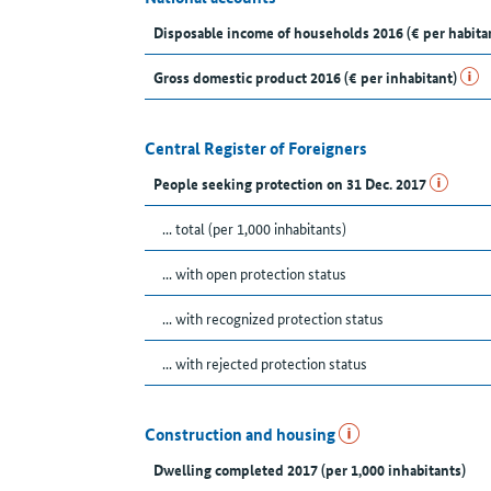
Disposable income of households 2016 (€ per habita
Gross domestic product 2016 (€ per inhabitant)
Central Register of Foreigners
People seeking protection on 31 Dec. 2017
... total (per 1,000 inhabitants)
... with open protection status
... with recognized protection status
... with rejected protection status
Construction and housing
Dwelling completed 2017 (per 1,000 inhabitants)