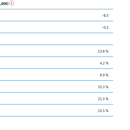
1,000)
-8.5
-0.3
13.8 %
4.2 %
9.9 %
35.3 %
21.3 %
15.5 %