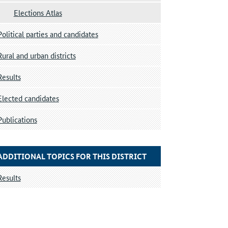
Elections Atlas
Political parties and candidates
Rural and urban districts
Results
Elected candidates
Publications
ADDITIONAL TOPICS FOR THIS DISTRICT
Results