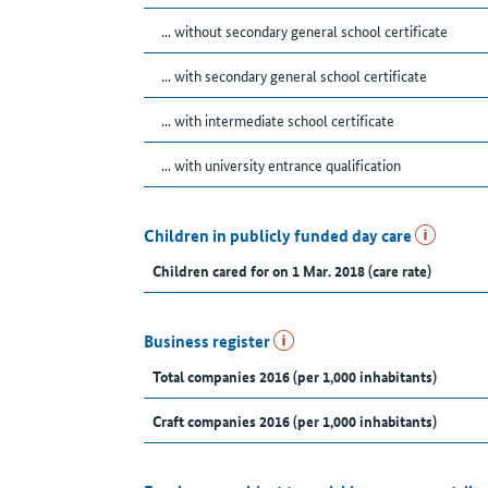
... without secondary general school certificate
... with secondary general school certificate
... with intermediate school certificate
... with university entrance qualification
Children in publicly funded day care
Children cared for on 1 Mar. 2018 (care rate)
Business register
Total companies 2016 (per 1,000 inhabitants)
Craft companies 2016 (per 1,000 inhabitants)