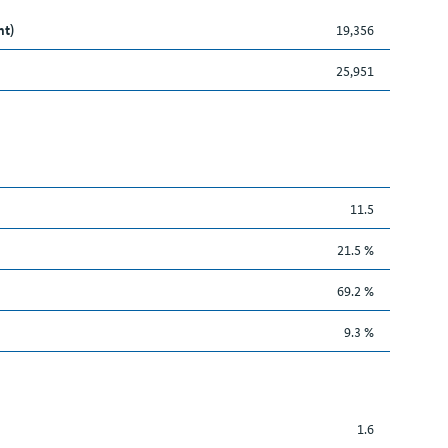
nt)
19,356
25,951
11.5
21.5 %
69.2 %
9.3 %
1.6