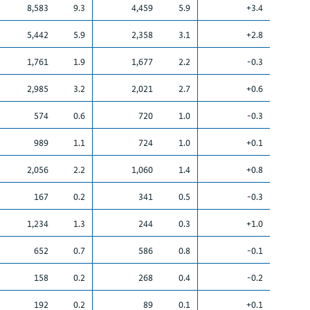
8,583
9.3
4,459
5.9
+3.4
5,442
5.9
2,358
3.1
+2.8
1,761
1.9
1,677
2.2
-0.3
2,985
3.2
2,021
2.7
+0.6
574
0.6
720
1.0
-0.3
989
1.1
724
1.0
+0.1
2,056
2.2
1,060
1.4
+0.8
167
0.2
341
0.5
-0.3
1,234
1.3
244
0.3
+1.0
652
0.7
586
0.8
-0.1
158
0.2
268
0.4
-0.2
192
0.2
89
0.1
+0.1