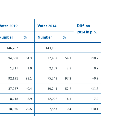
Votes 2019
Votes 2014
Diff. on
2014 in p.p.
Number
%
Number
%
146,207
–
143,105
–
–
94,008
64.3
77,407
54.1
+10.2
1,817
1.9
2,159
2.8
-0.9
92,191
98.1
75,248
97.2
+0.9
37,237
40.4
39,244
52.2
-11.8
8,218
8.9
12,092
16.1
-7.2
18,930
20.5
7,863
10.4
+10.1