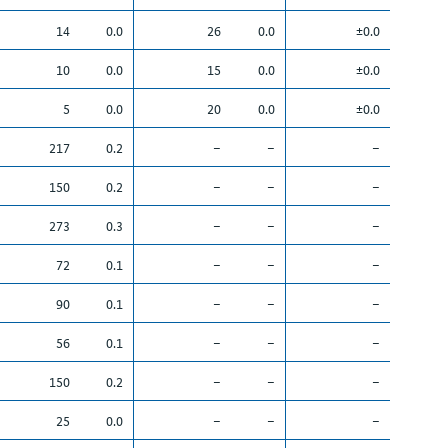
14
0.0
26
0.0
±0.0
10
0.0
15
0.0
±0.0
5
0.0
20
0.0
±0.0
217
0.2
–
–
–
150
0.2
–
–
–
273
0.3
–
–
–
72
0.1
–
–
–
90
0.1
–
–
–
56
0.1
–
–
–
150
0.2
–
–
–
25
0.0
–
–
–