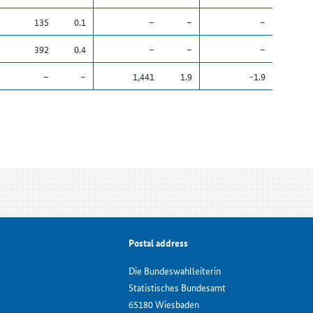
135
0.1
–
–
–
392
0.4
–
–
–
–
–
1,441
1.9
-1.9
Postal address
Die Bundeswahlleiterin
Statistisches Bundesamt
65180 Wiesbaden