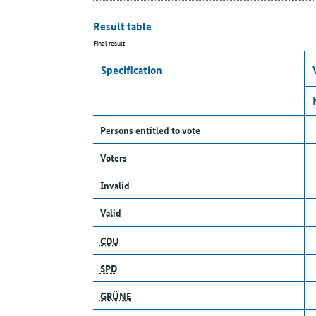
Result table
Final result
Specification
Persons entitled to vote
Voters
Invalid
Valid
CDU
SPD
GRÜNE