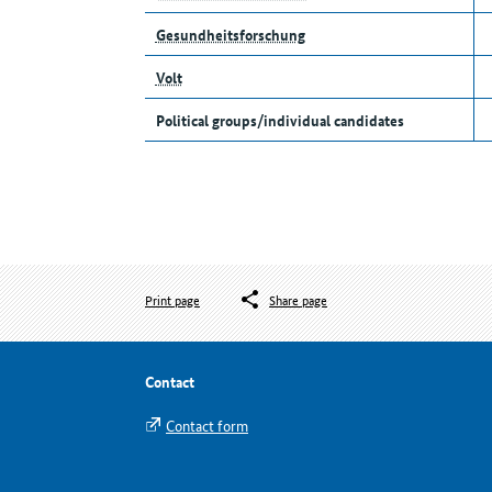
Gesundheitsforschung
Volt
Political groups/individual candidates
Print page
Share page
Contact
Contact form