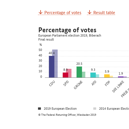
Percentage of votes
Result table
Percentage of votes
European Parliament election 2019, Biberach
Final result
%
50
40.4
40
30
20.5
20
8.9
9.3
10
5.9
1.9
0
CDU
SPD
GRÜNE
AfD
FDP
DIE LINKE
FREIE
2019 European Election
2014 European Electi
© The Federal Returning Officer, Wiesbaden 2019