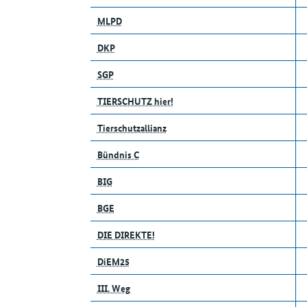
MLPD
DKP
SGP
TIERSCHUTZ hier!
Tierschutzallianz
Bündnis C
BIG
BGE
DIE DIREKTE!
DiEM25
III. Weg