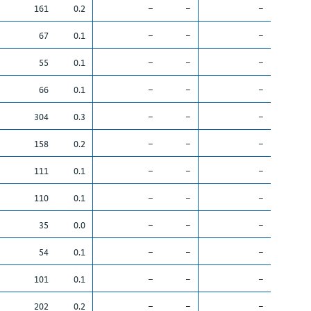
161
0.2
–
–
–
67
0.1
–
–
–
55
0.1
–
–
–
66
0.1
–
–
–
304
0.3
–
–
–
158
0.2
–
–
–
111
0.1
–
–
–
110
0.1
–
–
–
35
0.0
–
–
–
54
0.1
–
–
–
101
0.1
–
–
–
202
0.2
–
–
–