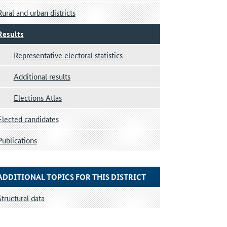
Rural and urban districts
Results
Representative electoral statistics
Additional results
Elections Atlas
Elected candidates
Publications
ADDITIONAL TOPICS FOR THIS DISTRICT
Structural data