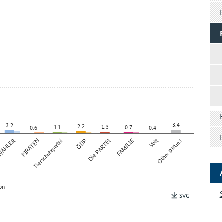
3.4
3.2
2.2
1.3
1.1
0.7
0.6
0.4
 WÄHLER
PIRATEN
Tierschutzpartei
ÖDP
Die PARTEI
FAMILIE
Volt
Other parties
on
SVG