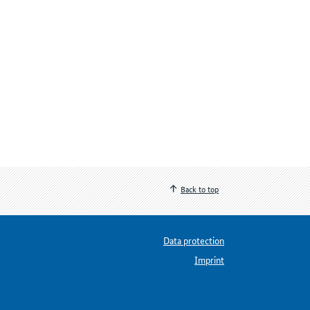
Back to top
Data protection
Imprint