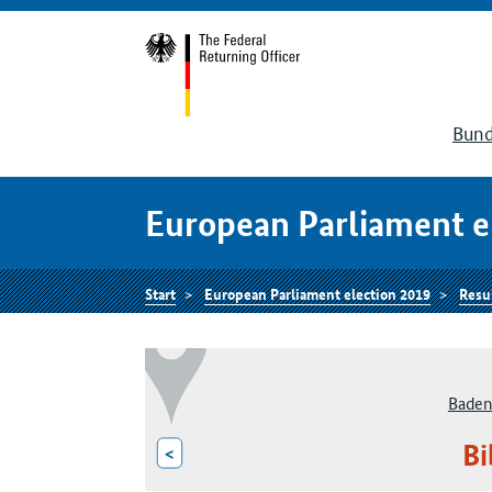
Bund
European Parliament e
Start
European Parliament election 2019
Resu
Baden
Bi
<