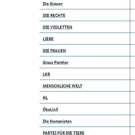
Die Grauen
DIE RECHTE
DIE VIOLETTEN
LIEBE
DIE FRAUEN
Graue Panther
LKR
MENSCHLICHE WELT
NL
ÖkoLinX
Die Humanisten
PARTEI FÜR DIE TIERE