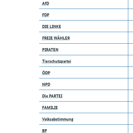
AfD
FDP
DIE LINKE
FREIE WÄHLER
PIRATEN
Tierschutzpartei
ÖDP
NPD
Die PARTEI
FAMILIE
Volksabstimmung
BP