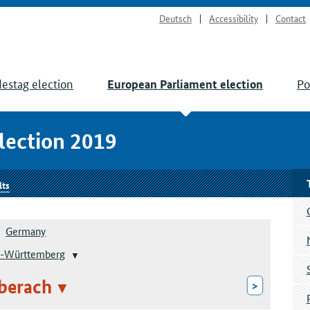
Deutsch
Accessibility
Contact
estag election
Po
European Parliament election
lection 2019
lts
Germany
-Württemberg
berach
>