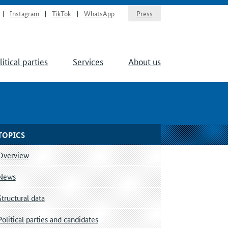
Instagram
TikTok
WhatsApp
Press
litical parties
Services
About us
TOPICS
Overview
News
Structural data
Political parties and candidates