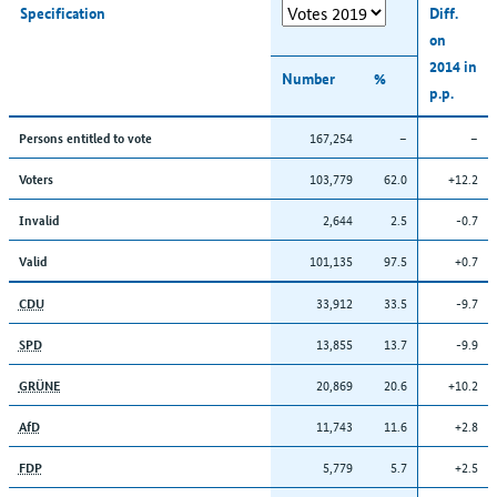
Specification
Diff.
on
2014 in
Number
%
p.p.
167,254
–
–
Persons entitled to vote
103,779
62.0
+12.2
Voters
2,644
2.5
-0.7
Invalid
101,135
97.5
+0.7
Valid
33,912
33.5
-9.7
CDU
13,855
13.7
-9.9
SPD
20,869
20.6
+10.2
GRÜNE
11,743
11.6
+2.8
AfD
5,779
5.7
+2.5
FDP