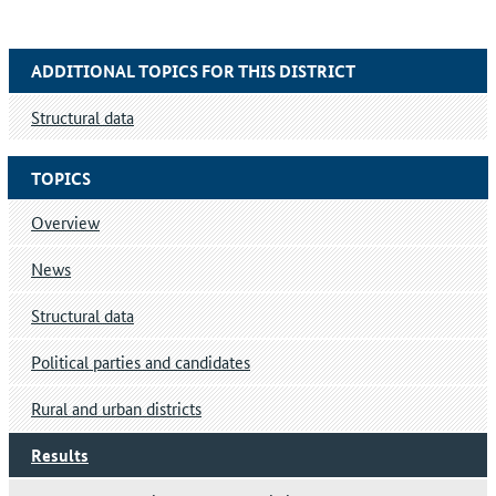
ADDITIONAL TOPICS FOR THIS DISTRICT
Structural data
TOPICS
Overview
News
Structural data
Political parties and candidates
Rural and urban districts
Results