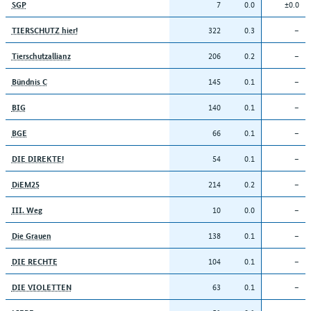
7
0.0
±0.0
SGP
322
0.3
–
TIERSCHUTZ hier!
206
0.2
–
Tierschutzallianz
145
0.1
–
Bündnis C
140
0.1
–
BIG
66
0.1
–
BGE
54
0.1
–
DIE DIREKTE!
214
0.2
–
DiEM25
10
0.0
–
III. Weg
138
0.1
–
Die Grauen
104
0.1
–
DIE RECHTE
63
0.1
–
DIE VIOLETTEN