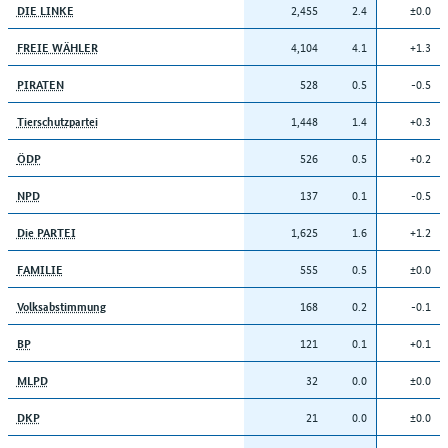
2,455
2.4
±0.0
DIE LINKE
4,104
4.1
+1.3
FREIE WÄHLER
528
0.5
-0.5
PIRATEN
1,448
1.4
+0.3
Tierschutzpartei
526
0.5
+0.2
ÖDP
137
0.1
-0.5
NPD
1,625
1.6
+1.2
Die PARTEI
555
0.5
±0.0
FAMILIE
168
0.2
-0.1
Volksabstimmung
121
0.1
+0.1
BP
32
0.0
±0.0
MLPD
21
0.0
±0.0
DKP