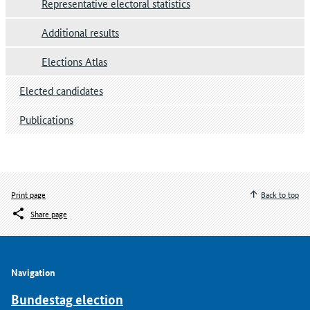
Representative electoral statistics
Additional results
Elections Atlas
Elected candidates
Publications
Print page
Back to top
Share page
Navigation
Bundestag election