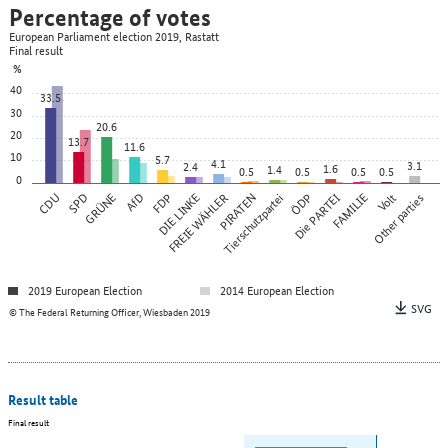
Percentage of votes
European Parliament election 2019, Rastatt
Final result
%
40
33.5
30
20.6
20
13.7
11.6
10
5.7
4.1
3.1
2.4
1.6
1.4
0.5
0.5
0.5
0.5
0
CDU
SPD
GRÜNE
AfD
FDP
DIE LINKE
FREIE WÄHLER
PIRATEN
Tierschutzpartei
ÖDP
Die PARTEI
FAMILIE
Other parties
Volt
2019 European Election
2014 European Election
SVG
© The Federal Returning Officer, Wiesbaden 2019
Result table
Final result