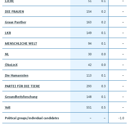
51
0.1
–
LIEBE
154
0.2
–
DIE FRAUEN
163
0.2
–
Graue Panther
149
0.1
–
LKR
94
0.1
–
MENSCHLICHE WELT
30
0.0
–
NL
42
0.0
–
ÖkoLinX
113
0.1
–
Die Humanisten
293
0.3
–
PARTEI FÜR DIE TIERE
148
0.1
–
Gesundheitsforschung
551
0.5
–
Volt
–
–
-1.0
Political groups/individual candidates