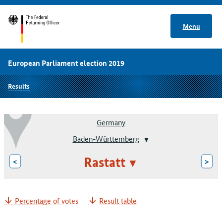
Menu
European Parliament election 2019
Results
Germany
Baden-Württemberg
Rastatt
<
>
Percentage of votes
Result table