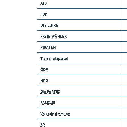
AfD
FDP
DIE LINKE
FREIE WÄHLER
PIRATEN
Tierschutzpartei
ÖDP
NPD
Die PARTEI
FAMILIE
Volksabstimmung
BP