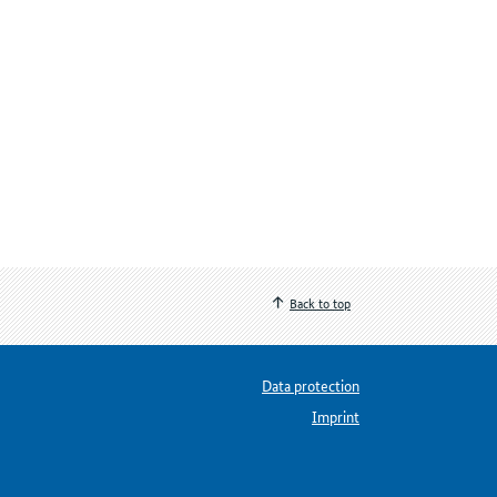
Back to top
Data protection
Imprint