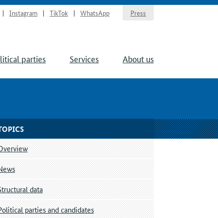
Instagram
TikTok
WhatsApp
Press
litical parties
Services
About us
TOPICS
Overview
News
Structural data
Political parties and candidates