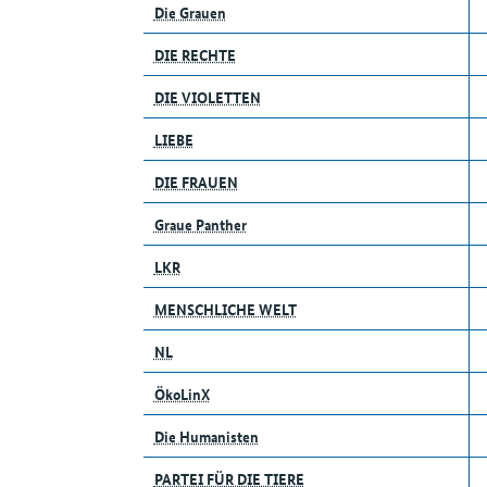
Die Grauen
DIE RECHTE
DIE VIOLETTEN
LIEBE
DIE FRAUEN
Graue Panther
LKR
MENSCHLICHE WELT
NL
ÖkoLinX
Die Humanisten
PARTEI FÜR DIE TIERE