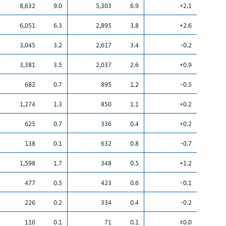
8,632
9.0
5,303
6.9
+2.1
6,051
6.3
2,895
3.8
+2.6
3,045
3.2
2,617
3.4
-0.2
3,381
3.5
2,037
2.6
+0.9
682
0.7
895
1.2
-0.5
1,274
1.3
850
1.1
+0.2
625
0.7
336
0.4
+0.2
138
0.1
632
0.8
-0.7
1,598
1.7
348
0.5
+1.2
477
0.5
423
0.6
-0.1
226
0.2
334
0.4
-0.2
116
0.1
71
0.1
±0.0