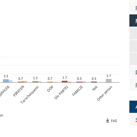
3.7
3.5
1.7
1.3
0.7
0.7
0.5
0.5
 WÄHLER
PIRATEN
Tierschutzpartei
ÖDP
Die PARTEI
FAMILIE
Volt
Other parties
on
SVG