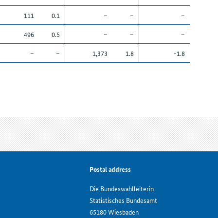
111
0.1
–
–
–
496
0.5
–
–
–
–
–
1,373
1.8
-1.8
Postal address
Die Bundeswahlleiterin
Statistisches Bundesamt
65180 Wiesbaden