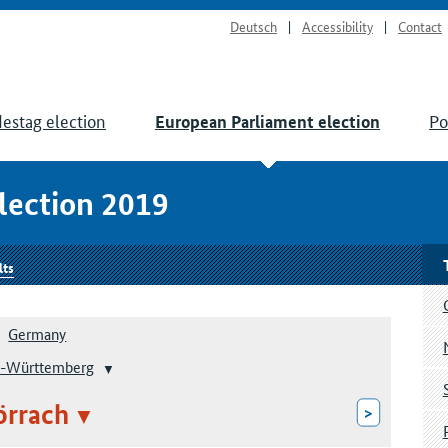
Deutsch
Accessibility
Contact
estag election
Po
European Parliament election
lection 2019
lts
Germany
-Württemberg
örrach
>