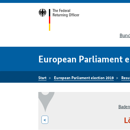
Bund
European Parliament e
Start
European Parliament election 2019
Resu
Baden
L
<