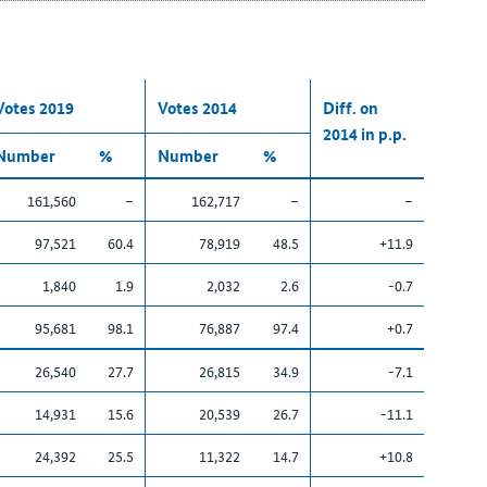
Votes 2019
Votes 2014
Diff. on
2014 in p.p.
Number
%
Number
%
161,560
–
162,717
–
–
97,521
60.4
78,919
48.5
+11.9
1,840
1.9
2,032
2.6
-0.7
95,681
98.1
76,887
97.4
+0.7
26,540
27.7
26,815
34.9
-7.1
14,931
15.6
20,539
26.7
-11.1
24,392
25.5
11,322
14.7
+10.8