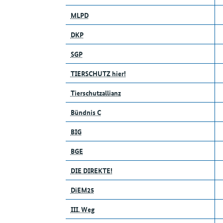
MLPD
DKP
SGP
TIERSCHUTZ hier!
Tierschutzallianz
Bündnis C
BIG
BGE
DIE DIREKTE!
DiEM25
III. Weg