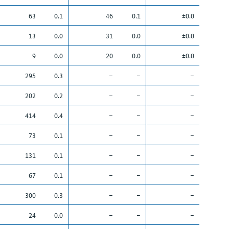
63
0.1
46
0.1
±0.0
13
0.0
31
0.0
±0.0
9
0.0
20
0.0
±0.0
295
0.3
–
–
–
202
0.2
–
–
–
414
0.4
–
–
–
73
0.1
–
–
–
131
0.1
–
–
–
67
0.1
–
–
–
300
0.3
–
–
–
24
0.0
–
–
–