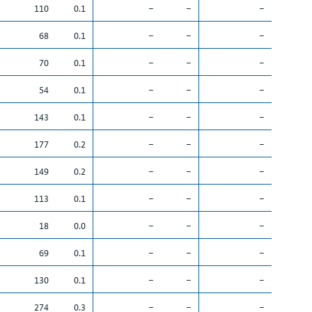
110
0.1
–
–
–
68
0.1
–
–
–
70
0.1
–
–
–
54
0.1
–
–
–
143
0.1
–
–
–
177
0.2
–
–
–
149
0.2
–
–
–
113
0.1
–
–
–
18
0.0
–
–
–
69
0.1
–
–
–
130
0.1
–
–
–
274
0.3
–
–
–