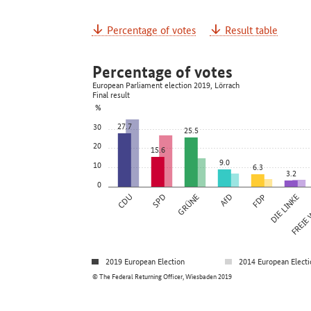
Percentage of votes
Result table
Percentage of votes
European Parliament election 2019, Lörrach
Final result
%
27.7
30
25.5
20
15.6
9.0
10
6.3
3.2
0
CDU
SPD
GRÜNE
AfD
FDP
DIE LINKE
FREIE
2019 European Election
2014 European Electi
© The Federal Returning Officer, Wiesbaden 2019