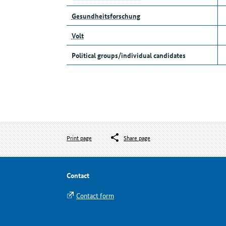
Gesundheitsforschung
Volt
Political groups/individual candidates
Print page
Share page
Contact
Contact form