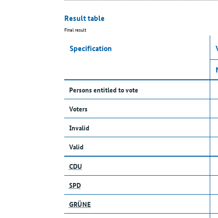
Result table
Final result
Specification
Persons entitled to vote
Voters
Invalid
Valid
CDU
SPD
GRÜNE