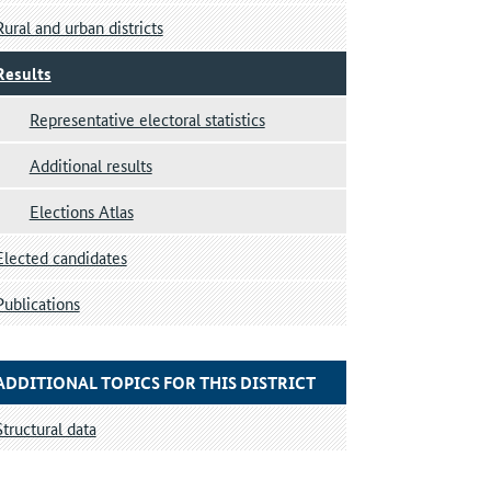
Rural and urban districts
Results
Representative electoral statistics
Additional results
Elections Atlas
Elected candidates
Publications
ADDITIONAL TOPICS FOR THIS DISTRICT
Structural data