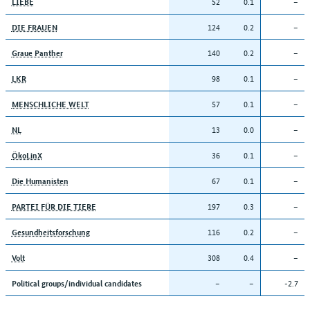
52
0.1
–
LIEBE
124
0.2
–
DIE FRAUEN
140
0.2
–
Graue Panther
98
0.1
–
LKR
57
0.1
–
MENSCHLICHE WELT
13
0.0
–
NL
36
0.1
–
ÖkoLinX
67
0.1
–
Die Humanisten
197
0.3
–
PARTEI FÜR DIE TIERE
116
0.2
–
Gesundheitsforschung
308
0.4
–
Volt
–
–
-2.7
Political groups/individual candidates