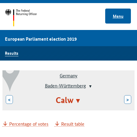
Menu
European Parliament election 2019
Results
Germany
Baden-Württemberg
Calw
<
>
Percentage of votes
Result table