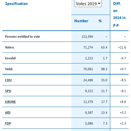
Specification
Diff.
on
2014 in
Number
%
p.p.
112,394
–
–
Persons entitled to vote
71,274
63.4
+11.6
Voters
1,213
1.7
-0.7
Invalid
70,061
98.3
+0.7
Valid
24,496
35.0
-8.5
CDU
8,212
11.7
-8.1
SPD
12,379
17.7
+8.6
GRÜNE
9,387
13.4
+3.1
AfD
5,086
7.3
+2.3
FDP