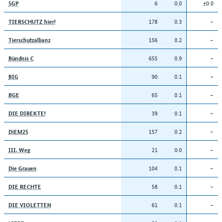
6
0.0
±0.0
SGP
178
0.3
–
TIERSCHUTZ hier!
156
0.2
–
Tierschutzallianz
655
0.9
–
Bündnis C
90
0.1
–
BIG
65
0.1
–
BGE
39
0.1
–
DIE DIREKTE!
157
0.2
–
DiEM25
21
0.0
–
III. Weg
104
0.1
–
Die Grauen
58
0.1
–
DIE RECHTE
61
0.1
–
DIE VIOLETTEN