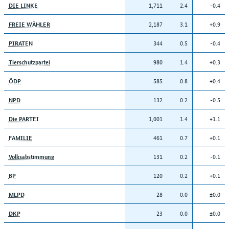
1,711
2.4
-0.4
DIE LINKE
2,187
3.1
+0.9
FREIE WÄHLER
344
0.5
-0.4
PIRATEN
980
1.4
+0.3
Tierschutzpartei
585
0.8
+0.4
ÖDP
132
0.2
-0.5
NPD
1,001
1.4
+1.1
Die PARTEI
461
0.7
+0.1
FAMILIE
131
0.2
-0.1
Volksabstimmung
120
0.2
+0.1
BP
28
0.0
±0.0
MLPD
23
0.0
±0.0
DKP