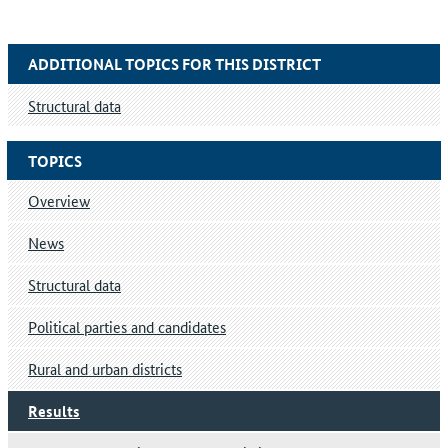
ADDITIONAL TOPICS FOR THIS DISTRICT
Structural data
TOPICS
Overview
News
Structural data
Political parties and candidates
Rural and urban districts
Results