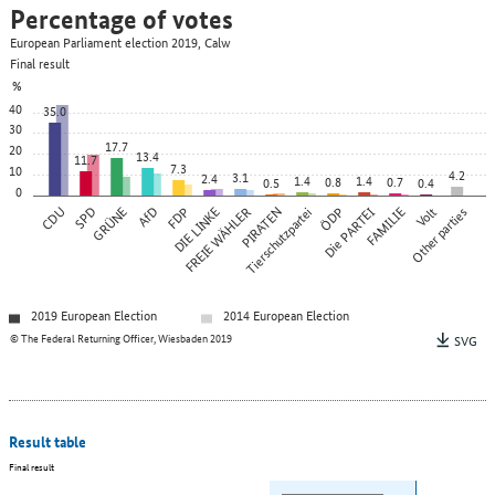
Percentage of votes
European Parliament election 2019, Calw
Final result
%
40
35.0
30
17.7
20
13.4
11.7
7.3
10
4.2
3.1
2.4
1.4
1.4
0.8
0.7
0.5
0.4
0
CDU
SPD
GRÜNE
AfD
FDP
DIE LINKE
FREIE WÄHLER
PIRATEN
Tierschutzpartei
ÖDP
Die PARTEI
FAMILIE
Other parties
Volt
2019 European Election
2014 European Election
© The Federal Returning Officer, Wiesbaden 2019
SVG
Result table
Final result