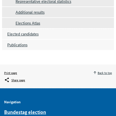
Representative electoral statistics
Additional results
Elections Atlas
Elected candidates
Publications
Print page
Back to top
Share page
Navigation
Bundestag election