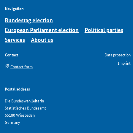
Navigation
Bundestag election
European Parliament election
Political parties
Services
About us
Contact
Data protection
Imprint
Contact form
Postal address
Die Bundeswahlleiterin
Statistisches Bundesamt
65180 Wiesbaden
Germany