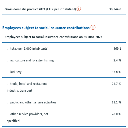
30,344.0
Gross domestic product 2021 (EUR per inhabitant)
Employees subject to social insurance contributions
Employees subject to social insurance contributions on 30 June 2023
... total (per 1,000 inhabitants)
369.1
... agriculture and forestry, fishing
2.4 %
... industry
33.8 %
... trade, hotel and restaurant
24.7 %
industry, transport
... public and other service activities
11.1 %
... other service providers, not
28.0 %
specified