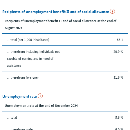
Recipients of unemployment benefit II and of social allowance
Recipients of unemployment benefit II and of social allowance at the end of
August 2024
... total (per 1,000 inhabitants)
53.1
... therefrom including individuals not
20.9 %
capable of earning and in need of
assistance
... therefrom foreigner
31.6 %
Unemployment rate
Unemployment rate at the end of November 2024
... total
5.6 %
... therefrom male
6.0 %