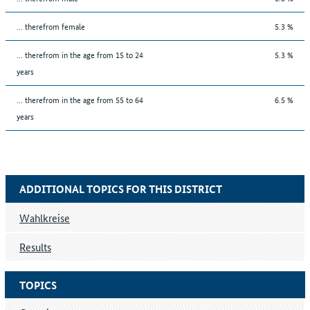
... therefrom female
5.3 %
... therefrom in the age from 15 to 24
5.3 %
years
... therefrom in the age from 55 to 64
6.5 %
years
ADDITIONAL TOPICS FOR THIS DISTRICT
Wahlkreise
Results
TOPICS