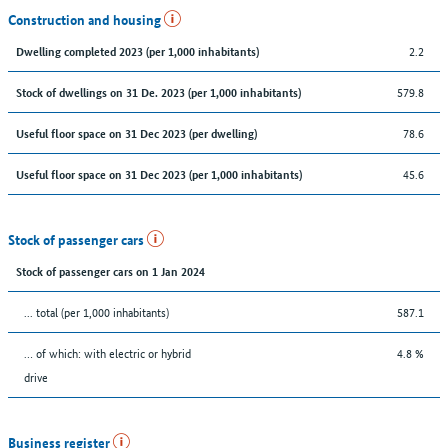
Construction and housing
2.2
Dwelling completed 2023 (per 1,000 inhabitants)
579.8
Stock of dwellings on 31 De. 2023 (per 1,000 inhabitants)
78.6
Useful floor space on 31 Dec 2023 (per dwelling)
45.6
Useful floor space on 31 Dec 2023 (per 1,000 inhabitants)
Stock of passenger cars
Stock of passenger cars on 1 Jan 2024
... total (per 1,000 inhabitants)
587.1
… of which: with electric or hybrid
4.8 %
drive
Business register