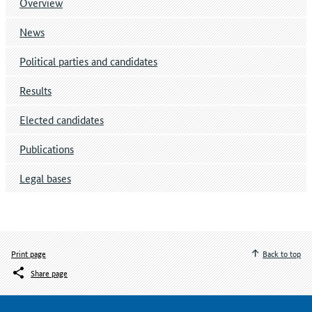
Overview
News
Political parties and candidates
Results
Elected candidates
Publications
Legal bases
Print page
Back to top
Share page