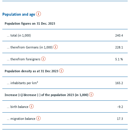
Population and age
Population figures on 31 Dec. 2023
... total (in 1,000)
240.4
... therefrom Germans (in 1,000)
228.1
... therefrom foreigners
5.1 %
Population density as at 31 Dec 2023
... inhabitants per km²
165.2
Increase (+)/decrease (-) of the population 2023 (in 1,000)
... birth balance
-9.2
... migration balance
17.3