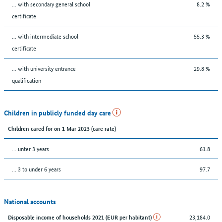
... with secondary general school
8.2 %
certificate
... with intermediate school
55.3 %
certificate
... with university entrance
29.8 %
qualification
Children in publicly funded day care
Children cared for on 1 Mar 2023 (care rate)
… unter 3 years
61.8
… 3 to under 6 years
97.7
National accounts
23,184.0
Disposable income of households 2021 (EUR per habitant)