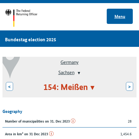
Menu
Bundestag election 2025
Germany
Sachsen
154: Meißen
<
>
Geography
28
Number of municipalities on 31. Dec 2023
1,454.6
Area in km² on 31 Dec 2023