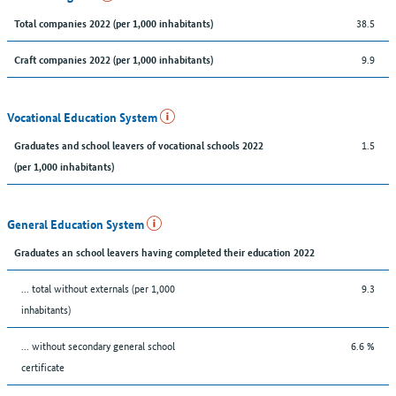
38.5
Total companies 2022 (per 1,000 inhabitants)
9.9
Craft companies 2022 (per 1,000 inhabitants)
Vocational Education System
1.5
Graduates and school leavers of vocational schools 2022
(per 1,000 inhabitants)
General Education System
Graduates an school leavers having completed their education 2022
... total without externals (per 1,000
9.3
inhabitants)
... without secondary general school
6.6 %
certificate