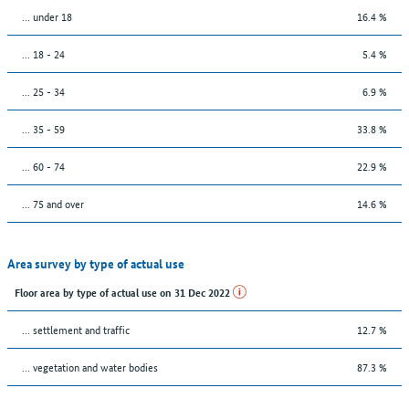
… under 18
16.4 %
... 18 - 24
5.4 %
... 25 - 34
6.9 %
... 35 - 59
33.8 %
... 60 - 74
22.9 %
... 75 and over
14.6 %
Area survey by type of actual use
Floor area by type of actual use on 31 Dec 2022
… settlement and traffic
12.7 %
… vegetation and water bodies
87.3 %