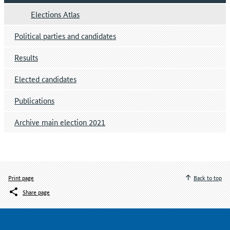
Elections Atlas
Political parties and candidates
Results
Elected candidates
Publications
Archive main election 2021
Print page
Back to top
Share page