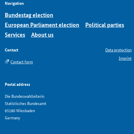
Navigation
Bundestag election
European Parliament election
Political parties
Services
About us
Contact
Data protection
Imprint
Contact form
Postal address
Die Bundeswahlleiterin
Statistisches Bundesamt
65180 Wiesbaden
Germany