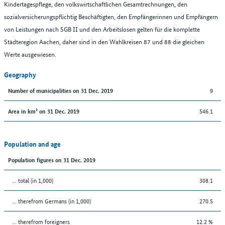
Kindertagespflege, den volkswirtschaftlichen Gesamtrechnungen, den
sozialversicherungspflichtig Beschäftigten, den Empfängerinnen und Empfängern
von Leistungen nach SGB II und den Arbeitslosen gelten für die komplette
Städteregion Aachen, daher sind in den Wahlkreisen 87 und 88 die gleichen
Werte ausgewiesen.
Geography
9
Number of municipalities on 31 Dec. 2019
546.1
Area in km² on 31 Dec. 2019
Population and age
Population figures on 31 Dec. 2019
... total (in 1,000)
308.1
... therefrom Germans (in 1,000)
270.5
... therefrom foreigners
12.2 %