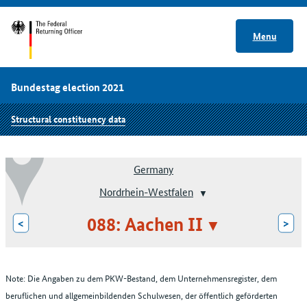
Menu
Bundestag election 2021
Structural constituency data
Germany
Nordrhein-Westfalen
088: Aachen II
<
>
Note: Die Angaben zu dem PKW-Bestand, dem Unternehmensregister, dem
beruflichen und allgemeinbildenden Schulwesen, der öffentlich geförderten