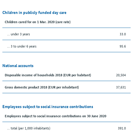
Children in publicly funded day care
Children cared for on 1 Mar. 2020 (care rate)
… under 3 years
33.0
… 3 to under 6 years
95.6
National accounts
20,504
Disposable income of households 2018 (EUR per habitant)
37,631
Gross domestic product 2018 (EUR per inhabitant)
Employees subject to social insurance contributions
Employees subject to social insurance contributions on 30 June 2020
... total (per 1,000 inhabitants)
391.0