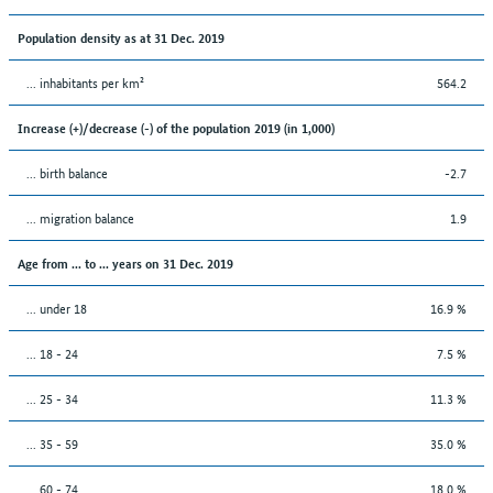
Population density as at 31 Dec. 2019
... inhabitants per km²
564.2
Increase (+)/decrease (-) of the population 2019 (in 1,000)
... birth balance
-2.7
... migration balance
1.9
Age from ... to ... years on 31 Dec. 2019
... under 18
16.9 %
... 18 - 24
7.5 %
... 25 - 34
11.3 %
... 35 - 59
35.0 %
... 60 - 74
18.0 %