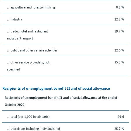
... agriculture and forestry, fishing
0.2 %
... industry
22.2 %
... trade, hotel and restaurant
19.7 %
industry, transport
... public and other service activities
22.6 %
... other service providers, not
35.3 %
specified
Recipients of unemployment benefit II and of social allowance
Recipients of unemployment benefit II and of social allowance at the end of
October 2020
... total (per 1,000 inhabitants)
91.6
... therefrom including individuals not
25.7 %