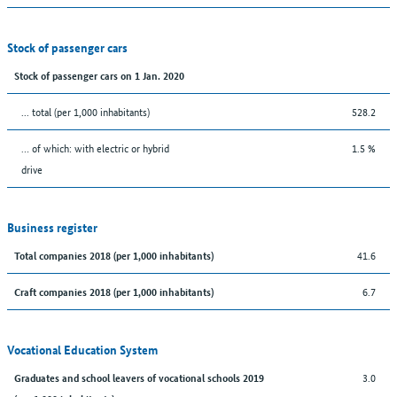
Stock of passenger cars
Stock of passenger cars on 1 Jan. 2020
... total (per 1,000 inhabitants)
528.2
… of which: with electric or hybrid
1.5 %
drive
Business register
41.6
Total companies 2018 (per 1,000 inhabitants)
6.7
Craft companies 2018 (per 1,000 inhabitants)
Vocational Education System
3.0
Graduates and school leavers of vocational schools 2019