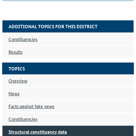
ADDITIONAL TOPICS FOR THIS DISTRICT
Constituencies
Results
TOPICS
Overview
News
Facts against fake news
Constituencies
Structural constituency data