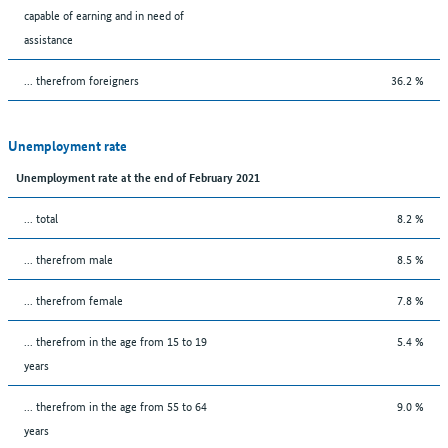
capable of earning and in need of
assistance
... therefrom foreigners
36.2 %
Unemployment rate
Unemployment rate at the end of February 2021
... total
8.2 %
... therefrom male
8.5 %
... therefrom female
7.8 %
... therefrom in the age from 15 to 19
5.4 %
years
... therefrom in the age from 55 to 64
9.0 %
years