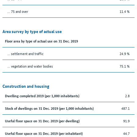
... 75 and over
11.4 %
Area survey by type of actual use
Floor area by type of actual use on 31 Dec. 2019
… settlement and traffic
24.9 %
… vegetation and water bodies
75.1 %
Construction and housing
2.8
Dwelling completed 2019 (per 1,000 inhabitants)
487.1
Stock of dwellings on 31 Dec. 2019 (per 1,000 inhabitants)
91.9
Useful floor space on 31 Dec. 2019 (per dwelling)
44.7
Useful floor space on 31 Dec. 2019 (per inhabitant)