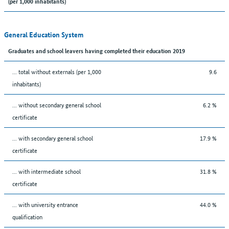
(per 1,000 inhabitants)
General Education System
Graduates and school leavers having completed their education 2019
... total without externals (per 1,000
9.6
inhabitants)
... without secondary general school
6.2 %
certificate
... with secondary general school
17.9 %
certificate
... with intermediate school
31.8 %
certificate
... with university entrance
44.0 %
qualification