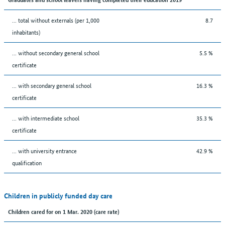
... total without externals (per 1,000
8.7
inhabitants)
... without secondary general school
5.5 %
certificate
... with secondary general school
16.3 %
certificate
... with intermediate school
35.3 %
certificate
... with university entrance
42.9 %
qualification
Children in publicly funded day care
Children cared for on 1 Mar. 2020 (care rate)