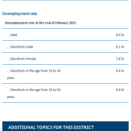
Unemployment rate
Unemployment rate at the end of February 2021
... total
8.4 %
... therefrom male
9.1 %
... therefrom female
7.8 %
... therefrom in the age from 15 to 19
6.6 %
years
... therefrom in the age from 55 to 64
9.8 %
years
ADDITIONAL TOPICS FOR THIS DISTRICT