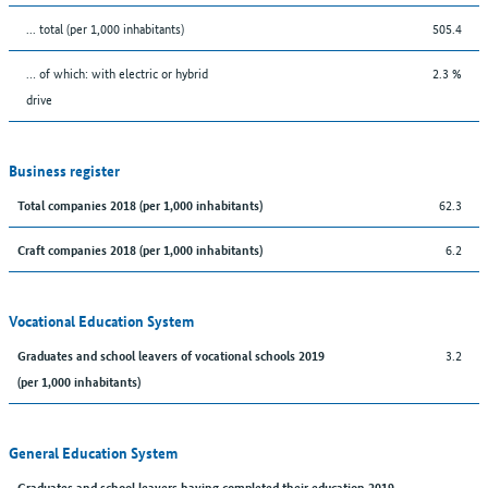
... total (per 1,000 inhabitants)
505.4
… of which: with electric or hybrid
2.3 %
drive
Business register
62.3
Total companies 2018 (per 1,000 inhabitants)
6.2
Craft companies 2018 (per 1,000 inhabitants)
Vocational Education System
3.2
Graduates and school leavers of vocational schools 2019
(per 1,000 inhabitants)
General Education System
Graduates and school leavers having completed their education 2019