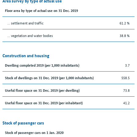
Area survey by type of actual use
Floor area by type of actual use on 31 Dec. 2019
… settlement and traffic
61.2 %
… vegetation and water bodies
38.8 %
Construction and housing
3.7
Dwelling completed 2019 (per 1,000 inhabitants)
558.5
Stock of dwellings on 31 Dec. 2019 (per 1,000 inhabitants)
73.8
Useful floor space on 31 Dec. 2019 (per dwelling)
41.2
Useful floor space on 31 Dec. 2019 (per inhabitant)
Stock of passenger cars
Stock of passenger cars on 1 Jan. 2020