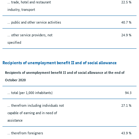
... trade, hotel and restaurant
22.5 %
industry, transport
... public and other service activities
40.7 %
... other service providers, not
24.9 %
specified
Recipients of unemployment benefit II and of social allowance
Recipients of unemployment benefit II and of social allowance at the end of
October 2020
... total (per 1,000 inhabitants)
94.3
... therefrom including individuals not
27.1 %
capable of earning and in need of
assistance
... therefrom foreigners
43.9 %