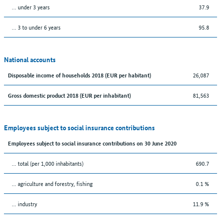
… under 3 years
37.9
… 3 to under 6 years
95.8
National accounts
26,087
Disposable income of households 2018 (EUR per habitant)
81,563
Gross domestic product 2018 (EUR per inhabitant)
Employees subject to social insurance contributions
Employees subject to social insurance contributions on 30 June 2020
... total (per 1,000 inhabitants)
690.7
... agriculture and forestry, fishing
0.1 %
... industry
11.9 %