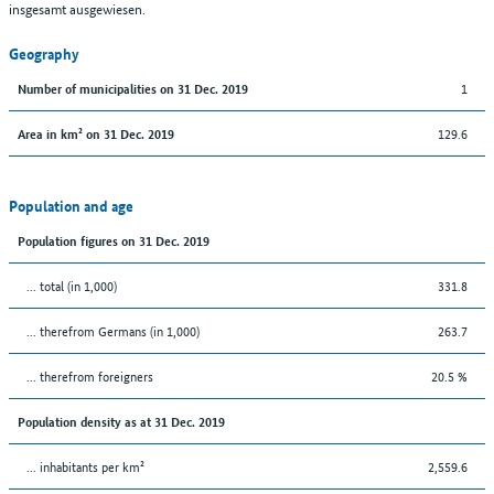
insgesamt ausgewiesen.
Geography
1
Number of municipalities on 31 Dec. 2019
129.6
Area in km² on 31 Dec. 2019
Population and age
Population figures on 31 Dec. 2019
... total (in 1,000)
331.8
... therefrom Germans (in 1,000)
263.7
... therefrom foreigners
20.5 %
Population density as at 31 Dec. 2019
... inhabitants per km²
2,559.6