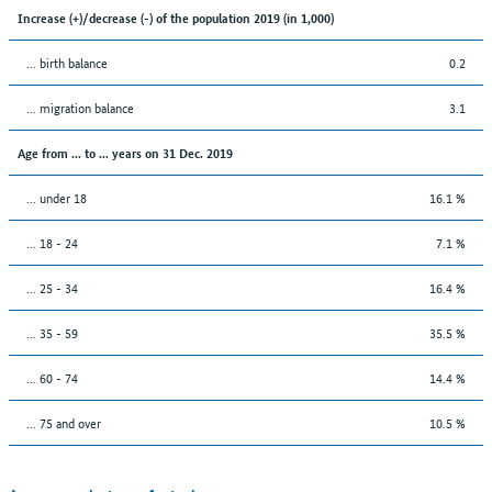
Increase (+)/decrease (-) of the population 2019 (in 1,000)
... birth balance
0.2
... migration balance
3.1
Age from ... to ... years on 31 Dec. 2019
... under 18
16.1 %
... 18 - 24
7.1 %
... 25 - 34
16.4 %
... 35 - 59
35.5 %
... 60 - 74
14.4 %
... 75 and over
10.5 %