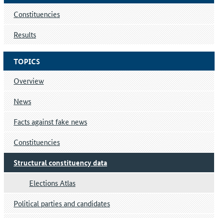
Constituencies
Results
TOPICS
Overview
News
Facts against fake news
Constituencies
Structural constituency data
Elections Atlas
Political parties and candidates