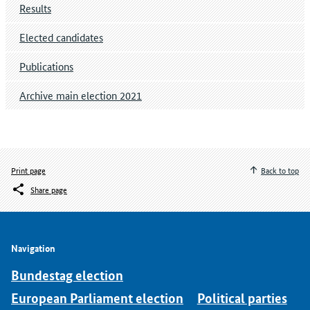
Results
Elected candidates
Publications
Archive main election 2021
Print page
Back to top
Share page
Navigation
Bundestag election
European Parliament election
Political parties