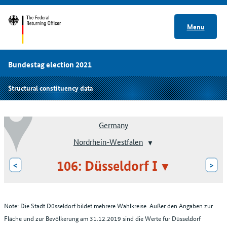
Menu
Bundestag election 2021
Structural constituency data
Germany
Nordrhein-Westfalen
106: Düsseldorf I
<
>
Note: Die Stadt Düsseldorf bildet mehrere Wahlkreise. Außer den Angaben zur
Fläche und zur Bevölkerung am 31.12.2019 sind die Werte für Düsseldorf