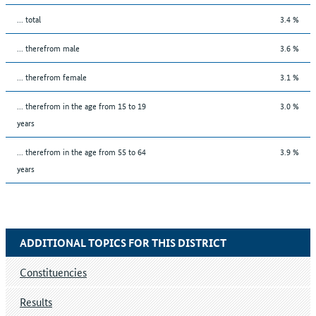
... total
3.4 %
... therefrom male
3.6 %
... therefrom female
3.1 %
... therefrom in the age from 15 to 19
3.0 %
years
... therefrom in the age from 55 to 64
3.9 %
years
ADDITIONAL TOPICS FOR THIS DISTRICT
Constituencies
Results