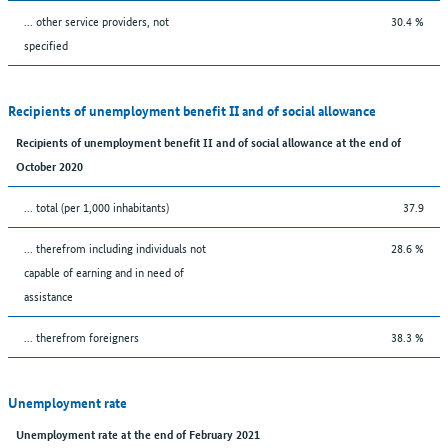
... other service providers, not
30.4 %
specified
Recipients of unemployment benefit II and of social allowance
Recipients of unemployment benefit II and of social allowance at the end of
October 2020
... total (per 1,000 inhabitants)
37.9
... therefrom including individuals not
28.6 %
capable of earning and in need of
assistance
... therefrom foreigners
38.3 %
Unemployment rate
Unemployment rate at the end of February 2021