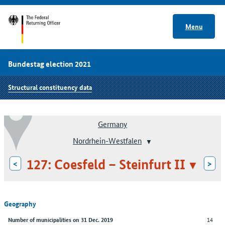
Menu
Bundestag election 2021
Structural constituency data
Germany
Nordrhein-Westfalen
127: Coesfeld – Steinfurt II
<
>
Geography
14
Number of municipalities on 31 Dec. 2019