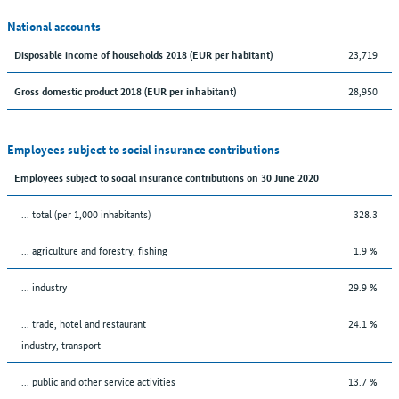
National accounts
23,719
Disposable income of households 2018 (EUR per habitant)
28,950
Gross domestic product 2018 (EUR per inhabitant)
Employees subject to social insurance contributions
Employees subject to social insurance contributions on 30 June 2020
... total (per 1,000 inhabitants)
328.3
... agriculture and forestry, fishing
1.9 %
... industry
29.9 %
... trade, hotel and restaurant
24.1 %
industry, transport
... public and other service activities
13.7 %