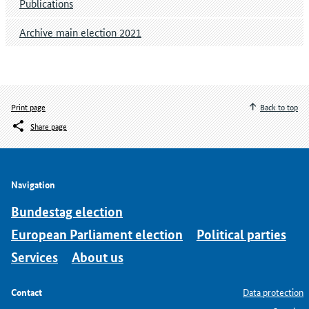
Publications
Archive main election 2021
Print page
Back to top
Share page
Navigation
Bundestag election
European Parliament election
Political parties
Services
About us
Contact
Data protection