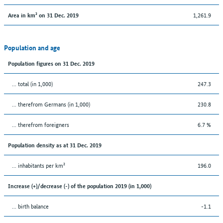
1,261.9
Area in km² on 31 Dec. 2019
Population and age
Population figures on 31 Dec. 2019
... total (in 1,000)
247.3
... therefrom Germans (in 1,000)
230.8
... therefrom foreigners
6.7 %
Population density as at 31 Dec. 2019
... inhabitants per km²
196.0
Increase (+)/decrease (-) of the population 2019 (in 1,000)
... birth balance
-1.1