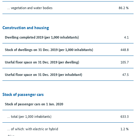
… vegetation and water bodies
86.2 %
Construction and housing
4.1
Dwelling completed 2019 (per 1,000 inhabitants)
448.8
Stock of dwellings on 31 Dec. 2019 (per 1,000 inhabitants)
105.7
Useful floor space on 31 Dec. 2019 (per dwelling)
47.5
Useful floor space on 31 Dec. 2019 (per inhabitant)
Stock of passenger cars
Stock of passenger cars on 1 Jan. 2020
... total (per 1,000 inhabitants)
633.3
… of which: with electric or hybrid
1.2 %
drive