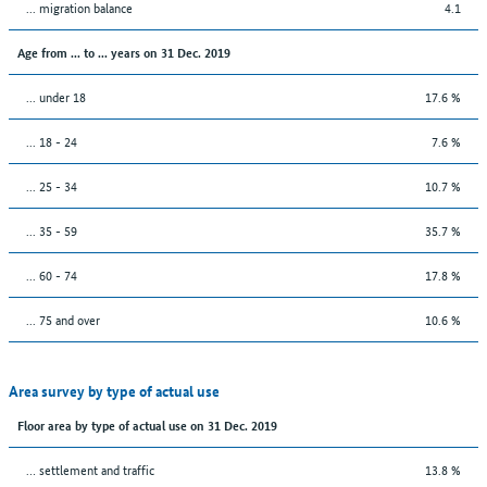
... migration balance
4.1
Age from ... to ... years on 31 Dec. 2019
... under 18
17.6 %
... 18 - 24
7.6 %
... 25 - 34
10.7 %
... 35 - 59
35.7 %
... 60 - 74
17.8 %
... 75 and over
10.6 %
Area survey by type of actual use
Floor area by type of actual use on 31 Dec. 2019
… settlement and traffic
13.8 %