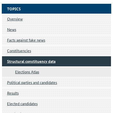
TOPICS
Overview
News
Facts against fake news
Constituencies
Structural constituency data
Elections Atlas
Political parties and candidates
Results
Elected candidates