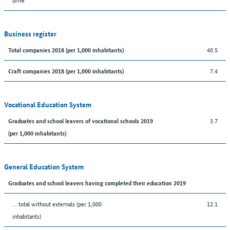
Business register
40.5
Total companies 2018 (per 1,000 inhabitants)
7.4
Craft companies 2018 (per 1,000 inhabitants)
Vocational Education System
3.7
Graduates and school leavers of vocational schools 2019
(per 1,000 inhabitants)
General Education System
Graduates and school leavers having completed their education 2019
... total without externals (per 1,000
12.1
inhabitants)