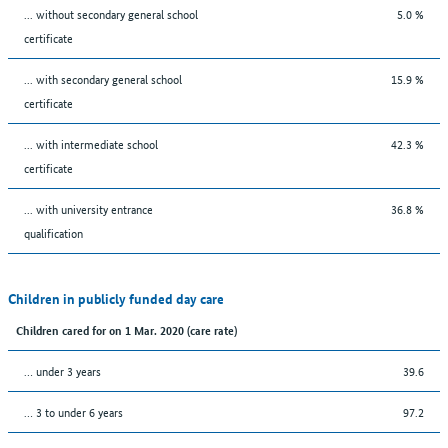
... without secondary general school
5.0 %
certificate
... with secondary general school
15.9 %
certificate
... with intermediate school
42.3 %
certificate
... with university entrance
36.8 %
qualification
Children in publicly funded day care
Children cared for on 1 Mar. 2020 (care rate)
… under 3 years
39.6
… 3 to under 6 years
97.2