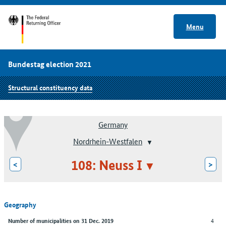
Menu
Bundestag election 2021
Structural constituency data
Germany
Nordrhein-Westfalen
108: Neuss I
<
>
Geography
4
Number of municipalities on 31 Dec. 2019