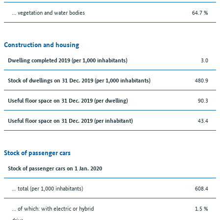
… vegetation and water bodies
64.7 %
Construction and housing
3.0
Dwelling completed 2019 (per 1,000 inhabitants)
480.9
Stock of dwellings on 31 Dec. 2019 (per 1,000 inhabitants)
90.3
Useful floor space on 31 Dec. 2019 (per dwelling)
43.4
Useful floor space on 31 Dec. 2019 (per inhabitant)
Stock of passenger cars
Stock of passenger cars on 1 Jan. 2020
... total (per 1,000 inhabitants)
608.4
… of which: with electric or hybrid
1.5 %
drive