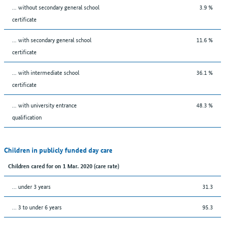
... without secondary general school
3.9 %
certificate
... with secondary general school
11.6 %
certificate
... with intermediate school
36.1 %
certificate
... with university entrance
48.3 %
qualification
Children in publicly funded day care
Children cared for on 1 Mar. 2020 (care rate)
… under 3 years
31.3
… 3 to under 6 years
95.3