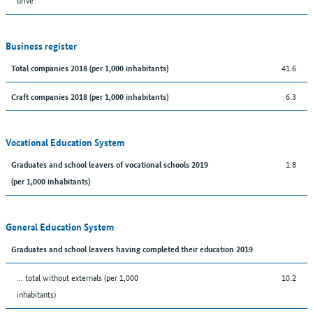
Business register
41.6
Total companies 2018 (per 1,000 inhabitants)
6.3
Craft companies 2018 (per 1,000 inhabitants)
Vocational Education System
1.8
Graduates and school leavers of vocational schools 2019
(per 1,000 inhabitants)
General Education System
Graduates and school leavers having completed their education 2019
... total without externals (per 1,000
10.2
inhabitants)