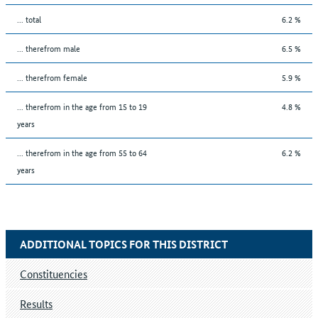
... total
6.2 %
... therefrom male
6.5 %
... therefrom female
5.9 %
... therefrom in the age from 15 to 19
4.8 %
years
... therefrom in the age from 55 to 64
6.2 %
years
ADDITIONAL TOPICS FOR THIS DISTRICT
Constituencies
Results