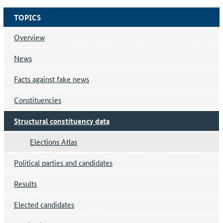
TOPICS
Overview
News
Facts against fake news
Constituencies
Structural constituency data
Elections Atlas
Political parties and candidates
Results
Elected candidates