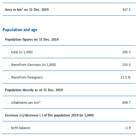
347.5
Area in km² on 31 Dec. 2019
Population and age
Population figures on 31 Dec. 2019
... total (in 1,000)
295.3
... therefrom Germans (in 1,000)
255.5
... therefrom foreigners
13.5 %
Population density as at 31 Dec. 2019
... inhabitants per km²
849.7
Increase (+)/decrease (-) of the population 2019 (in 1,000)
... birth balance
-1.9