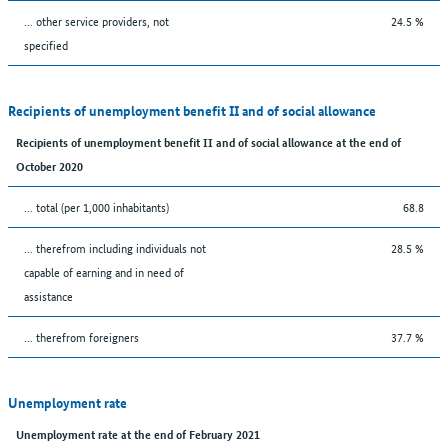
... other service providers, not
24.5 %
specified
Recipients of unemployment benefit II and of social allowance
Recipients of unemployment benefit II and of social allowance at the end of
October 2020
... total (per 1,000 inhabitants)
68.8
... therefrom including individuals not
28.5 %
capable of earning and in need of
assistance
... therefrom foreigners
37.7 %
Unemployment rate
Unemployment rate at the end of February 2021