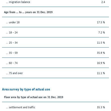
... migration balance
2.4
Age from ... to ... years on 31 Dec. 2019
... under 18
17.5 %
... 18 - 24
7.2 %
... 25 - 34
11.5 %
... 35 - 59
35.8 %
... 60 - 74
16.9 %
... 75 and over
11.1 %
Area survey by type of actual use
Floor area by type of actual use on 31 Dec. 2019
… settlement and traffic
35.3 %