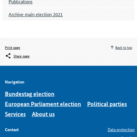
Publications
Archive main election 2021
Print page
Back to top
Share page
Navigation
Bundestag election
European Parliament election
Political parties
Services
About us
Contact
Data protection