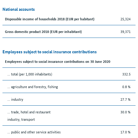
National accounts
25,324
Disposable income of households 2018 (EUR per habitant)
39,371
Gross domestic product 2018 (EUR per inhabitant)
Employees subject to social insurance contributions
Employees subject to social insurance contributions on 30 June 2020
... total (per 1,000 inhabitants)
332.5
... agriculture and forestry, fishing
0.8 %
... industry
27.7 %
... trade, hotel and restaurant
30.0 %
industry, transport
... public and other service activities
17.0 %