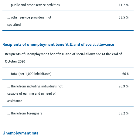
... public and other service activities
11.7 %
... other service providers, not
33.5 %
specified
Recipients of unemployment benefit II and of social allowance
Recipients of unemployment benefit II and of social allowance at the end of
October 2020
... total (per 1,000 inhabitants)
66.8
... therefrom including individuals not
28.9 %
capable of earning and in need of
assistance
... therefrom foreigners
35.2 %
Unemployment rate