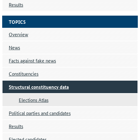
Results
TOPICS
Overview
News
Facts against fake news
Constituencies
Structural constituency data
Elections Atlas
Political parties and candidates
Results
Elected candidates