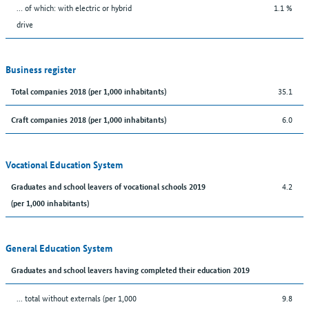
… of which: with electric or hybrid
1.1 %
drive
Business register
35.1
Total companies 2018 (per 1,000 inhabitants)
6.0
Craft companies 2018 (per 1,000 inhabitants)
Vocational Education System
4.2
Graduates and school leavers of vocational schools 2019
(per 1,000 inhabitants)
General Education System
Graduates and school leavers having completed their education 2019
... total without externals (per 1,000
9.8