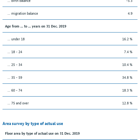
... birth balance
-5.3
... migration balance
4.9
Age from ... to ... years on 31 Dec. 2019
... under 18
16.2 %
... 18 - 24
7.4 %
... 25 - 34
10.4 %
... 35 - 59
34.8 %
... 60 - 74
18.3 %
... 75 and over
12.8 %
Area survey by type of actual use
Floor area by type of actual use on 31 Dec. 2019