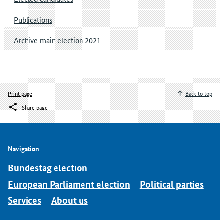
Publications
Archive main election 2021
Print page
Back to top
Share page
Navigation
Bundestag election
European Parliament election
Political parties
Services
About us