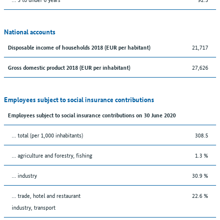
National accounts
21,717
Disposable income of households 2018 (EUR per habitant)
27,626
Gross domestic product 2018 (EUR per inhabitant)
Employees subject to social insurance contributions
Employees subject to social insurance contributions on 30 June 2020
... total (per 1,000 inhabitants)
308.5
... agriculture and forestry, fishing
1.3 %
... industry
30.9 %
... trade, hotel and restaurant
22.6 %
industry, transport