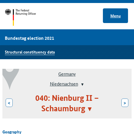
Menu
Bundestag election 2021
Structural constituency data
Germany
Niedersachsen
040: Nienburg II –
<
>
Schaumburg
Geography