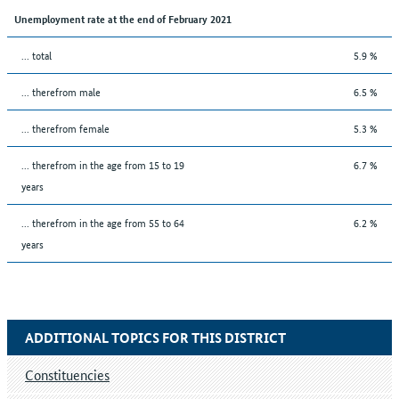
Unemployment rate at the end of February 2021
... total
5.9 %
... therefrom male
6.5 %
... therefrom female
5.3 %
... therefrom in the age from 15 to 19
6.7 %
years
... therefrom in the age from 55 to 64
6.2 %
years
ADDITIONAL TOPICS FOR THIS DISTRICT
Constituencies