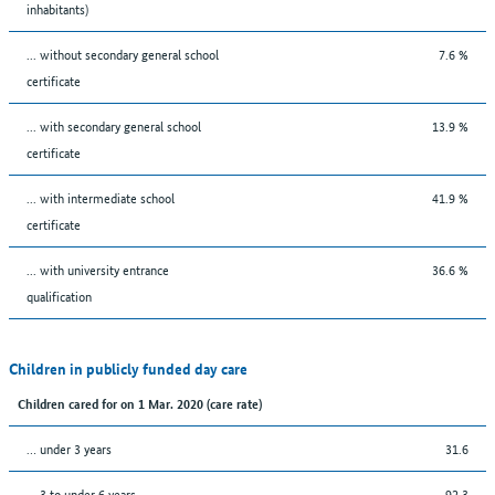
inhabitants)
... without secondary general school
7.6 %
certificate
... with secondary general school
13.9 %
certificate
... with intermediate school
41.9 %
certificate
... with university entrance
36.6 %
qualification
Children in publicly funded day care
Children cared for on 1 Mar. 2020 (care rate)
… under 3 years
31.6
… 3 to under 6 years
92.3