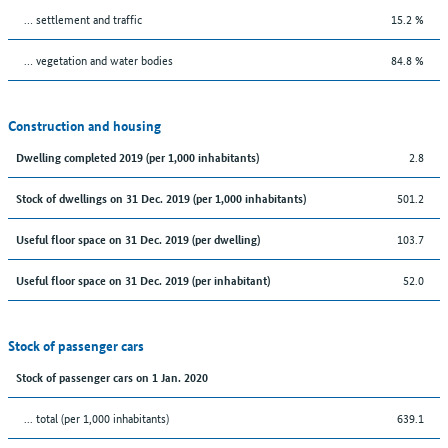
… settlement and traffic
15.2 %
… vegetation and water bodies
84.8 %
Construction and housing
2.8
Dwelling completed 2019 (per 1,000 inhabitants)
501.2
Stock of dwellings on 31 Dec. 2019 (per 1,000 inhabitants)
103.7
Useful floor space on 31 Dec. 2019 (per dwelling)
52.0
Useful floor space on 31 Dec. 2019 (per inhabitant)
Stock of passenger cars
Stock of passenger cars on 1 Jan. 2020
... total (per 1,000 inhabitants)
639.1