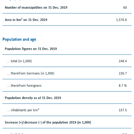
60
Number of municipalities on 31 Dec. 2019
1,576.6
Area in km² on 31 Dec. 2019
Population and age
Population figures on 31 Dec. 2019
... total (in 1,000)
248.4
... therefrom Germans (in 1,000)
226.7
... therefrom foreigners
8.7 %
Population density as at 31 Dec. 2019
... inhabitants per km²
157.5
Increase (+)/decrease (-) of the population 2019 (in 1,000)