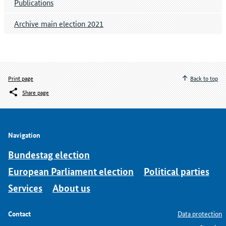
Publications
Archive main election 2021
Print page
Back to top
Share page
Navigation
Bundestag election
European Parliament election
Political parties
Services
About us
Contact
Data protection