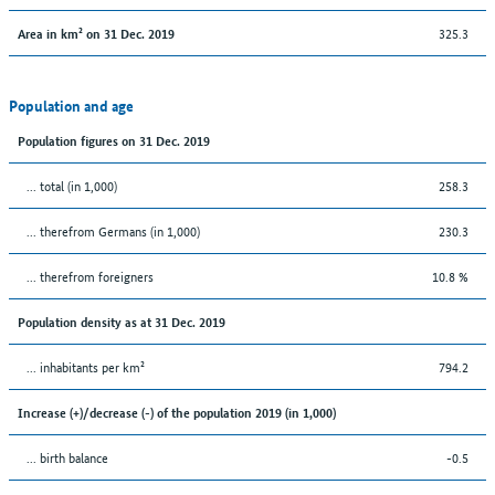
325.3
Area in km² on 31 Dec. 2019
Population and age
Population figures on 31 Dec. 2019
... total (in 1,000)
258.3
... therefrom Germans (in 1,000)
230.3
... therefrom foreigners
10.8 %
Population density as at 31 Dec. 2019
... inhabitants per km²
794.2
Increase (+)/decrease (-) of the population 2019 (in 1,000)
... birth balance
-0.5