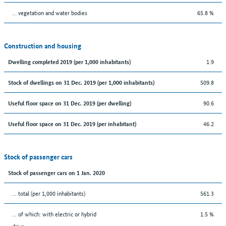
… vegetation and water bodies
65.8 %
Construction and housing
1.9
Dwelling completed 2019 (per 1,000 inhabitants)
509.8
Stock of dwellings on 31 Dec. 2019 (per 1,000 inhabitants)
90.6
Useful floor space on 31 Dec. 2019 (per dwelling)
46.2
Useful floor space on 31 Dec. 2019 (per inhabitant)
Stock of passenger cars
Stock of passenger cars on 1 Jan. 2020
... total (per 1,000 inhabitants)
561.3
… of which: with electric or hybrid
1.5 %
drive