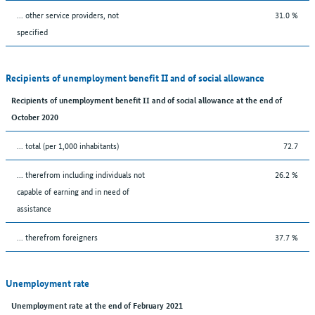
... other service providers, not
31.0 %
specified
Recipients of unemployment benefit II and of social allowance
Recipients of unemployment benefit II and of social allowance at the end of
October 2020
... total (per 1,000 inhabitants)
72.7
... therefrom including individuals not
26.2 %
capable of earning and in need of
assistance
... therefrom foreigners
37.7 %
Unemployment rate
Unemployment rate at the end of February 2021