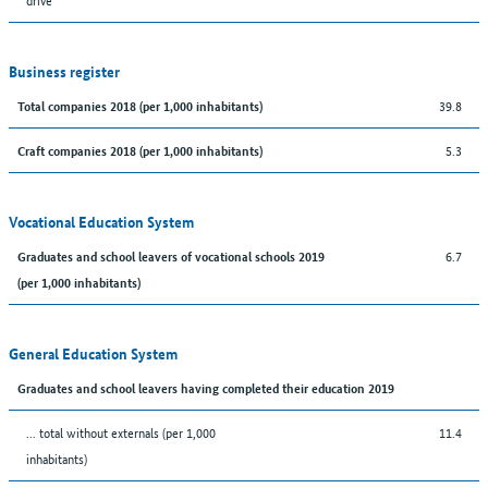
Business register
39.8
Total companies 2018 (per 1,000 inhabitants)
5.3
Craft companies 2018 (per 1,000 inhabitants)
Vocational Education System
6.7
Graduates and school leavers of vocational schools 2019
(per 1,000 inhabitants)
General Education System
Graduates and school leavers having completed their education 2019
... total without externals (per 1,000
11.4
inhabitants)