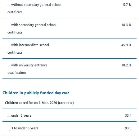
... without secondary general school
5.7 %
certificate
... with secondary general school
10.3 %
certificate
... with intermediate school
45.9 %
certificate
... with university entrance
38.2 %
qualification
Children in publicly funded day care
Children cared for on 1 Mar. 2020 (care rate)
… under 3 years
33.4
… 3 to under 6 years
93.3