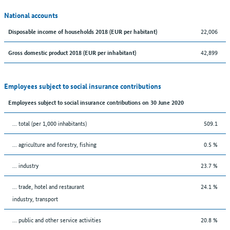
National accounts
22,006
Disposable income of households 2018 (EUR per habitant)
42,899
Gross domestic product 2018 (EUR per inhabitant)
Employees subject to social insurance contributions
Employees subject to social insurance contributions on 30 June 2020
... total (per 1,000 inhabitants)
509.1
... agriculture and forestry, fishing
0.5 %
... industry
23.7 %
... trade, hotel and restaurant
24.1 %
industry, transport
... public and other service activities
20.8 %