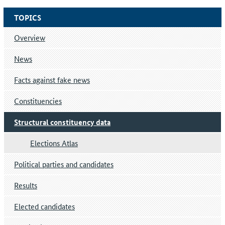
TOPICS
Overview
News
Facts against fake news
Constituencies
Structural constituency data
Elections Atlas
Political parties and candidates
Results
Elected candidates