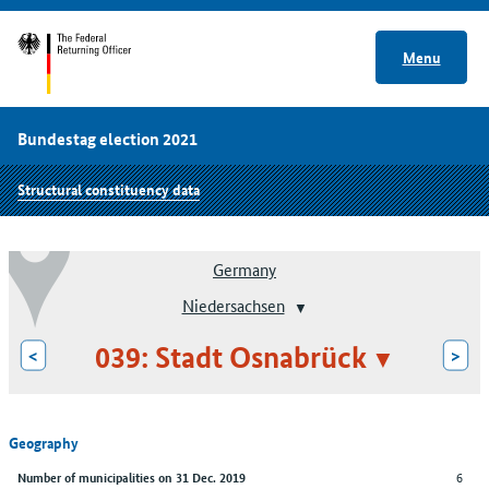
Menu
Bundestag election 2021
Structural constituency data
Germany
Niedersachsen
039: Stadt Osnabrück
<
>
Geography
6
Number of municipalities on 31 Dec. 2019