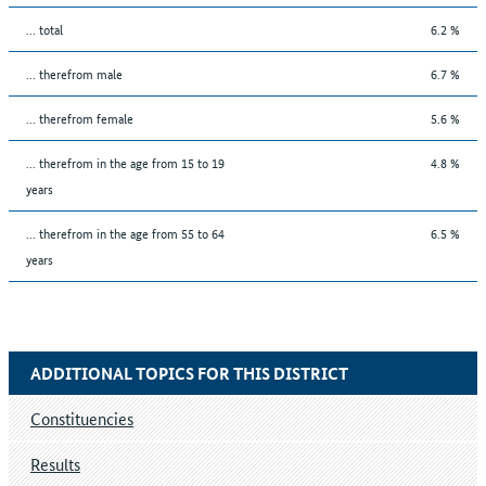
... total
6.2 %
... therefrom male
6.7 %
... therefrom female
5.6 %
... therefrom in the age from 15 to 19
4.8 %
years
... therefrom in the age from 55 to 64
6.5 %
years
ADDITIONAL TOPICS FOR THIS DISTRICT
Constituencies
Results