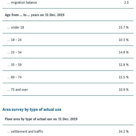
... migration balance
2.5
Age from ... to ... years on 31 Dec. 2019
... under 18
15.7 %
... 18 - 24
10.3 %
... 25 - 34
14.8 %
... 35 - 59
32.8 %
... 60 - 74
15.5 %
... 75 and over
10.9 %
Area survey by type of actual use
Floor area by type of actual use on 31 Dec. 2019
… settlement and traffic
34.2 %