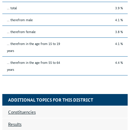
... total
3.9 %
... therefrom male
4.1 %
... therefrom female
3.8 %
... therefrom in the age from 15 to 19
4.1 %
years
... therefrom in the age from 55 to 64
4.4 %
years
ADDITIONAL TOPICS FOR THIS DISTRICT
Constituencies
Results