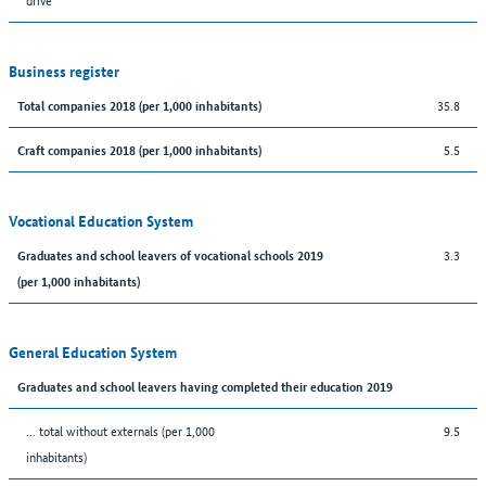
Business register
35.8
Total companies 2018 (per 1,000 inhabitants)
5.5
Craft companies 2018 (per 1,000 inhabitants)
Vocational Education System
3.3
Graduates and school leavers of vocational schools 2019
(per 1,000 inhabitants)
General Education System
Graduates and school leavers having completed their education 2019
... total without externals (per 1,000
9.5
inhabitants)