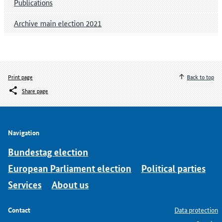
Publications
Archive main election 2021
Print page
Back to top
Share page
Navigation
Bundestag election
European Parliament election
Political parties
Services
About us
Contact
Data protection