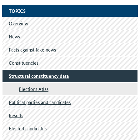
TOPICS
Overview
News
Facts against fake news
Constituencies
Structural constituency data
Elections Atlas
Political parties and candidates
Results
Elected candidates