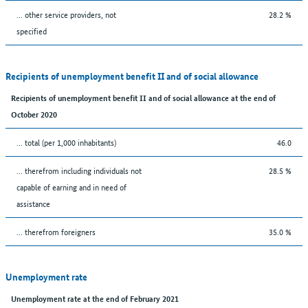
... other service providers, not
28.2 %
specified
Recipients of unemployment benefit II and of social allowance
Recipients of unemployment benefit II and of social allowance at the end of
October 2020
... total (per 1,000 inhabitants)
46.0
... therefrom including individuals not
28.5 %
capable of earning and in need of
assistance
... therefrom foreigners
35.0 %
Unemployment rate
Unemployment rate at the end of February 2021