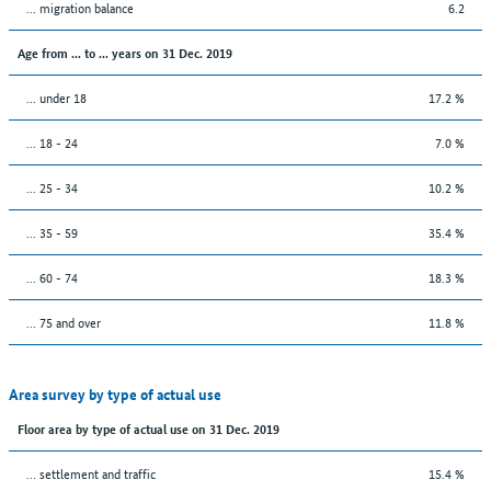
... migration balance
6.2
Age from ... to ... years on 31 Dec. 2019
... under 18
17.2 %
... 18 - 24
7.0 %
... 25 - 34
10.2 %
... 35 - 59
35.4 %
... 60 - 74
18.3 %
... 75 and over
11.8 %
Area survey by type of actual use
Floor area by type of actual use on 31 Dec. 2019
… settlement and traffic
15.4 %