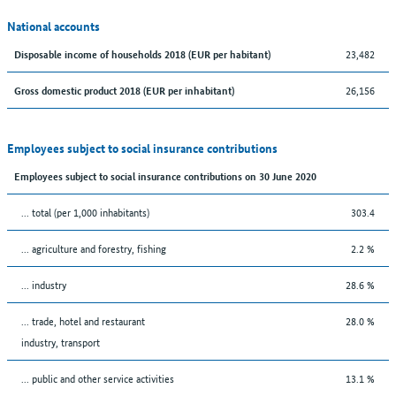
National accounts
23,482
Disposable income of households 2018 (EUR per habitant)
26,156
Gross domestic product 2018 (EUR per inhabitant)
Employees subject to social insurance contributions
Employees subject to social insurance contributions on 30 June 2020
... total (per 1,000 inhabitants)
303.4
... agriculture and forestry, fishing
2.2 %
... industry
28.6 %
... trade, hotel and restaurant
28.0 %
industry, transport
... public and other service activities
13.1 %