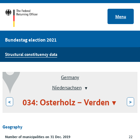
Menu
Bundestag election 2021
Structural constituency data
Germany
Niedersachsen
034: Osterholz – Verden
<
>
Geography
22
Number of municipalities on 31 Dec. 2019