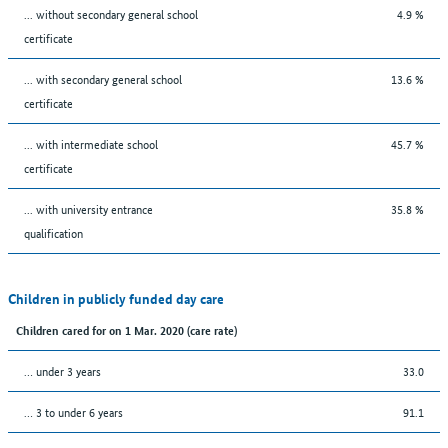
... without secondary general school
4.9 %
certificate
... with secondary general school
13.6 %
certificate
... with intermediate school
45.7 %
certificate
... with university entrance
35.8 %
qualification
Children in publicly funded day care
Children cared for on 1 Mar. 2020 (care rate)
… under 3 years
33.0
… 3 to under 6 years
91.1