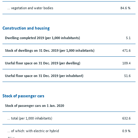
… vegetation and water bodies
84.6 %
Construction and housing
5.1
Dwelling completed 2019 (per 1,000 inhabitants)
471.6
Stock of dwellings on 31 Dec. 2019 (per 1,000 inhabitants)
109.4
Useful floor space on 31 Dec. 2019 (per dwelling)
51.6
Useful floor space on 31 Dec. 2019 (per inhabitant)
Stock of passenger cars
Stock of passenger cars on 1 Jan. 2020
... total (per 1,000 inhabitants)
632.6
… of which: with electric or hybrid
0.9 %
drive