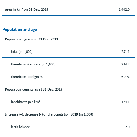
1,442.0
Area in km² on 31 Dec. 2019
Population and age
Population figures on 31 Dec. 2019
... total (in 1,000)
251.1
... therefrom Germans (in 1,000)
234.2
... therefrom foreigners
6.7 %
Population density as at 31 Dec. 2019
... inhabitants per km²
174.1
Increase (+)/decrease (-) of the population 2019 (in 1,000)
... birth balance
-2.9