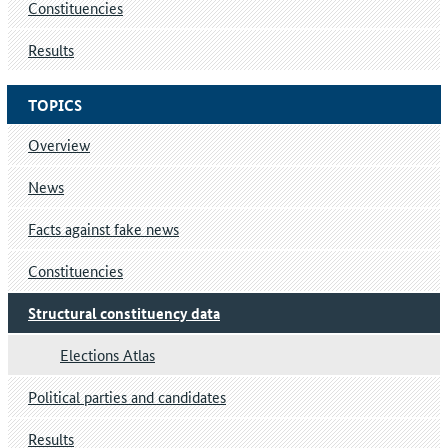
Constituencies
Results
TOPICS
Overview
News
Facts against fake news
Constituencies
Structural constituency data
Elections Atlas
Political parties and candidates
Results