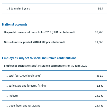
… 3 to under 6 years
92.4
National accounts
20,268
Disposable income of households 2018 (EUR per habitant)
31,666
Gross domestic product 2018 (EUR per inhabitant)
Employees subject to social insurance contributions
Employees subject to social insurance contributions on 30 June 2020
... total (per 1,000 inhabitants)
331.9
... agriculture and forestry, fishing
1.3 %
... industry
23.2 %
... trade, hotel and restaurant
23.7 %