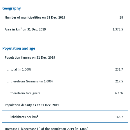
Geography
28
Number of municipalities on 31 Dec. 2019
1,373.5
Area in km² on 31 Dec. 2019
Population and age
Population figures on 31 Dec. 2019
... total (in 1,000)
231.7
... therefrom Germans (in 1,000)
217.5
... therefrom foreigners
6.1 %
Population density as at 31 Dec. 2019
... inhabitants per km²
168.7
Increase (+)/decrease (-) of the population 2019 (in 1,000)