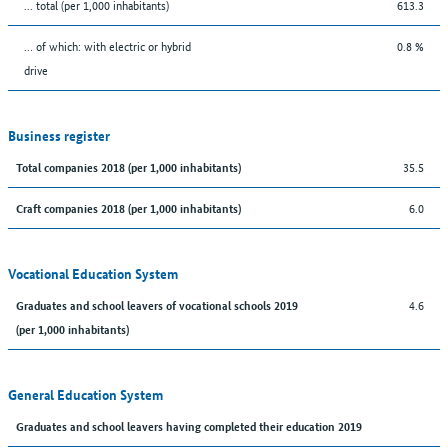
... total (per 1,000 inhabitants)
613.3
… of which: with electric or hybrid
0.8 %
drive
Business register
35.5
Total companies 2018 (per 1,000 inhabitants)
6.0
Craft companies 2018 (per 1,000 inhabitants)
Vocational Education System
4.6
Graduates and school leavers of vocational schools 2019
(per 1,000 inhabitants)
General Education System
Graduates and school leavers having completed their education 2019