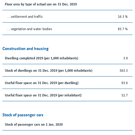
Floor area by type of actual use on 31 Dec. 2019
… settlement and traffic
16.3 %
… vegetation and water bodies
83.7 %
Construction and housing
3.9
Dwelling completed 2019 (per 1,000 inhabitants)
563.3
Stock of dwellings on 31 Dec. 2019 (per 1,000 inhabitants)
93.6
Useful floor space on 31 Dec. 2019 (per dwelling)
52.7
Useful floor space on 31 Dec. 2019 (per inhabitant)
Stock of passenger cars
Stock of passenger cars on 1 Jan. 2020