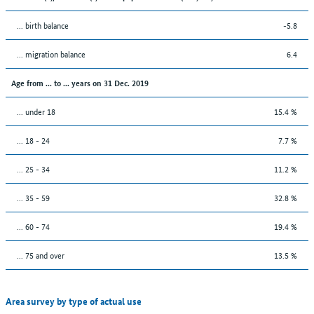
... birth balance
-5.8
... migration balance
6.4
Age from ... to ... years on 31 Dec. 2019
... under 18
15.4 %
... 18 - 24
7.7 %
... 25 - 34
11.2 %
... 35 - 59
32.8 %
... 60 - 74
19.4 %
... 75 and over
13.5 %
Area survey by type of actual use