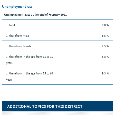
Unemployment rate
Unemployment rate at the end of February 2021
... total
8.0 %
... therefrom male
8.5 %
... therefrom female
7.5 %
... therefrom in the age from 15 to 19
5.8 %
years
... therefrom in the age from 55 to 64
9.3 %
years
ADDITIONAL TOPICS FOR THIS DISTRICT