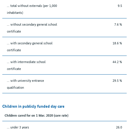
... total without externals (per 1,000
9.5
inhabitants)
... without secondary general school
7.6 %
certificate
... with secondary general school
18.6 %
certificate
... with intermediate school
44.2 %
certificate
... with university entrance
29.5 %
qualification
Children in publicly funded day care
Children cared for on 1 Mar. 2020 (care rate)
… under 3 years
26.0