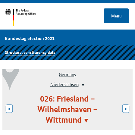
Menu
Bundestag election 2021
Structural constituency data
Germany
Niedersachsen
026: Friesland –
Wilhelmshaven –
<
>
Wittmund