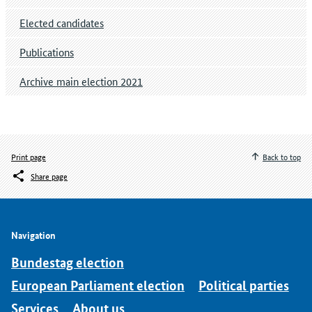
Elected candidates
Publications
Archive main election 2021
Print page
Back to top
Share page
Navigation
Bundestag election
European Parliament election
Political parties
Services
About us