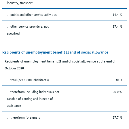
industry, transport
... public and other service activities
14.4 %
... other service providers, not
37.4 %
specified
Recipients of unemployment benefit II and of social allowance
Recipients of unemployment benefit II and of social allowance at the end of
October 2020
... total (per 1,000 inhabitants)
81.3
... therefrom including individuals not
26.0 %
capable of earning and in need of
assistance
... therefrom foreigners
27.7 %