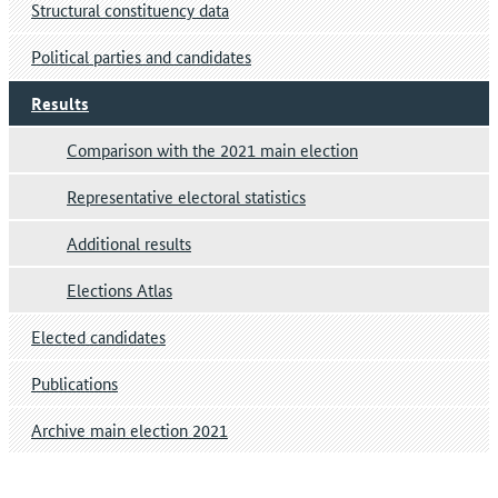
Structural constituency data
Political parties and candidates
Results
Comparison with the 2021 main election
Representative electoral statistics
Additional results
Elections Atlas
Elected candidates
Publications
Archive main election 2021