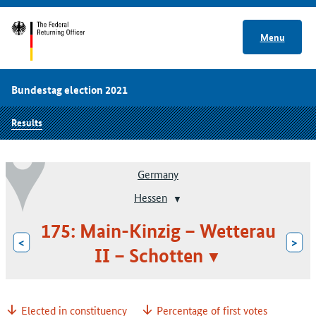
Menu
Bundestag election 2021
Results
Germany
Hessen
175: Main-Kinzig – Wetterau
<
>
II – Schotten
Elected in constituency
Percentage of first votes