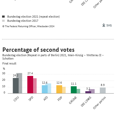
DIE LINKE
Other parties
Bundestag election 2021 (repeat election)
Bundestag election 2017
SVG
© The Federal Returning Officer, Wiesbaden 2024
Percentage of second votes
Bundestag election (Repeat in parts of Berlin) 2021, Main-Kinzig – Wetterau II –
Schotten
Final result
%
30
27.4
24.2
20
12.6
12.6
11.1
8.9
10
3.2
0
CDU
SPD
AfD
FDP
GRÜNE
DIE LINKE
Other parties