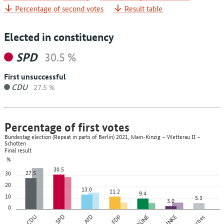
Percentage of second votes
Result table
Elected in constituency
SPD
30.5 %
First unsuccessful
CDU
27.5 %
Percentage of first votes
Bundestag election (Repeat in parts of Berlin) 2021, Main-Kinzig – Wetterau II –
Schotten
Final result
%
30.5
27.5
30
20
13.0
11.2
9.4
10
5.3
3.0
0
CDU
SPD
AfD
FDP
GRÜNE