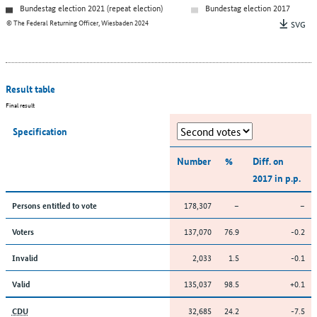
Bundestag election 2021 (repeat election)
Bundestag election 2017
© The Federal Returning Officer, Wiesbaden 2024
SVG
Result table
Final result
Specification
Number
%
Diff. on
2017 in p.p.
178,307
–
–
Persons entitled to vote
137,070
76.9
-0.2
Voters
2,033
1.5
-0.1
Invalid
135,037
98.5
+0.1
Valid
32,685
24.2
-7.5
CDU