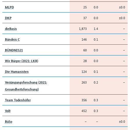
25
0.0
±0.0
MLPD
37
0.0
±0.0
DKP
1,873
1.4
–
dieBasis
146
0.1
–
Bündnis C
60
0.0
–
BÜNDNIS21
28
0.0
–
Wir Bürger (2021: LKR)
124
0.1
–
Die Humanisten
263
0.2
–
Verjüngungsforschung (2021:
Gesundheitsforschung)
356
0.3
–
Team Todenhöfer
452
0.3
–
Volt
–
–
±0.0
BüSo