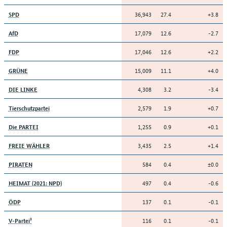
36,943
27.4
+3.8
SPD
17,079
12.6
-2.7
AfD
17,046
12.6
+2.2
FDP
15,009
11.1
+4.0
GRÜNE
4,308
3.2
-3.4
DIE LINKE
2,579
1.9
+0.7
Tierschutzpartei
1,255
0.9
+0.1
Die PARTEI
3,435
2.5
+1.4
FREIE WÄHLER
584
0.4
±0.0
PIRATEN
497
0.4
-0.6
HEIMAT (2021: NPD)
137
0.1
-0.1
ÖDP
116
0.1
-0.1
V-Partei³