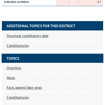
–
–
-0.3
Individual candidates
ADDITIONAL TOPICS FOR THIS DISTRICT
Structural constituency data
Constituencies
TOPICS
Overview
News
Facts against fake news
Constituencies